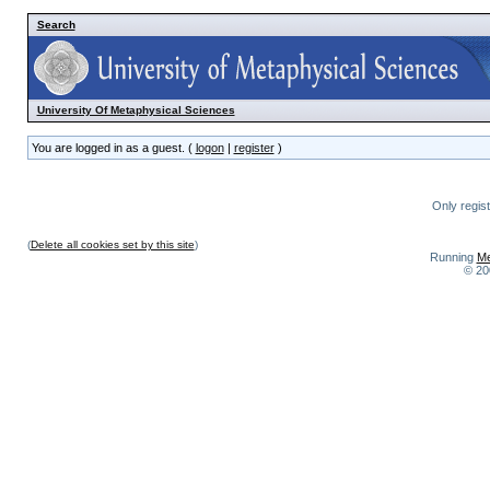
Search
University Of Metaphysical Sciences
You are logged in as a guest. (
logon
|
register
)
Only regis
(
Delete all cookies set by this site
)
Running
Me
© 20