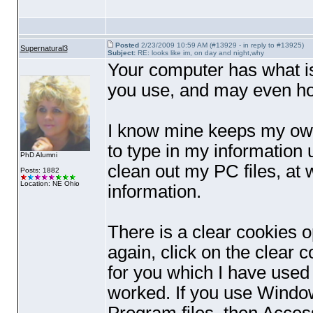
Posted
2/23/2009 10:59 AM (#13929 - in reply to #13925)
Supernatural3
Subject:
RE: looks like im, on day and night,why
Your computer has what is 
you use, and may even hol
I know mine keeps my own 
to type in my information
PhD Alumni
clean out my PC files, at 
Posts: 1882
Location: NE Ohio
information.
There is a clear cookies op
again, click on the clear 
for you which I have used 
worked. If you use Window