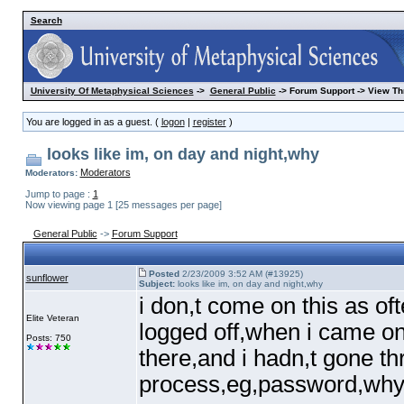
Search
University Of Metaphysical Sciences
->
General Public
-> Forum Support -> View Th
You are logged in as a guest. (
logon
|
register
)
looks like im, on day and night,why
Moderators
Moderators:
Jump to page :
1
Now viewing page 1 [25 messages per page]
General Public
->
Forum Support
Posted
2/23/2009 3:52 AM (#13925)
sunflower
Subject:
looks like im, on day and night,why
i don,t come on this as oft
Elite Veteran
logged off,when i came on
Posts: 750
there,and i hadn,t gone th
process,eg,password,why i