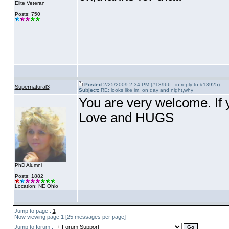
Elite Veteran
Posts: 750
Posted
2/25/2009 2:34 PM (#13966 - in reply to #13925)
Supernatural3
Subject:
RE: looks like im, on day and night,why
You are very welcome. If 
Love and HUGS
PhD Alumni
Posts: 1882
Location: NE Ohio
Jump to page :
1
Now viewing page 1 [25 messages per page]
Jump to forum :