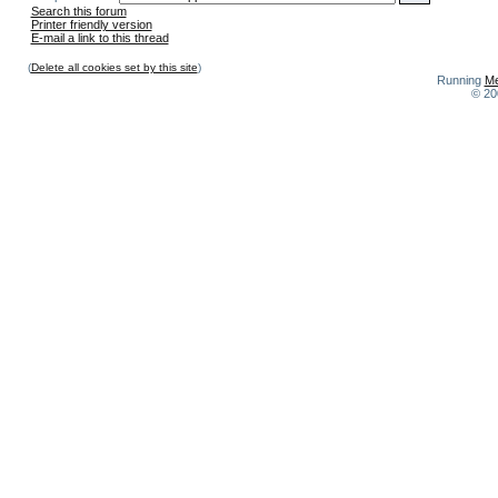
Search this forum
Printer friendly version
E-mail a link to this thread
(
Delete all cookies set by this site
)
Running
Me
© 20