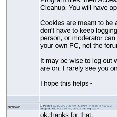
Program files, then Access
Cleanup. You will have opt
Cookies are meant to be a
don't have to keep logging 
person, or moderator can s
your own PC, not the for
It may be wise to log out 
are on. I rarely see you on
I hope this helps~
Posted
2/25/2009 3:29 AM (#13950 - in reply to #13929)
sunflower
Subject:
RE: looks like im, on day and night,why
ok,thanks for that.