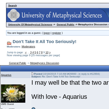
Search
University Of Metaphysical Sciences
->
General Public
-> Metaphysics Discussion -
You are logged in as a guest. (
logon
|
register
)
Don't Take It All Too Seriously!
Moderators
Moderators:
Jump to page :
<
...
3
4
5
6
7
8
9
10
>
Now viewing page 9 [25 messages per page]
General Public
->
Metaphysics Discussion
Posted
10/18/2015 7:10 AM (#26660 - in reply to #12894)
Aquarius
Subject:
Re: Don't Take It All Too Seriously!
I may well be that the two 
With love - Aquarius
UMS Guest