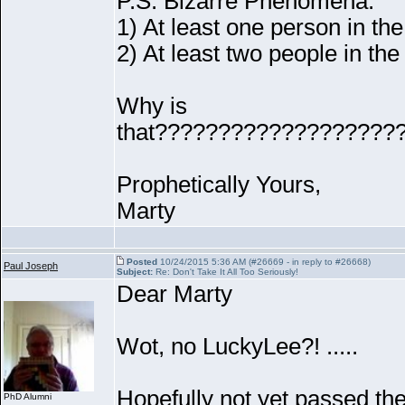
P.S. Bizarre Phenomena:
1
) At least one person in the
2
) At least two people in the
Why is
that???????????????????
Prophetically Yours,
Marty
Posted
10/24/2015 5:36 AM (#26669 - in reply to #26668)
Paul Joseph
Subject:
Re: Don't Take It All Too Seriously!
Dear Marty
Wot, no LuckyLee?! .....
Hopefully not yet passed the 
PhD Alumni