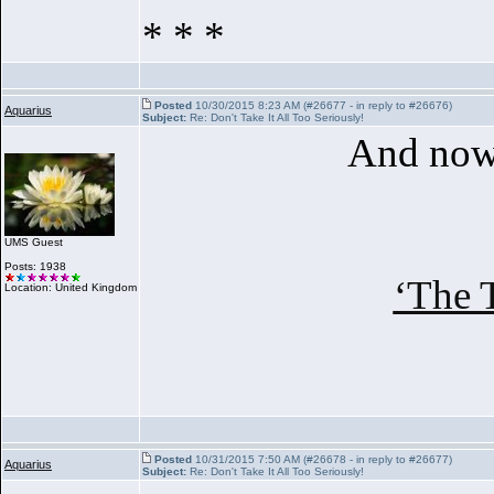
* * *
Posted
10/30/2015 8:23 AM (#26677 - in reply to #26676)
Aquarius
Subject:
Re: Don't Take It All Too Seriously!
And now 
UMS Guest
Posts: 1938
‘The 
Location: United Kingdom
Posted
10/31/2015 7:50 AM (#26678 - in reply to #26677)
Aquarius
Subject:
Re: Don't Take It All Too Seriously!