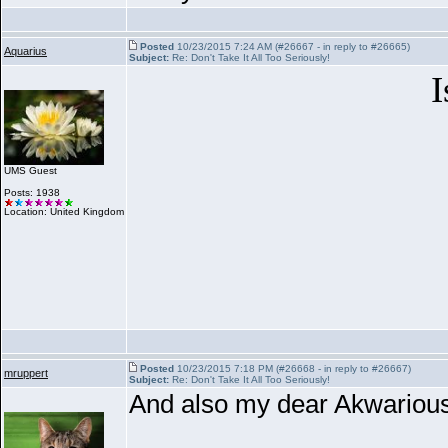
Posted
10/23/2015 7:24 AM (#26667 - in reply to #26665)
Aquarius
Subject:
Re: Don't Take It All Too Seriously!
I
UMS Guest
Posts: 1938
Location: United Kingdom
Posted
10/23/2015 7:18 PM (#26668 - in reply to #26667)
mruppert
Subject:
Re: Don't Take It All Too Seriously!
And also my dear Akwarious...