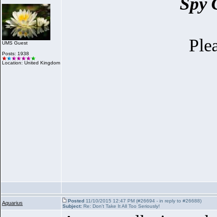
Spy 
Ple
UMS Guest
Posts: 1938
Location: United Kingdom
Posted
11/10/2015 12:47 PM (#26694 - in reply to #26688)
Aquarius
Subject:
Re: Don't Take It All Too Seriously!