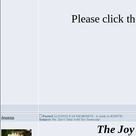
Please click t
Posted
11/2/2015 8:19 AM (#26679 - in reply to #26678)
Aquarius
Subject:
Re: Don't Take It All Too Seriously!
The Joy