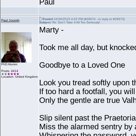
Paul
Posted
10/26/2015 4:02 PM (#26674 - in reply to #26673)
Paul Joseph
Subject:
Re: Don't Take It All Too Seriously!
Marty -
Took me all day, but knocked
Goodbye to a Loved One
PhD Alumni
Posts: 4414
Location: United Kingdom
Look you tread softly upon 
If too hard a footfall, you wil
Only the gentle are true Val
Slip silent past the Praetor
Miss the alarmed sentry by 
Whispering the password, y