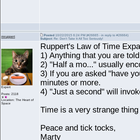
Posted
10/22/2015 6:24 PM (#26665 - in reply to #26664)
mruppert
Subject:
Re: Don't Take It All Too Seriously!
Ruppert's Law of Time Expa
1
) Anything that you are told
2
) "Half a mo..." usually e
3
) If you are asked "have yo
minutes or more.
Expert
4
) "Just a second" will invok
Posts: 2118
Location: The Heart of
Space
Time is a very strange thing
Peace and tick tocks,
Marty