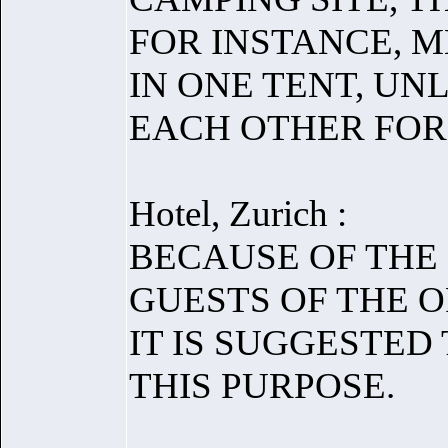
FOR INSTANCE, 
IN ONE TENT, UN
EACH OTHER FOR 
Hotel, Zurich :
BECAUSE OF THE
GUESTS OF THE O
IT IS SUGGESTED
THIS PURPOSE.