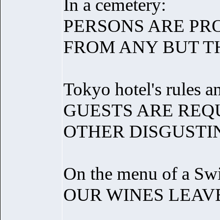
In a cemetery:
PERSONS ARE PR
FROM ANY BUT T
Tokyo hotel's rules a
GUESTS ARE REQ
OTHER DISGUSTIN
On the menu of a Swis
OUR WINES LEAV