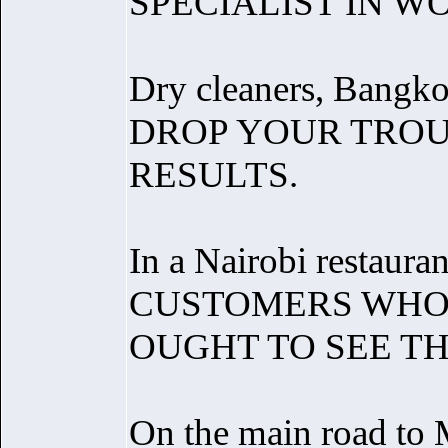
SPECIALIST IN W
Dry cleaners, Bangko
DROP YOUR TROU
RESULTS.
In a Nairobi restauran
CUSTOMERS WHO 
OUGHT TO SEE T
On the main road to 