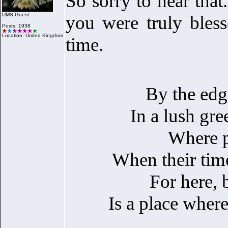
So sorry to hear that
UMS Guest
you were truly bles
Posts: 1938
Location: United Kingdom
time.
By the edge 
In a lush gr
Where p
When their time
For here, 
Is a place where