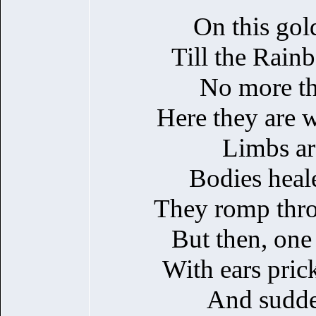
On this gol
Till the Rain
No more th
Here they are w
Limbs ar
Bodies heal
They romp throu
But then, one 
With ears pric
And sudde