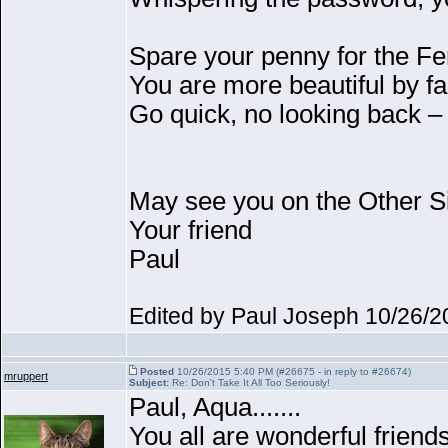
Spare your penny for the Fe
You are more beautiful by f
Go quick, no looking back –
May see you on the Other S
Your friend
Paul
Edited by Paul Joseph 10/26/
Posted
10/26/2015 5:40 PM (#26675 - in reply to #26674)
mruppert
Subject:
Re: Don't Take It All Too Seriously!
Paul, Aqua.......
You all are wonderful friends