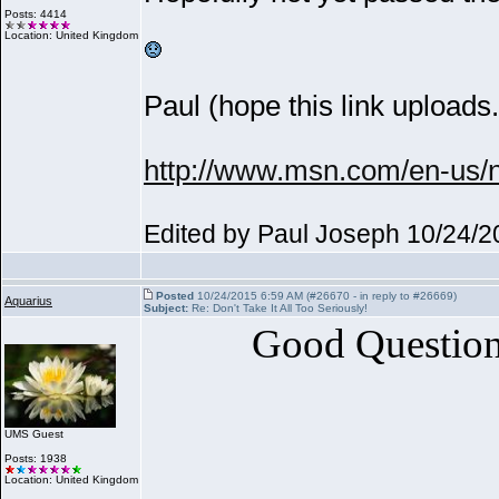
Posts: 4414
Location: United Kingdom
Paul
(hope this link uploads.
http://www.msn.com/en-us/ne
Edited by Paul Joseph 10/24/
Posted
10/24/2015 6:59 AM (#26670 - in reply to #26669)
Aquarius
Subject:
Re: Don't Take It All Too Seriously!
Good Question,
UMS Guest
Posts: 1938
Location: United Kingdom