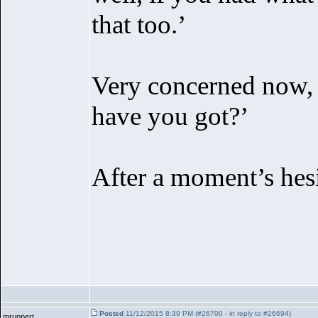
that too.’
Very concerned now,
have you got?’
After a moment’s hesit
Posted
11/12/2015 8:39 PM (#26700 - in reply to #26694)
mruppert