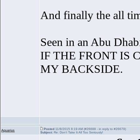
And finally the all ti
Seen in an Abu Dhab
IF THE FRONT IS
MY BACKSIDE.
Posted
11/8/2015 8:19 AM (#26688 - in reply to #26679)
Aquarius
Subject:
Re: Don't Take It All Too Seriously!