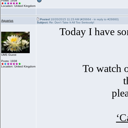
Posts: 1938
Location: United Kingdom
Posted
10/20/2015 11:23 AM (#26664 - in reply to #26660)
Aquarius
Subject:
Re: Don't Take It All Too Seriously!
Today I have som
UMS Guest
Posts: 1938
To watch o
Location: United Kingdom
t
ple
‘C