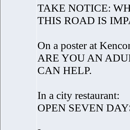
TAKE NOTICE: WH
THIS ROAD IS IM
On a poster at Kenco
ARE YOU AN ADUL
CAN HELP.
In a city restaurant:
OPEN SEVEN DAY