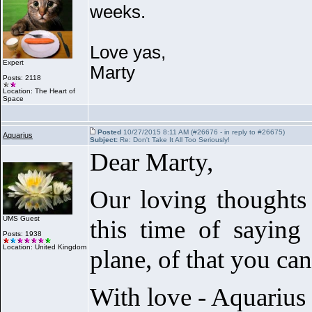
weeks.
Love yas,
Expert
Marty
Posts: 2118
Location: The Heart of
Space
Posted
10/27/2015 8:11 AM (#26676 - in reply to #26675)
Aquarius
Subject:
Re: Don't Take It All Too Seriously!
Dear Marty,
Our loving thoughts 
UMS Guest
this time of saying
Posts: 1938
Location: United Kingdom
plane, of that you can
With love - Aquarius