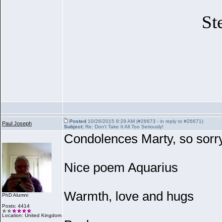
St
Posted
10/26/2015 8:29 AM (#26673 - in reply to #26671)
Paul Joseph
Subject:
Re: Don't Take It All Too Seriously!
Condolences Marty, so sorry
Nice poem Aquarius
Warmth, love and hugs
PhD Alumni
Posts: 4414
Location: United Kingdom