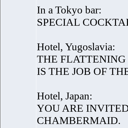
In a Tokyo bar:
SPECIAL COCKTAI
Hotel, Yugoslavia:
THE FLATTENING
IS THE JOB OF T
Hotel, Japan:
YOU ARE INVITE
CHAMBERMAID.