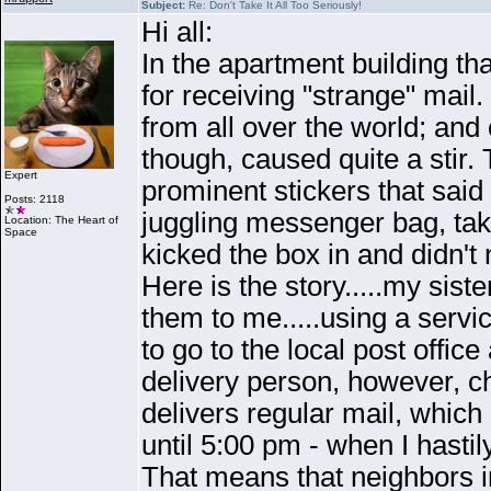
Subject:
Re: Don't Take It All Too Seriously!
Hi all:
In the apartment building tha
for receiving "strange" mail
from all over the world; an
though, caused quite a stir.
Expert
prominent stickers that 
Posts: 2118
juggling messenger bag, tak
Location: The Heart of
Space
kicked the box in and didn't 
Here is the story.....my sis
them to me.....using a serv
to go to the local post office
delivery person, however, ch
delivers regular mail, whi
until 5:00 pm - when I hastil
That means that neighbors in