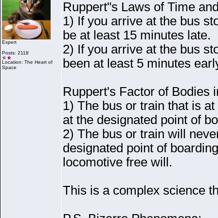
Ruppert"s Laws of Time and
1
) If you arrive at the bus st
be at least 15 minutes late.
Expert
2
) If you arrive at the bus st
Posts: 2118
been at least 5 minutes earl
Location: The Heart of
Space
Ruppert's Factor of Bodies i
1
) The bus or train that is a
at the designated point of b
2
) The bus or train will neve
designated point of boarding
locomotive free will.
This is a complex science th