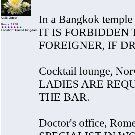
In a Bangkok temple 
UMS Guest
Posts: 1938
IT IS FORBIDDEN
Location: United Kingdom
FOREIGNER, IF D
Cocktail lounge, Nor
LADIES ARE REQ
THE BAR.
Doctor's office, Rome