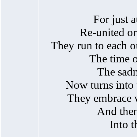
For just a
Re-united o
They run to each ot
The time of
The sadn
Now turns into t
They embrace wi
And then
Into t