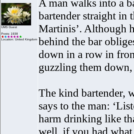
A man walks into a ba
bartender straight in
Martinis’. Although 
UMS Guest
Posts: 1938
behind the bar oblige
Location: United Kingdom
down in a row in front
guzzling them down, o
The kind bartender, w
says to the man: ‘Lis
harm drinking like th
well, if you had wha