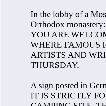
In the lobby of a Mo
Orthodox monastery:
YOU ARE WELCOM
WHERE FAMOUS R
ARTISTS AND WRI
THURSDAY.
A sign posted in Germ
IT IS STRICTLY 
CAMPING SITE, T