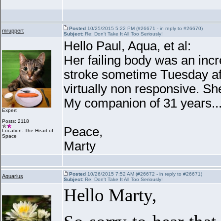
Posted
10/25/2015 5:22 PM (#26671 - in reply to #26670)
mruppert
Subject:
Re: Don't Take It All Too Seriously!
Hello Paul, Aqua, et al:
Her failing body was an incr
stroke sometime Tuesday aft
virtually non responsive. Sh
My companion of 31 years......
Expert
Posts: 2118
Peace,
Location: The Heart of
Space
Marty
Posted
10/26/2015 7:52 AM (#26672 - in reply to #26671)
Aquarius
Subject:
Re: Don't Take It All Too Seriously!
Hello Marty,