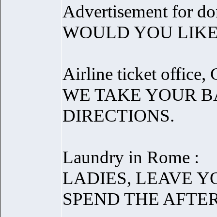
Advertisement for don
WOULD YOU LIKE
Airline ticket office
WE TAKE YOUR B
DIRECTIONS.
Laundry in Rome :
LADIES, LEAVE 
SPEND THE AFTE