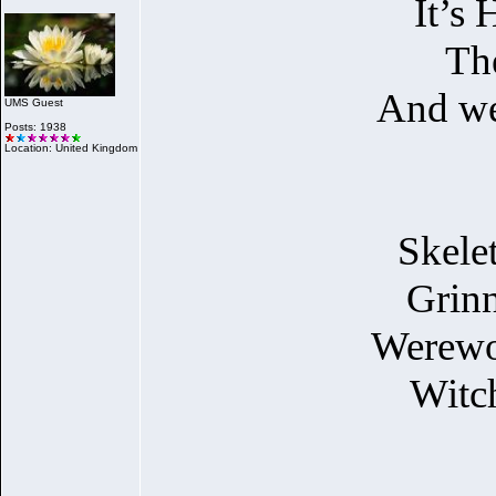
It’s
The
And we 
UMS Guest
Posts: 1938
Location: United Kingdom
Skele
Grinn
Werewol
Witch