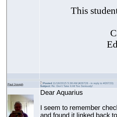
This studen
C
Ed
Posted
11/18/2015 5:38 AM (#26726 - in reply to #26723)
Paul Joseph
Subject:
Re: Don't Take It All Too Seriously!
Dear Aquarius
I seem to remember check
and found it linked back to