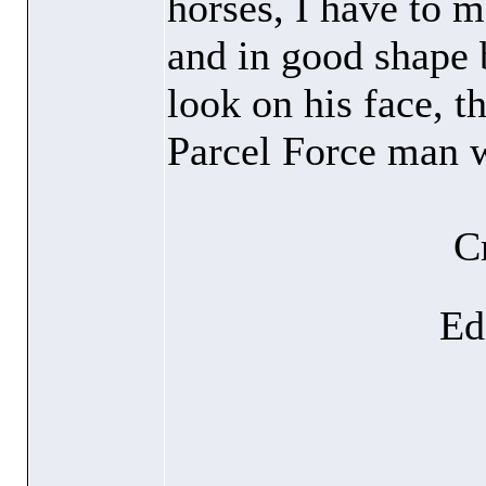
horses, I have to m
and in good shape 
look on his face, th
Parcel Force man 
C
Ed