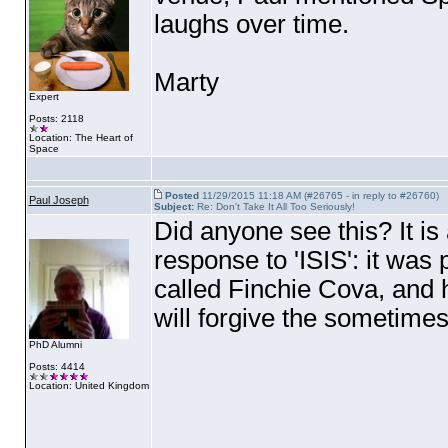
laughs over time.
Marty
Expert
Posts: 2118
Location: The Heart of
Space
Posted
11/29/2015 11:18 AM (#26765 - in reply to #26760)
Paul Joseph
Subject:
Re: Don't Take It All Too Seriously!
Did anyone see this? It is
response to 'ISIS': it wa
called Finchie Cova, and
will forgive the sometimes
PhD Alumni
Posts: 4414
Location: United Kingdom