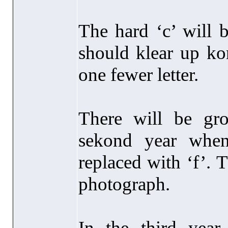
The hard ‘c’ will 
should klear up ko
one fewer letter.
There will be gr
sekond year when
replaced with ‘f’. 
photograph.
In the third year