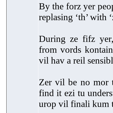
By the forz yer peop
replasing ‘th’ with ‘
During ze fifz yer
from vords kontaini
vil hav a reil sensibl
Zer vil be no mor t
find it ezi tu unde
urop vil finali kum 