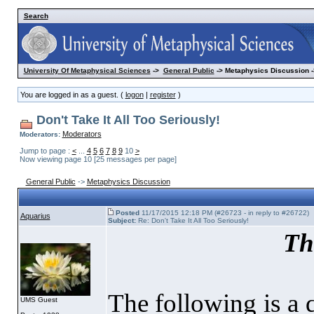
Search
University Of Metaphysical Sciences
->
General Public
-> Metaphysics Discussion -
You are logged in as a guest. (
logon
|
register
)
Don't Take It All Too Seriously!
Moderators
Moderators:
Jump to page :
<
...
4
5
6
7
8
9
10
>
Now viewing page 10 [25 messages per page]
General Public
->
Metaphysics Discussion
Posted
11/17/2015 12:18 PM (#26723 - in reply to #26722)
Aquarius
Subject:
Re: Don't Take It All Too Seriously!
Th
The following is a 
UMS Guest