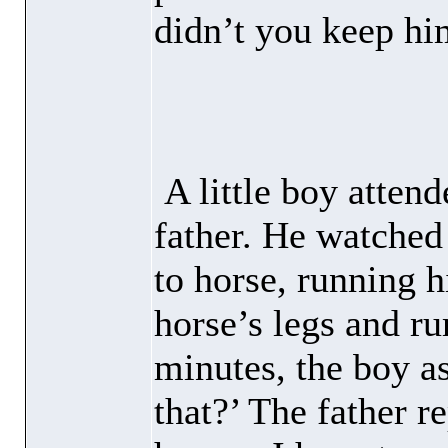
didn’t you keep hi
A little boy atten
father. He watched
to horse, running 
horse’s legs and ru
minutes, the boy a
that?’ The father 