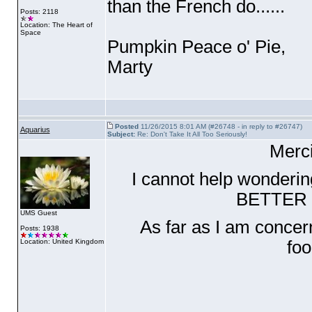
than the French do......
Posts: 2118
Location: The Heart of
Space
Pumpkin Peace o' Pie,
Marty
Posted
11/26/2015 8:01 AM (#26748 - in reply to #26747)
Aquarius
Subject:
Re: Don't Take It All Too Seriously!
Merci
I cannot help wonderin
BETTER o
UMS Guest
As far as I am concern
Posts: 1938
Location: United Kingdom
fo