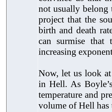
not usually belong 
project that the so
birth and death rat
can surmise that 
increasing exponent
Now, let us look at
in Hell. As Boyle’s
temperature and pre
volume of Hell has 