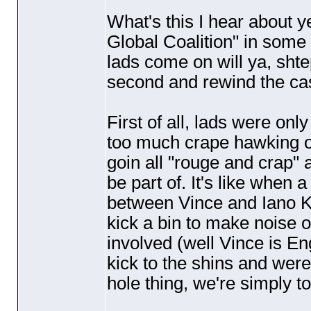
What's this I hear about ye
Global Coalition" in som
lads come on will ya, sht
second and rewind the cass
First of all, lads were on
too much crape hawking ov
goin all "rouge and crap" a
be part of. It's like when a
between Vince and Iano Kel
kick a bin to make noise o
involved
(well Vince is En
kick to the shins and were 
hole thing, we're simply to