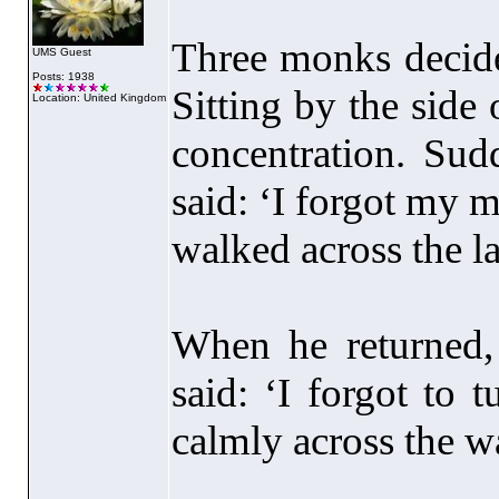
Three monks decided
UMS Guest
Posts: 1938
Sitting by the side 
Location: United Kingdom
concentration. Sud
said: ‘I forgot my 
walked across the la
When he returned
said: ‘I forgot to 
calmly across the w