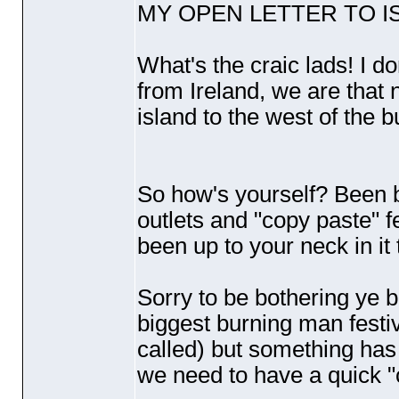
MY OPEN LETTER TO IS
What's the craic lads! I do
from Ireland, we are that 
island to the west of the b
So how's yourself? Been b
outlets and "copy paste" f
been up to your neck in it
Sorry to be bothering ye b
biggest burning man festi
called
) but something has 
we need to have a quick "c