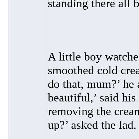
standing there all 
A little boy watche
smoothed cold cre
do that, mum?’ he
beautiful,’ said hi
removing the cream
up?’ asked the lad.