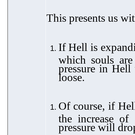
This presents us wit
If Hell is expandi
which souls are 
pressure in Hell 
loose.
Of course, if Hel
the increase of 
pressure will dro