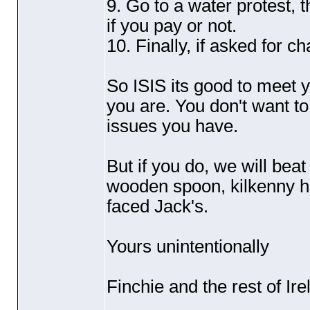
9. Go to a water protest, 
if you pay or not.
10. Finally, if asked for
So ISIS its good to meet 
you are. You don't want t
issues you have.
But if you do, we will bea
wooden spoon, kilkenny h
faced Jack's.
Yours unintentionally
Finchie and the rest of Ire