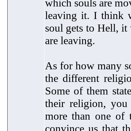
which souls are mov
leaving it. I think
soul gets to Hell, it
are leaving.
As for how many sou
the different relig
Some of them state
their religion, you
more than one of t
convince us that th