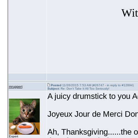
Wit
Posted
11/26/2015 7:53 AM (#26747 - in reply to #12894)
mruppert
Subject:
Re: Don't Take It All Too Seriously!
A juicy drumstick to you 
Joyeux Jour de Merci Don
Ah, Thanksgiving......the 
Expert