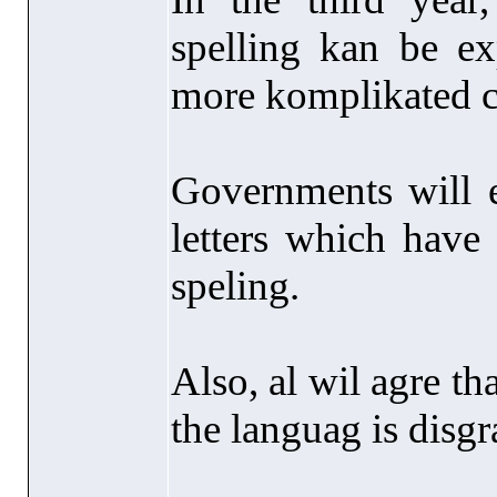
spelling kan be ex
more komplikated c
Governments will 
letters which have
speling.
Also, al wil agre tha
the languag is disgr