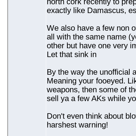
north cork recently to prep
exactly like Damascus, es
We also have a few non off
all with the same name
(y
other but have one very i
Let that sink in
By the way the unofficial a
Meaning your fooeyed. Lik
weapons, then some of the
sell ya a few AKs while you
Don't even think about bl
harshest warning!