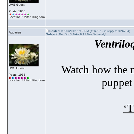
UMS Guest
Posts: 1938
Location: United Kingdom
Posted
11/20/2015 1:19 PM (#26735 - in reply to #26734)
Aquarius
Subject:
Re: Don't Take It All Too Seriously!
Ventrilo
Watch how the m
UMS Guest
Posts: 1938
puppet 
Location: United Kingdom
‘T