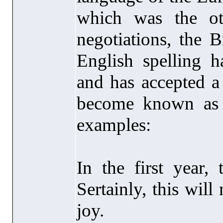
which was the oth
negotiations, the 
English spelling
and has accepted a
become known as 
examples:
In the first year, 
Sertainly, this wil
joy.