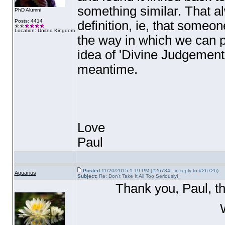
something similar. That 
PhD Alumni
Posts: 4414
definition, ie, that someone
Location: United Kingdom
the way in which we can p
idea of 'Divine Judgement'.
meantime.
Love
Paul
Posted
11/20/2015 1:19 PM (#26734 - in reply to #26726)
Aquarius
Subject:
Re: Don't Take It All Too Seriously!
Thank you, Paul, t