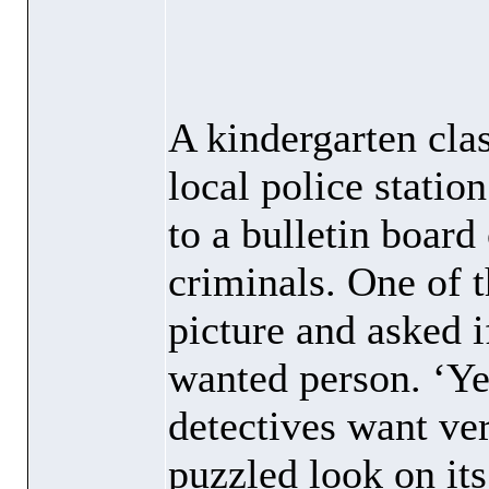
A kindergarten clas
local police statio
to a bulletin board
criminals. One of t
picture and asked i
wanted person. ‘Ye
detectives want ver
puzzled look on its