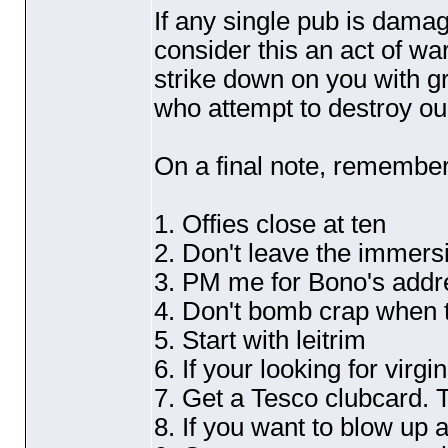
If any single pub is damag
consider this an act of wa
strike down on you with g
who attempt to destroy our
On a final note, remember
1. Offies close at ten
2. Don't leave the immers
3. PM me for Bono's addr
4. Don't bomb crap when t
5. Start with leitrim
6. If your looking for virg
7. Get a Tesco clubcard. 
8. If you want to blow up 