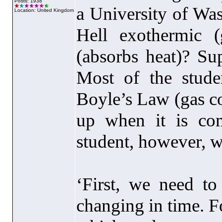
Posts: 1938
a University of Was
Location: United Kingdom
Hell exothermic
(
(absorbs heat
)? Su
Most of the studen
Boyle’s Law
(gas c
up when it is co
student, however, w
‘First, we need t
changing in time. F