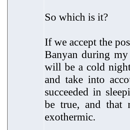
So which is it?
If we accept the po
Banyan during my 
will be a cold nigh
and take into accou
succeeded in sleep
be true, and that 
exothermic.