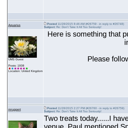
Posted
11/28/2015 8:46 AM (#26759 - in reply to #26748)
Aquarius
Subject:
Re: Don't Take It All Too Seriously!
Here is something that p
i
Please follo
UMS Guest
Posts: 1938
Location: United Kingdom
Posted
11/28/2015 2:27 PM (#26760 - in reply to #26759)
mruppert
Subject:
Re: Don't Take It All Too Seriously!
Two treats today......I have
venue, Paul mentioned Spi