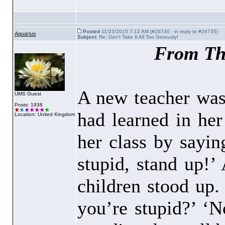
Posted
11/23/2015 7:12 AM (#26740 - in reply to #26735)
Aquarius
Subject:
Re: Don't Take It All Too Seriously!
From Th
A new teacher was
UMS Guest
Posts: 1938
had learned in her
Location: United Kingdom
her class by sayin
stupid, stand up!’
children stood up.
you’re stupid?’ ‘N