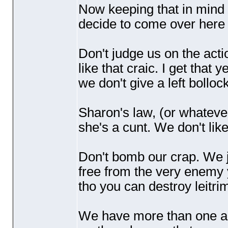
Now keeping that in mind l
decide to come over here 
Don't judge us on the acti
like that craic. I get that y
we don't give a left bolloc
Sharon's law,
(or whatever
she's a cunt. We don't like
Don't bomb our crap. We ju
free from the very enemy y
tho you can destroy leitri
We have more than one ar