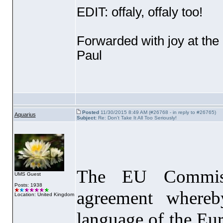
EDIT: offaly, offaly too!
Forwarded with joy at the
Paul
Posted
11/30/2015 8:49 AM (#26768 - in reply to #26765)
Aquarius
Subject:
Re: Don't Take It All Too Seriously!
The EU Commiss
UMS Guest
Posts: 1938
agreement whereb
Location: United Kingdom
language of the Eu