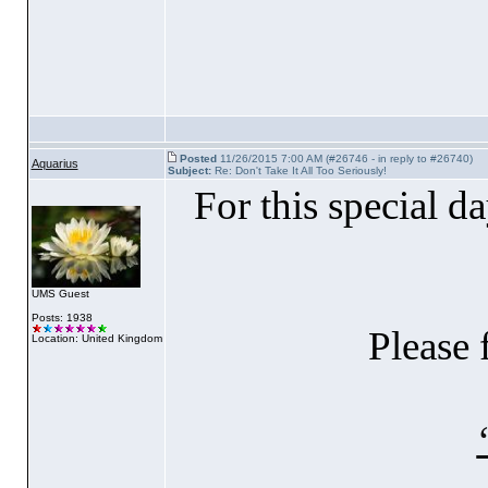
Posted
11/26/2015 7:00 AM (#26746 - in reply to #26740)
Aquarius
Subject:
Re: Don't Take It All Too Seriously!
For this special da
UMS Guest
Posts: 1938
Please 
Location: United Kingdom