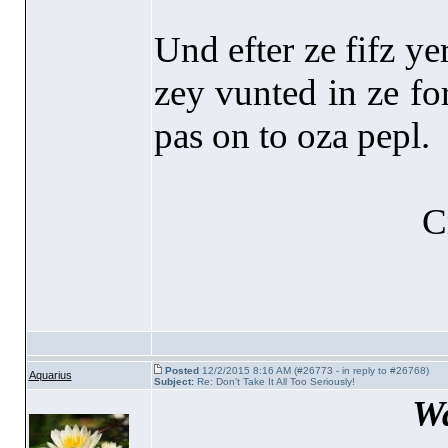
Und efter ze fifz ye
zey vunted in ze for
pas on to oza pepl.
C
Posted
12/2/2015 8:16 AM (#26773 - in reply to #26768)
Aquarius
Subject:
Re: Don't Take It All Too Seriously!
Wa