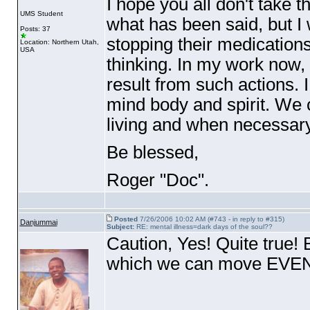
I hope you all don't take t
UMS Student
what has been said, but I
Posts: 37
stopping their medications
Location: Northern Utah,
USA
thinking. In my work now, 
result from such actions.
mind body and spirit. We ca
living and when necessar
Be blessed,
Roger "Doc".
Posted
7/26/2006 10:02 AM (#743 - in reply to #315)
Danjummai
Subject:
RE: mental illness=dark days of the soul??
Caution, Yes! Quite true! Bu
which we can move EV