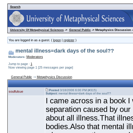
Search
University Of Metaphysical Sciences
->
General Public
-> Metaphysics Discussion -
You are logged in as a guest. (
logon
|
register
)
mental illness=dark days of the soul??
Moderators
Moderators:
Jump to page :
1
Now viewing page 1 [25 messages per page]
General Public
->
Metaphysics Discussion
Posted
3/18/2006 6:00 PM (#315)
soulfulsue
Subject:
mental illness=dark days of the soul??
I came across in a book I
separation caused by our d
about all illness.That ill
bodies.Also that mental il