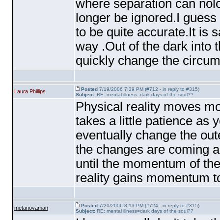
where separation can nolo
longer be ignored.I guess
to be quite accurate.It is 
way .Out of the dark into
quickly change the circum
Posted
7/19/2006 7:39 PM (#712 - in reply to #315)
Laura Phillips
Subject:
RE: mental illness=dark days of the soul??
Physical reality moves mo
takes a little patience as
eventually change the oute
the changes are coming an
until the momentum of the
reality gains momentum to
Posted
7/20/2006 8:13 PM (#724 - in reply to #315)
metanovaman
Subject:
RE: mental illness=dark days of the soul??