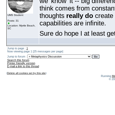
we 'know' it -- big differe
think comes from constant
thoughts
really do
create 
UMS Student
Posts: 31
capabilities are infinite.
Location: Myrtle Beach,
SC
Sure do hope I at least get 
Jump to page :
1
Now viewing page 1 [25 messages per page]
Jump to forum :
Search this forum
Printer friendly version
E-mail a link to this thread
(
Delete all cookies set by this site
)
Running
Me
© 20