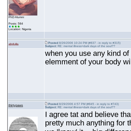
PhD Alumni
Posts: 584
Location: Nigeria
Posted
8/26/2006 10:24 PM (#837 - in reply to #315)
abdulla
Subject:
RE: mental illness=dark days of the soul??
when you use any kind of 
elemment of your body will
Posted
8/29/2006 4:57 PM (#845 - in reply to #743)
thirtypaws
Subject:
RE: mental illness=dark days of the soul??
I agree tat and believe th
pretty much anything for 