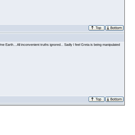
arth....All inconvenient truths ignored... Sadly I feel Greta is being manipulated