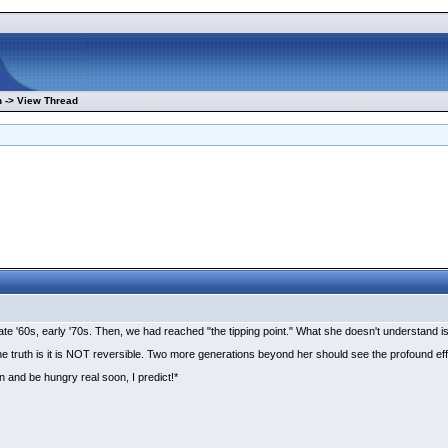
 -> View Thread
 '60s, early '70s. Then, we had reached "the tipping point." What she doesn't understand is th
the truth is it is NOT reversible. Two more generations beyond her should see the profound e
n and be hungry real soon, I predict!*