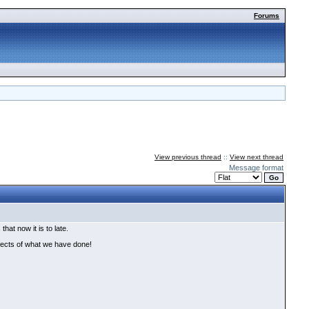
Forums
View previous thread
::
View next thread
Message format
at now it is to late.
ffects of what we have done!