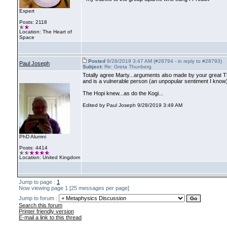
Expert
Posts: 2118
Location: The Heart of
Space
Posted
9/28/2019 3:47 AM (#28794 - in reply to #28793)
Paul Joseph
Subject:
Re: Greta Thunberg
Totally agree Marty...arguments also made by your great Th
and is a vulnerable person
(an unpopular sentiment I know
The Hopi knew...as do the Kogi...
Edited by Paul Joseph 9/28/2019 3:49 AM
PhD Alumni
Posts: 4414
Location: United Kingdom
Jump to page :
1
Now viewing page 1 [25 messages per page]
Jump to forum :
Search this forum
Printer friendly version
E-mail a link to this thread