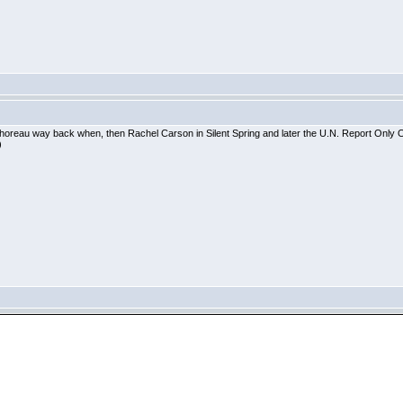
oreau way back when, then Rachel Carson in Silent Spring and later the U.N. Report Only One E
)