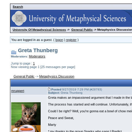
Search
University Of Metaphysical Sciences
->
General Public
-> Metaphysics Discussion
You are logged in as a guest. (
logon
|
register
)
Greta Thunberg
Moderators
Moderators:
Jump to page :
1
Now viewing page 1 [25 messages per page]
General Public
->
Metaphysics Discussion
Posted
9/27/2019 7:29 PM (#28793)
mruppert
Subject:
Greta Thunberg
Greta makes an impassioned argument that I made in the late
The process has started and will continue. Unfortunately, 
Could I be right? Well, you're gonna eat a bowl of chow mei
Peace and Sweat,
Marty
* my thanks to the group Sparks who sang I Predict