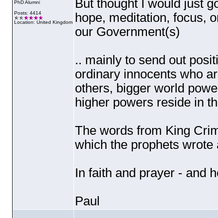
But thought I would just g
PhD Alumni
Posts: 4414
hope, meditation, focus, 
Location: United Kingdom
our Government
(s
)
.. mainly to send out posit
ordinary innocents who are
others, bigger world power
higher powers reside in th
The words from King Crim
which the prophets wrote 
In faith and prayer - and 
Paul