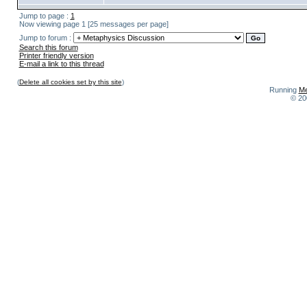
Jump to page :
1
Now viewing page 1 [25 messages per page]
Jump to forum :
Search this forum
Printer friendly version
E-mail a link to this thread
(
Delete all cookies set by this site
)
Running
Me
© 20