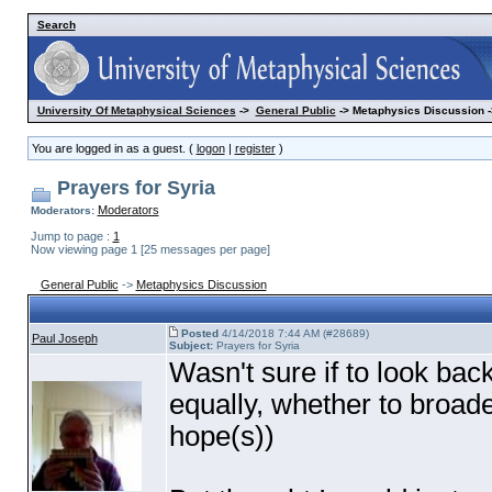
Search
University Of Metaphysical Sciences
->
General Public
-> Metaphysics Discussion -
You are logged in as a guest. (
logon
|
register
)
Prayers for Syria
Moderators
Moderators:
Jump to page :
1
Now viewing page 1 [25 messages per page]
General Public
->
Metaphysics Discussion
Posted
4/14/2018 7:44 AM (#28689)
Paul Joseph
Subject:
Prayers for Syria
Wasn't sure if to look back
equally, whether to broade
hope
(s
)
)