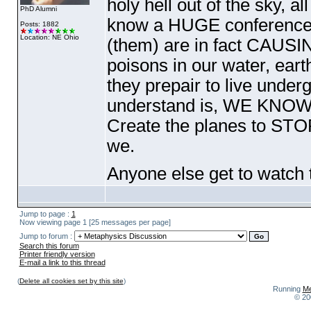
holy hell out of the sky, all
PhD Alumni
know a HUGE conference 
Posts: 1882
Location: NE Ohio
(them
) are in fact CAUSIN
poisons in our water, earth
they prepair to live unde
understand is, WE KNOW! 
Create the planes to STO
we.
Anyone else get to watch 
Jump to page :
1
Now viewing page 1 [25 messages per page]
Jump to forum :
Search this forum
Printer friendly version
E-mail a link to this thread
(
Delete all cookies set by this site
)
Running
Me
© 20