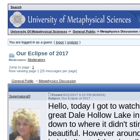
Search
University Of Metaphysical Sciences
->
General Public
-> Metaphysics Discussion -
You are logged in as a guest. (
logon
|
register
)
Our Eclipse of 2017
Moderators
Moderators:
Jump to page :
1
Now viewing page 1 [25 messages per page]
General Public
->
Metaphysics Discussion
Posted
8/21/2017 9:10 PM (#28404)
Supernatural3
Subject:
Our Eclipse of 2017
Hello, today I got to watc
great Dale Hollow Lake in T
down to where it didn't st
beautiful. However arou