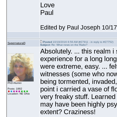
Love
Paul
Edited by Paul Joseph 10/1
Posted
10/19/2016 6:56 AM (#27911 - in reply to #27752)
Supernatural3
Subject:
Re: What news on the Rialto?
Absolutely. ... this realm 
experience for a long long 
were extreme, easy. ... felt
witnesses
(some who now 
being tormented, invaded,
PhD Alumni
point i carried a vase of f
Posts: 1882
Location: NE Ohio
very freaky stuff. Learned
may have been highly psyc
extent? Craziness!