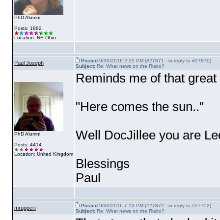
PhD Alumni
Posts: 1882
Location: NE Ohio
Posted
9/30/2016 2:25 PM (#27871 - in reply to #27870)
Paul Joseph
Subject:
Re: What news on the Rialto?
Reminds me of that great
"Here comes the sun.."
Well DocJillee you are Leo 
PhD Alumni
Posts: 4414
Location: United Kingdom
Blessings
Paul
Posted
9/30/2016 7:13 PM (#27872 - in reply to #27752)
mruppert
Subject:
Re: What news on the Rialto?