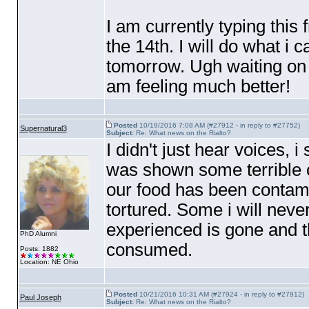
I am currently typing this
the 14th. I will do what i 
tomorrow. Ugh waiting on bl
am feeling much better!
Posted
10/19/2016 7:08 AM (#27912 - in reply to #27752)
Supernatural3
Subject:
Re: What news on the Rialto?
I didn't just hear voices, 
was shown some terrible 
our food has been contami
tortured. Some i will never
experienced is gone and th
PhD Alumni
consumed.
Posts: 1882
Location: NE Ohio
Posted
10/21/2016 10:31 AM (#27924 - in reply to #27912)
Paul Joseph
Subject:
Re: What news on the Rialto?