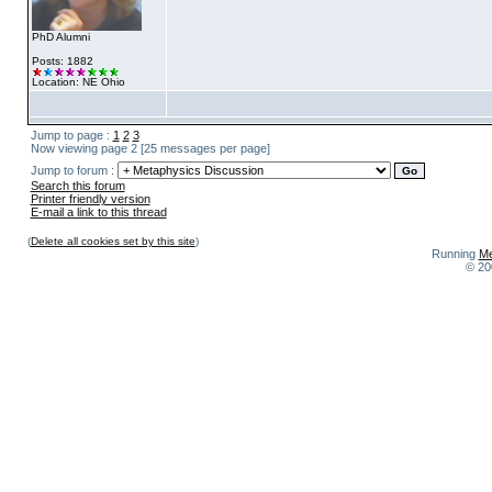
PhD Alumni
Posts: 1882
Location: NE Ohio
Jump to page :
1
2
3
Now viewing page 2 [25 messages per page]
Jump to forum :
Search this forum
Printer friendly version
E-mail a link to this thread
(
Delete all cookies set by this site
)
Running
Me
© 20