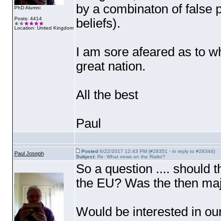
by a combinaton of false 
PhD Alumni
Posts: 4414
beliefs
).
Location: United Kingdom
I am sore afeared as to wh
great nation.
All the best
Paul
Posted
6/22/2017 12:43 PM (#28351 - in reply to #28344)
Paul Joseph
Subject:
Re: What news on the Rialto?
So a question .... should
the EU? Was the then maj
Would be interested in ou