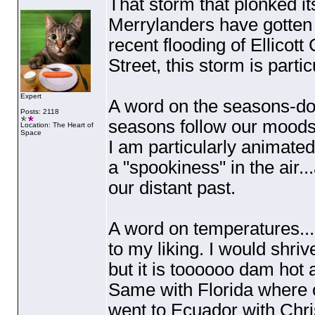
That storm that plonked its
Merrylanders have gotten 
recent flooding of Ellicott
Street, this storm is part
Expert
A word on the seasons-do
Posts: 2118
seasons follow our mood
Location: The Heart of
Space
I am particularly animated 
a "spookiness" in the air..
our distant past.
A word on temperatures...
to my liking. I would shriv
but it is toooooo dam ho
Same with Florida where ou
went to Ecuador with Chri