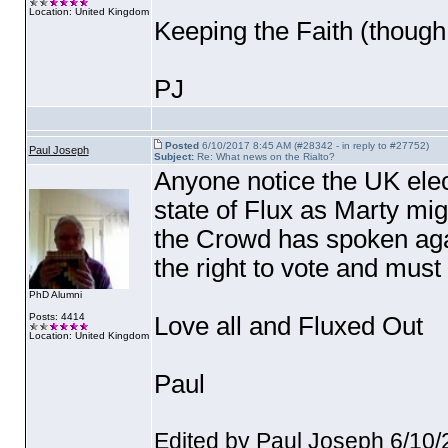
Location: United Kingdom
Keeping the Faith
(though
PJ
Posted
6/10/2017 8:45 AM (#28342 - in reply to #27752)
Paul Joseph
Subject:
Re: What news on the Rialto?
Anyone notice the UK elec
state of Flux as Marty mig
the Crowd has spoken again
the right to vote and must 
PhD Alumni
Posts: 4414
Love all and Fluxed Out
Location: United Kingdom
Paul
Edited by Paul Joseph 6/10