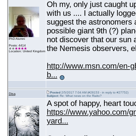
Oh my, only just caught up
with us .... I actually log
suggest the astronomers a
possible giant 9th
(?
) plan
not discover that our sun
PhD Alumni
Posts: 4414
the Nemesis observers, el
Location: United Kingdom
http://www.msn.com/en-gb
b...
Posted
2/5/2017 7:04 AM (#28153 - in reply to #27752)
Disa
Subject:
Re: What news on the Rialto?
A spot of happy, heart tou
https://www.yahoo.com/gm
yard...