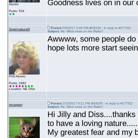
Goodness lives on in our c
Alumni
Posts: 534
Posted
2/9/2017 5:49 PM (#28158 - in reply to #27752)
Supernatural3
Subject:
Re: What news on the Rialto?
Awwww, some people do have
hope lots more start seein
PhD Alumni
Posts: 1882
Location: NE Ohio
Posted
2/10/2017 6:21 PM (#28165 - in reply to #27752)
mruppert
Subject:
Re: What news on the Rialto?
Hi Jilly and Diss....thanks fo
to have a loving nature.....I
My greatest fear and my bi