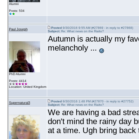
Alumni
Posts: 534
Posted
9/30/2016 9:55 AM (#27869 - in reply to #27868)
Paul Joseph
Subject:
Re: What news on the Rialto?
Autumn is actually my favou
melancholy ...
PhD Alumni
Posts: 4414
Location: United Kingdom
Posted
9/30/2016 1:48 PM (#27870 - in reply to #27752)
Supernatural3
Subject:
Re: What news on the Rialto?
We are having a bad streak
don't mind the rainy day bu
at a time. Ugh bring back 