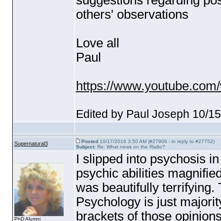
suggestions regarding poss
others' observations
Love all
Paul
https://www.youtube.com
Edited by Paul Joseph 10/1
Posted
10/17/2016 3:50 AM (#27906 - in reply to #27752)
Supernatural3
Subject:
Re: What news on the Rialto?
I slipped into psychosis i
psychic abilities magnifie
was beautifully terrifying.
Psychology is just majorit
brackets of those opinions
PhD Alumni