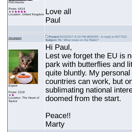
PhD Alumni
Posts: 4414
Love all
Location: United Kingdom
Paul
Posted
6/23/2017 6:19 PM (#28355 - in reply to #27752)
mruppert
Subject:
Re: What news on the Rialto?
Hi Paul,
Lest we forget the EU is 
park with butterflies and li
quite bluntly. My personal 
countries can work, but onl
Expert
sublimating national interes
Posts: 2118
doomed from the start.
Location: The Heart of
Space
Peace!!
Marty