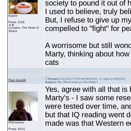
society to pound it out of 
I used to believe, truly be
Expert
But, I refuse to give up my f
Posts: 2118
compelled to "fight" for p
Location: The Heart of
Space
A worrisome but still wonde
Marty, thinking about ho
cats
Posted
2/11/2017 5:50 AM (#28166 - in reply to #28165)
Paul Joseph
Subject:
Re: What news on the Rialto?
Yes, agree with all that is 
Marty's - I saw some rese
were tested over time, and
but that IQ reading went d
made was that Western ed
PhD Alumni
Posts: 4414