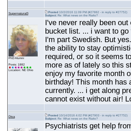
Posted
10/2/2016 11:09 PM (#27882 - in reply to #27752)
Supernatural3
Subject:
Re: What news on the Rialto?
I've never really been ou
bucket list. ... i want to
I'm part Swedish. But yes.
the ability to stay optimis
required, or so it seems t
PhD Alumni
more as of lately so this s
Posts: 1882
Location: NE Ohio
enjoy my favorite month of
birthday! This month has a 
currently. ... i get along pre
cannot exist without air! L
Posted
10/14/2016 4:02 PM (#27903 - in reply to #27752)
Disa
Subject:
Re: What news on the Rialto?
Psychiatrists get help fr