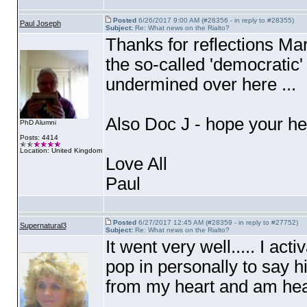
Posted
6/26/2017 9:00 AM (#28356 - in reply to #28355)
Paul Joseph
Subject:
Re: What news on the Rialto?
Thanks for reflections Mar
the so-called 'democratic
undermined over here ...
Also Doc J - hope your h
PhD Alumni
Posts: 4414
Location: United Kingdom
Love All
Paul
Posted
6/27/2017 12:45 AM (#28359 - in reply to #27752)
Supernatural3
Subject:
Re: What news on the Rialto?
It went very well..... I a
pop in personally to say hi
from my heart and am heal