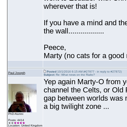
wherever that is!
If you have a mind and th
the wall..................
Peece,
Marty
(no cats for a good
Posted
10/1/2016 6:15 AM (#27877 - in reply to #27872)
Paul Joseph
Subject:
Re: What news on the Rialto?
Yep again Marty-O from your
channel the Celts, or Old 
gap between worlds was mos
a big twilight zone ...
PhD Alumni
Posts: 4414
Location: United Kingdom