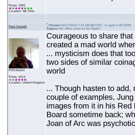
Posts: 1882
Location: NE Ohio
Posted
10/17/2016 7:31 AM (#27907 - in reply to #27906)
Paul Joseph
Subject:
Re: What news on the Rialto?
Courageous to share that D
created a mad world where
... mysticism does that t
two sides of similar coina
world
PhD Alumni
Posts: 4414
Location: United Kingdom
... Though hasten to add, 
couple of examples, Jung
images from it in his Red
Board sometime back; whils
Joan of Arc was psychotic, 