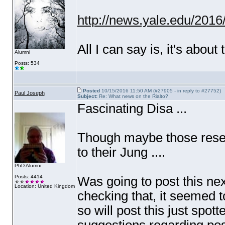
http://news.yale.edu/2016/
All I can say is, it's about 
Alumni
Posts: 534
Posted
10/15/2016 11:50 AM (#27905 - in reply to #27752)
Paul Joseph
Subject:
Re: What news on the Rialto?
Fascinating Disa ...
Though maybe those resea
to their Jung ....
PhD Alumni
Posts: 4414
Was going to post this ne
Location: United Kingdom
checking that, it seemed to
so will post this just sp