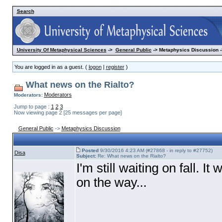
Search
University Of Metaphysical Sciences
->
General Public
-> Metaphysics Discussion -
You are logged in as a guest. (
logon
|
register
)
What news on the Rialto?
Moderators
Moderators:
Jump to page :
1
2
3
Now viewing page 2 [25 messages per page]
General Public
->
Metaphysics Discussion
Posted
9/30/2016 4:23 AM (#27868 - in reply to #27752)
Disa
Subject:
Re: What news on the Rialto?
I'm still waiting on fall. I
on the way...