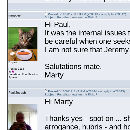
Posted
6/10/2017 11:33 AM (#28343 - in reply to #28342)
mruppert
Subject:
Re: What news on the Rialto?
Hi Paul,
It was the internal issues
be careful when one seek
I am not sure that Jeremy
Expert
Salutations mate,
Posts: 2118
Marty
Location: The Heart of
Space
Posted
6/10/2017 2:41 PM (#28344 - in reply to #28343)
Paul Joseph
Subject:
Re: What news on the Rialto?
Hi Marty
Thanks yes - spot on ... s
arrogance, hubris - and h