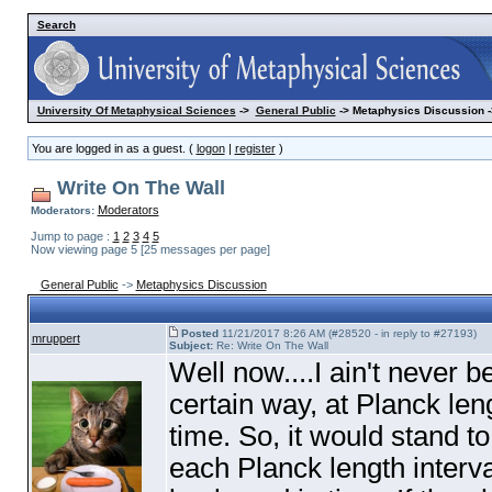
Search
University Of Metaphysical Sciences
->
General Public
-> Metaphysics Discussion -
You are logged in as a guest. (
logon
|
register
)
Write On The Wall
Moderators
Moderators:
Jump to page :
1
2
3
4
5
Now viewing page 5 [25 messages per page]
General Public
->
Metaphysics Discussion
Posted
11/21/2017 8:26 AM (#28520 - in reply to #27193)
mruppert
Subject:
Re: Write On The Wall
Well now....I ain't never b
certain way, at Planck leng
time. So, it would stand t
each Planck length interv