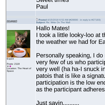
Paul
Posted
4/15/2018 6:52 AM (#28690 - in reply to #27193)
mruppert
Subject:
Re: Write On The Wall
Hallo Mates!
I took a little looky-loo at
the weather we had for Eas
Personally speaking, I do
Expert
very few of us who partici
Posts: 2118
very well
(ha ha-I snuck i
Location: The Heart of
Space
patois that is like a signa
participation is the low en
as the participant adheres
Just sayin..........