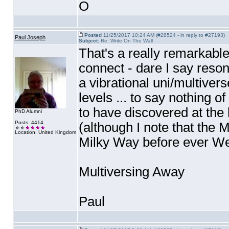
O
Posted
11/25/2017 10:24 AM (#28524 - in reply to #27193)
Paul Joseph
Subject:
Re: Write On The Wall
That's a really remarkable
connect - dare I say resona
a vibrational uni/multivers
levels ... to say nothing 
to have discovered at the 
PhD Alumni
Posts: 4414
(although I note that the 
Location: United Kingdom
Milky Way before ever We
Multiversing Away
Paul