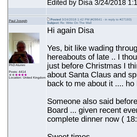
Edited by Disa 3/24/2018 1:
Posted
3/24/2018 1:42 PM (#28641 - in reply to #27193)
Paul Joseph
Subject:
Re: Write On The Wall
Hi again Disa
Yes, bit like wading throu
hereabouts of late .. I thou
just before Christmas I thi
PhD Alumni
Posts: 4414
about Santa Claus and spi
Location: United Kingdom
back to me about it .... ho
Someone also said before 
Board ... given recent event
complete dinner now
( 18
Sweet times