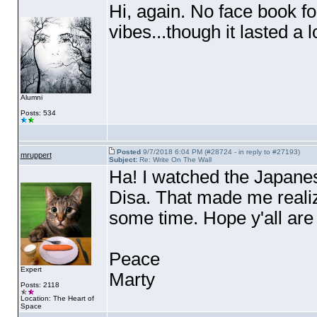
Hi, again. No face book f
vibes...though it lasted a l
Alumni
Posts: 534
Posted
9/7/2018 6:04 PM (#28724 - in reply to #27193)
mruppert
Subject:
Re: Write On The Wall
Ha! I watched the Japanes
Disa. That made me realize
some time. Hope y'all are
Peace
Expert
Marty
Posts: 2118
Location: The Heart of
Space