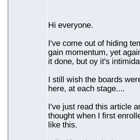
Hi everyone.
I've come out of hiding tem
gain momentum, yet again t
it done, but oy it's intimid
I still wish the boards we
here, at each stage....
I've just read this article 
thought when I first enro
like this.