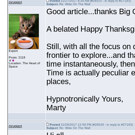
Posted
11/27/2017 8:30 AM (#28525 - in reply to #27193)
mruppert
Subject:
Re: Write On The Wall
Good article...thanks Big 
A belated Happy Thanksgi
Still, with all the focus 
Expert
frontier to explore...and t
Posts: 2118
time instantaneously, then
Location: The Heart of
Space
Time is actually peculiar e
places,
Hypnotronically Yours,
Marty
Posted
11/29/2017 12:58 PM (#28529 - in reply to #27193)
mruppert
Subject:
Re: Write On The Wall