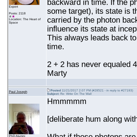
backward in time. If the 
Expert
some target
), its state i
Posts: 2118
carried by the photon back
Location: The Heart of
Space
influence its state at inc
This always leads back t
time.
2 + 2 has never equaled 4
Marty
Posted
11/21/2017 2:07 PM (#28521 - in reply to #27193)
Paul Joseph
Subject:
Re: Write On The Wall
Hmmmmm
[deliberate hum along wit
What if those photons ar
PhD Alumni