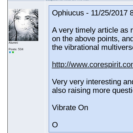
Ophiucus - 11/25/2017 
A very timely article as
on the above points, an
Alumni
the vibrational multivers
Posts: 534
http://www.corespirit.co
Very very interesting an
also raising more questi
Vibrate On
O