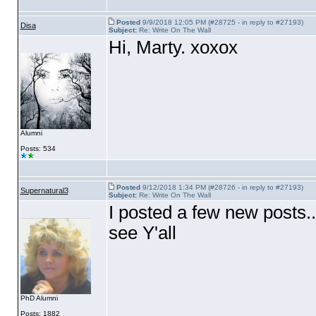
Posted
9/9/2018 12:05 PM (#28725 - in reply to #27193)
Disa
Subject:
Re: Write On The Wall
Hi, Marty. xoxox
Alumni
Posts: 534
Posted
9/12/2018 1:34 PM (#28726 - in reply to #27193)
Supernatural3
Subject:
Re: Write On The Wall
I posted a few new posts.
see Y'all
PhD Alumni
Posts: 1882