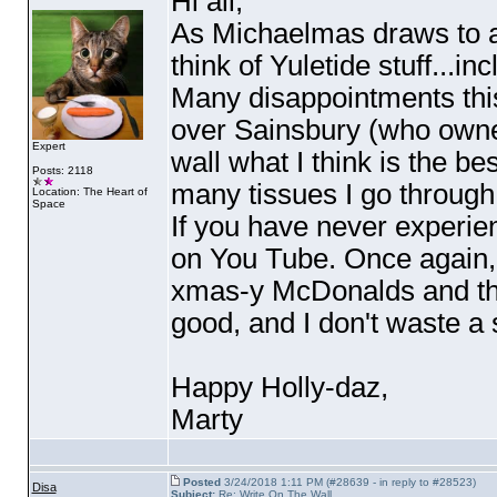
Hi all,
As Michaelmas draws to a c
think of Yuletide stuff...i
Many disappointments this
over Sainsbury
(who owne
Expert
wall what I think is the b
Posts: 2118
many tissues I go through
Location: The Heart of
Space
If you have never experie
on You Tube. Once again,
xmas-y McDonalds and the
good, and I don't waste a
Happy Holly-daz,
Marty
Posted
3/24/2018 1:11 PM (#28639 - in reply to #28523)
Disa
Subject:
Re: Write On The Wall