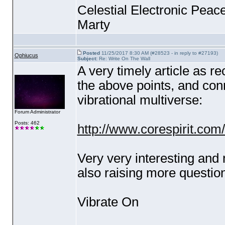
Celestial Electronic Peace
Marty
Posted
11/25/2017 8:30 AM (#28523 - in reply to #27193)
Ophiucus
Subject:
Re: Write On The Wall
A very timely article as r
the above points, and con
vibrational multiverse:
Forum Administrator
Posts: 462
http://www.corespirit.com/
Very very interesting and
also raising more question
Vibrate On