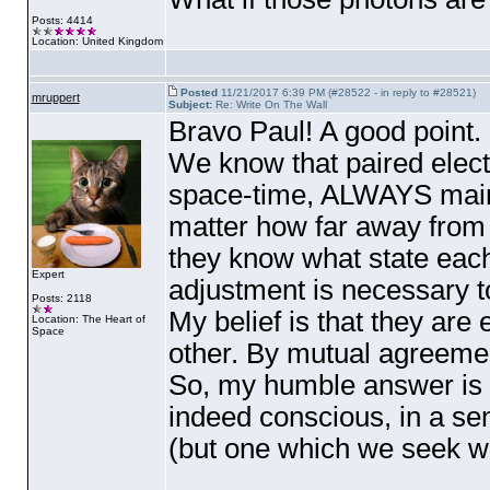
Posts: 4414
Location: United Kingdom
Posted
11/21/2017 6:39 PM (#28522 - in reply to #28521)
mruppert
Subject:
Re: Write On The Wall
Bravo Paul! A good point.
We know that paired electr
space-time, ALWAYS mainta
matter how far away from 
they know what state eac
Expert
adjustment is necessary to
Posts: 2118
My belief is that they are
Location: The Heart of
Space
other. By mutual agreemen
So, my humble answer is y
indeed conscious, in a se
(but one which we seek w