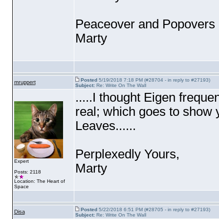
Peaceover and Popovers 
Marty
Posted
5/19/2018 7:18 PM (#28704 - in reply to #27193)
mruppert
Subject:
Re: Write On The Wall
.....I thought Eigen frequ
real; which goes to show 
Leaves......
Perplexedly Yours,
Expert
Marty
Posts: 2118
Location: The Heart of
Space
Posted
5/22/2018 6:51 PM (#28705 - in reply to #27193)
Disa
Subject:
Re: Write On The Wall