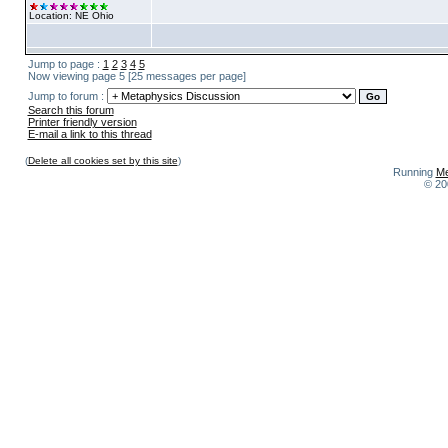
Location: NE Ohio
Jump to page :
1
2
3
4
5
Now viewing page 5 [25 messages per page]
Jump to forum :
Search this forum
Printer friendly version
E-mail a link to this thread
(
Delete all cookies set by this site
)
Running
Me
© 20