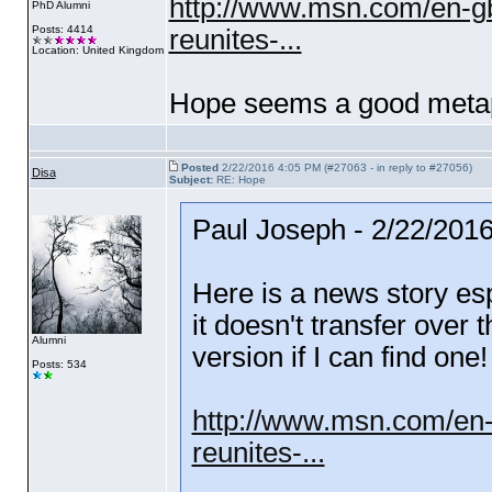
http://www.msn.com/en-gb
PhD Alumni
Posts: 4414
reunites-...
Location: United Kingdom
Hope seems a good metap
Posted
2/22/2016 4:05 PM (#27063 - in reply to #27056)
Disa
Subject:
RE: Hope
Paul Joseph - 2/22/201
Here is a news story esp
it doesn't transfer over 
Alumni
version if I can find one!
Posts: 534
http://www.msn.com/en-
reunites-...