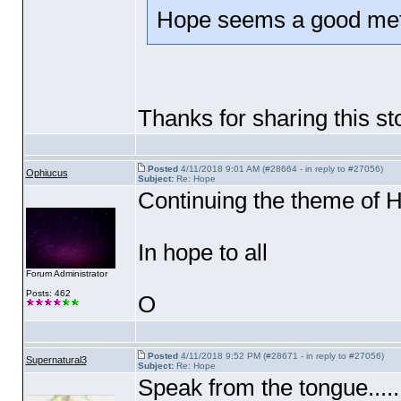
Hope seems a good meta
Thanks for sharing this st
Posted
4/11/2018 9:01 AM (#28664 - in reply to #27056)
Ophiucus
Subject:
Re: Hope
Continuing the theme of Ho
In hope to all
Forum Administrator
Posts: 462
O
Posted
4/11/2018 9:52 PM (#28671 - in reply to #27056)
Supernatural3
Subject:
Re: Hope
Speak from the tongue....