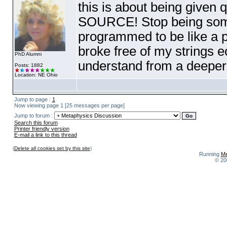
this is about being given q
SOURCE! Stop being some
programmed to be like a pu
broke free of my strings 
PhD Alumni
understand from a deeper le
Posts: 1882
Location: NE Ohio
Jump to page :
1
Now viewing page 1 [25 messages per page]
Jump to forum :
Search this forum
Printer friendly version
E-mail a link to this thread
(
Delete all cookies set by this site
)
Running
Me
© 20