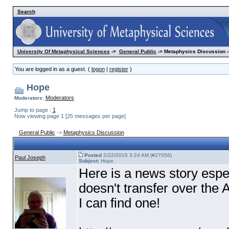
Search
University Of Metaphysical Sciences
->
General Public
-> Metaphysics Discussion -
You are logged in as a guest. (
logon
|
register
)
Hope
Moderators
Moderators:
Jump to page :
1
Now viewing page 1 [25 messages per page]
General Public
->
Metaphysics Discussion
Posted
2/22/2016 3:24 AM (#27056)
Paul Joseph
Subject:
Hope
Here is a news story espec
doesn't transfer over the A
I can find one!