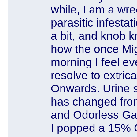
while, I am a wre
parasitic infesta
a bit, and knob k
how the once Mig
morning I feel e
resolve to extric
Onwards. Urine s
has changed fro
and Odorless Gar
I popped a 15% O