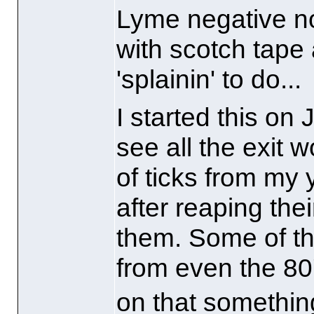
Lyme negative no
with scotch tape
'splainin' to do...
I started this on
see all the exit
of ticks from my 
after reaping the
them. Some of th
from even the 80'
on that something