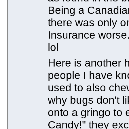
Being a Canadia
there was only 
Insurance worse.
lol
Here is another 
people I have kn
used to also chew
why bugs don't li
onto a gringo to 
Candy!" they excl