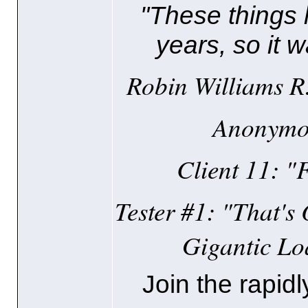
"These things 
years, so it w
Robin Williams R.I
Anonymou
Client 11: "F
Tester #1: "That's
Gigantic Lo
Join the rapidl