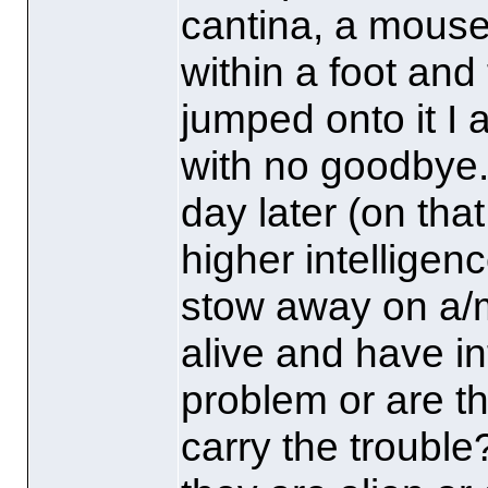
cantina, a mous
within a foot and 
jumped onto it I
with no goodbye
day later
(on th
higher intelligen
stow away on a/m
alive and have in
problem or are t
carry the trouble?