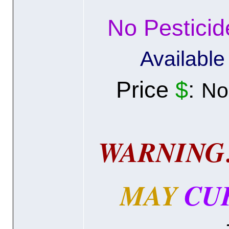
No Pestici
Availabl
Price
$
:
N
WARNING
MAY
CU