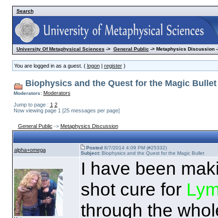
Search
University Of Metaphysical Sciences
->
General Public
-> Metaphysics Discussion -
You are logged in as a guest. (
logon
|
register
)
Biophysics and the Quest for the Magic Bullet
Moderators
Moderators:
Jump to page :
1
2
Now viewing page 1 [25 messages per page]
General Public
->
Metaphysics Discussion
Posted
8/7/2014 4:09 PM (#25332)
alpha+omega
Subject:
Biophysics and the Quest for the Magic Bullet
I have been maki
shot cure for
Lym
through the whole