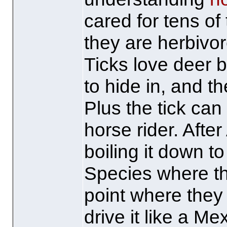
cared for tens o
they are herbivo
Ticks love deer b
to hide in, and th
Plus the tick can
horse rider. After
boiling it down to
Species where th
point where they 
drive it like a M