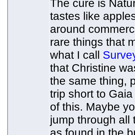
The cure is Natur
tastes like apple
around commercial
rare things that
what I call
Survey
that Christine was
the same thing, p
trip short to Gai
of this. Maybe yo
jump through all
as found in the 