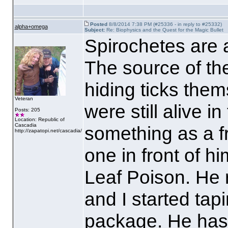
Posted
8/8/2014 7:38 PM (#25336 - in reply to #25332)
alpha+omega
Subject:
Re: Biophysics and the Quest for the Magic Bullet
Spirochetes are a
The source of the
hiding ticks the
Veteran
were still alive in
Posts: 205
Location: Republic of
Cascadia
something as a fr
http://zapatopi.net/cascadia/
one in front of h
Leaf Poison. He
and I started tap
package. He has