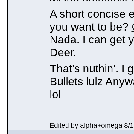
A short concise 
you want to be?
Nada. I can get y
Deer.
That's nuthin'. I
Bullets lulz Anyw
lol
Edited by alpha+omega 8/