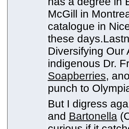
has a degree in 
McGill in Montrea
catalogue in Nic
these days.Lastn
Diversifying Our
indigenous Dr. F
Soapberries
, ano
punch to Olympia
But I digress aga
and
Bartonella
(
curious if it catc