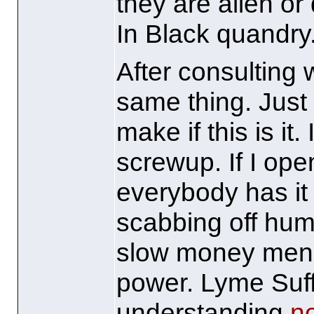
they are alien or
In Black quandry
After consulting w
same thing. Just
make if this is it
screwup. If I ope
everybody has it 
scabbing off huma
slow money men th
power. Lyme Suf
understanding
n