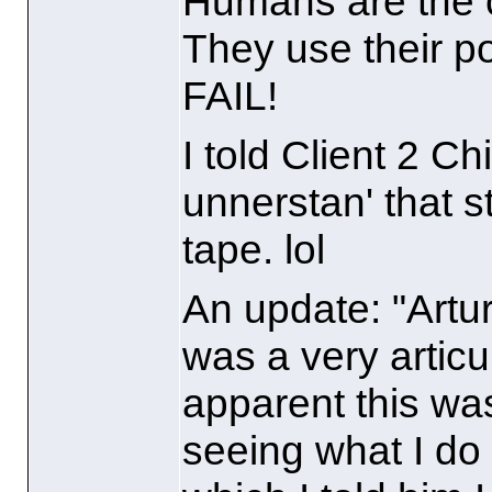
Humans are the c
They use their po
FAIL!
I told Client 2 C
unnerstan' that s
tape. lol
An update: "Arturo
was a very articu
apparent this was
seeing what I do t