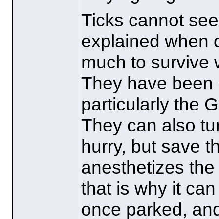
Ticks cannot see 
explained when q
much to survive
They have been 
particularly the 
They can also tu
hurry, but save t
anesthetizes the
that is why it ca
once parked, and 