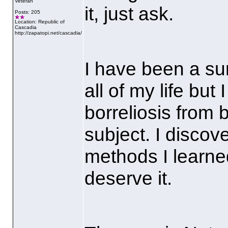
Veteran
it, just ask.
Posts: 205
Location: Republic of
Cascadia
http://zapatopi.net/cascadia/
I have been a su
all of my life but
borreliosis from 
subject. I discov
methods I learne
deserve it.