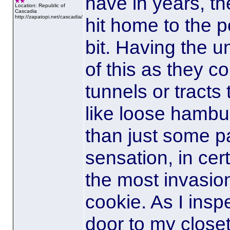
have in years, th
Location: Republic of
Cascadia
http://zapatopi.net/cascadia/
hit home to the p
bit. Having the u
of this as they c
tunnels or tracts 
like loose hambu
than just some p
sensation
, in ce
the most invasio
cookie. As I insp
door to my closet