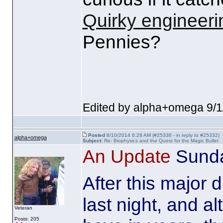
Quirky engineeri
Pennies?
Edited by alpha+omega 9/1
Posted
8/10/2014 6:28 AM (#25338 - in reply to #25332)
alpha+omega
Subject:
Re: Biophysics and the Quest for the Magic Bullet
An Update
Sunda
After this major d
last night, and al
Veteran
Posts: 205