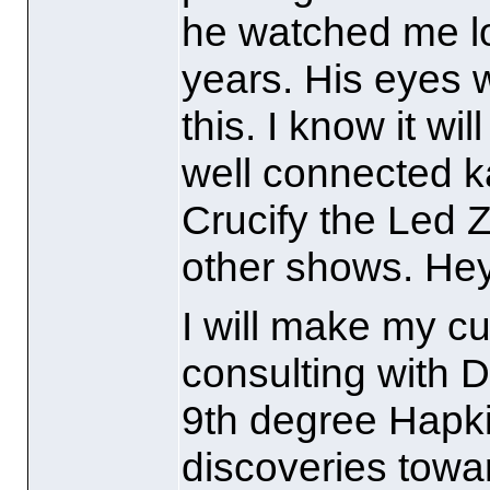
he watched me lo
years. His eyes 
this. I know it wi
well connected ka
Crucify the Led Z
other shows. Hey,
I will make my cu
consulting with 
9th degree Hapk
discoveries towa