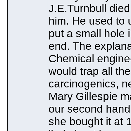
J.E.Turnbull died
him. He used to 
put a small hole 
end. The explan
Chemical enginee
would trap all t
carcinogenics, ne
Mary Gillespie ma
our second hand
she bought it at 