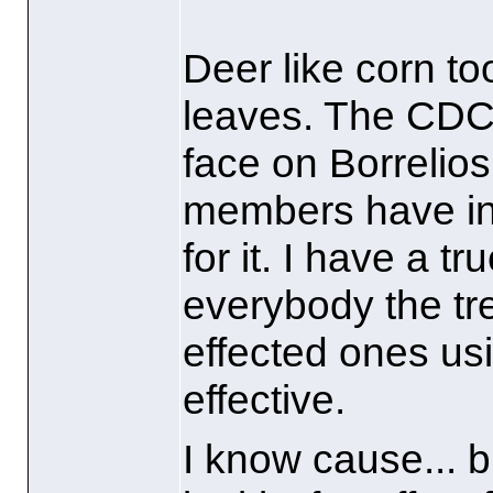
Deer like corn to
leaves. The CDC
face on Borrelios
members have int
for it. I have a 
everybody the tr
effected ones usi
effective.
I know cause... b