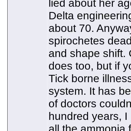
lied about her ag
Delta engineerin
about 70. Anyways
spirochetes dead
and shape shift. 
does too, but if 
Tick borne illness
system. It has b
of doctors couldn'
hundred years, I
all the ammonia f