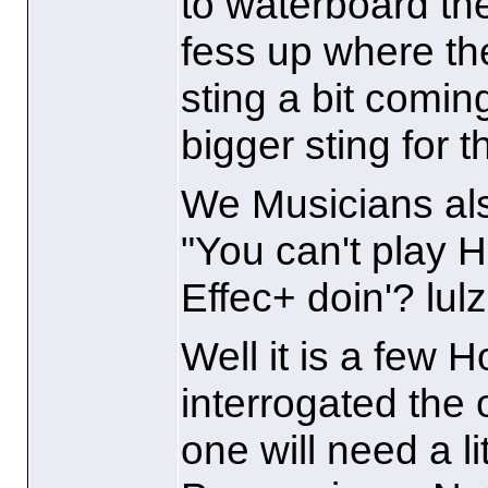
to waterboard the
fess up where th
sting a bit comin
bigger sting for 
We Musicians als
"You can't play H
Effec+ doin'? lulz
Well it is a few H
interrogated the 
one will need a l