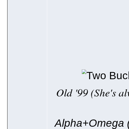
Old '99
(She's a
Alpha+Omega