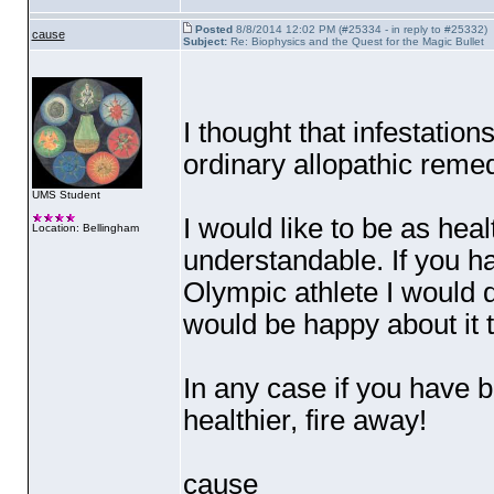
Posted
8/8/2014 12:02 PM (#25334 - in reply to #25332)
cause
Subject:
Re: Biophysics and the Quest for the Magic Bullet
I thought that infestatio
ordinary allopathic reme
UMS Student
I would like to be as heal
Location: Bellingham
understandable. If you h
Olympic athlete I would de
would be happy about it 
In any case if you have 
healthier, fire away!
cause