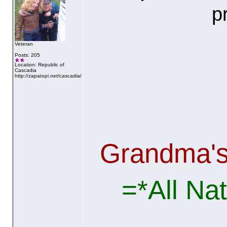
p
Veteran
Posts: 205
Location: Republic of
Cascadia
http://zapatopi.net/cascadia/
Grandma'
=*All Na