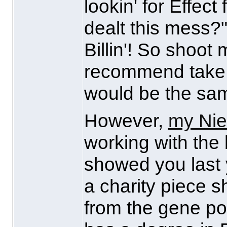
lookin' for Effect
dealt this mess?"
Billin'! So shoot
recommend take 
would be the sa
However,
my Ni
working with the
showed you last 
a charity piece s
from the gene po