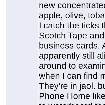
new concentrated
apple, olive, tob
I catch the ticks 
Scotch Tape and 
business cards. A
apparently still a
around to examini
when I can find 
They're in jaol. b
Phone Home lik