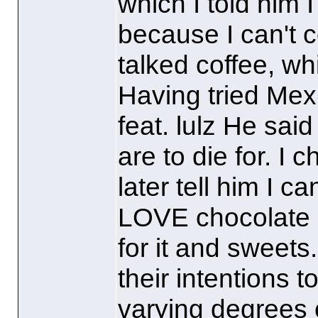
which I told him I 
because I can't c
talked coffee, wh
Having tried Mex
feat. lulz He sa
are to die for. I 
later tell him I 
LOVE chocolate e
for it and sweets.
their intentions t
varying degrees 