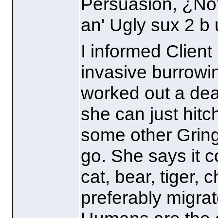
Persuasion, ¿No
an' Ugly sux 2 b 
I informed Client 
invasive burrowi
worked out a dea
she can just hitch
some other Gringo
go. She says it c
cat, bear, tiger, 
preferably migra