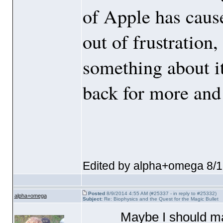
of Apple has caused
out of frustration
something about i
back for more and
Edited by alpha+omega 8/
Posted
8/9/2014 4:55 AM (#25337 - in reply to #25332)
alpha+omega
Subject:
Re: Biophysics and the Quest for the Magic Bullet
Maybe I should 