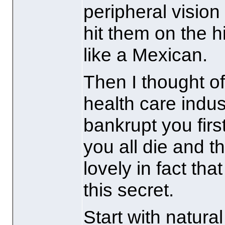
peripheral visio
hit them on the h
like a Mexican.
Then I thought of
health care indu
bankrupt you firs
you all die and t
lovely in fact tha
this secret.
Start with natura