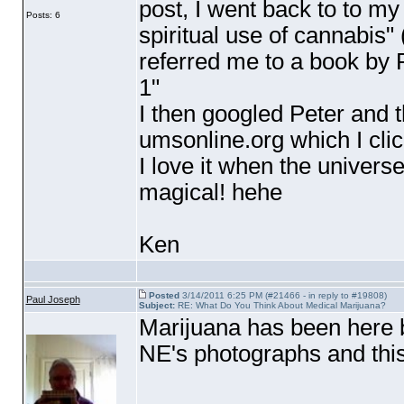
post, I went back to to my
Posts: 6
spiritual use of cannabis"
referred me to a book by 
1"
I then googled Peter and t
umsonline.org which I cl
I love it when the univers
magical! hehe
Ken
Posted
3/14/2011 6:25 PM (#21466 - in reply to #19808)
Paul Joseph
Subject:
RE: What Do You Think About Medical Marijuana?
Marijuana has been here 
NE's photographs and thi