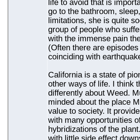
life to avoid that is impor
go to the bathroom, sleep,
limitations, she is quite 
group of people who suffer i
with the immense pain the
(Often there are episodes 
coinciding with earthquak
California is a state of 
other ways of life. I thin
differently about Weed. M
minded about the place M
value to society. It provid
with many opportunities of
hybridizations of the plant
with little side effect do