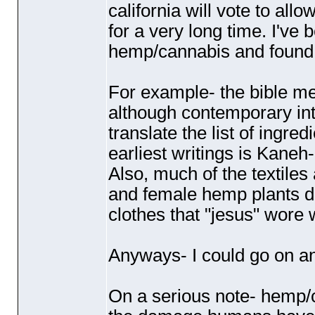
california will vote to all
for a very long time. I've
hemp/cannabis and found s
For example- the bible me
although contemporary inter
translate the list of ingre
earliest writings is Kane
Also, much of the textile
and female hemp plants dur
clothes that "jesus" wore
Anyways- I could go on a
On a serious note- hemp/c