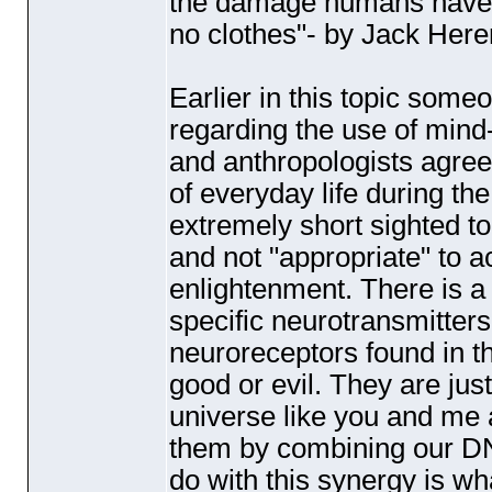
the damage humans have 
no clothes"- by Jack Here
Earlier in this topic som
regarding the use of mind
and anthropologists agree
of everyday life during the 
extremely short sighted t
and not "appropriate" to 
enlightenment. There is 
specific neurotransmitters 
neuroreceptors found in 
good or evil. They are jus
universe like you and me 
them by combining our D
do with this synergy is wh