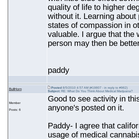
quality of life to higher 
without it. Learning about 
states of compassion in o
valuable. I argue that the
person may then be better 
paddy
Posted
8/5/2010 4:57 AM (#19807 - in reply to #962)
BullHorn
Subject:
RE: What Do You Think About Medical Marijuana?
Good to see activity in th
Member
anyone's posted on it.
Posts: 6
Paddy- I agree that califor
usage of medical cannabis