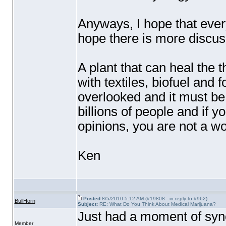
Anyways, I hope that every
hope there is more discuss
A plant that can heal the 
with textiles, biofuel and
overlooked and it must be 
billions of people and if 
opinions, you are not a wor
Ken
Posted
8/5/2010 5:12 AM (#19808 - in reply to #962)
BullHorn
Subject:
RE: What Do You Think About Medical Marijuana?
Just had a moment of synch
Member