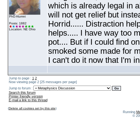
which is already legal in al
will not get relief but ins
PhD Alumni
Horrid...... Distraction h
Posts: 1882
Location: NE Ohio
helps..... I have way too
pot.... But if I could find 
smoked some made for medi
I can't do it now that I'm
Jump to page :
1
2
Now viewing page 2 [25 messages per page]
Jump to forum :
Search this forum
Printer friendly version
E-mail a link to this thread
(
Delete all cookies set by this site
)
Running
Me
© 20