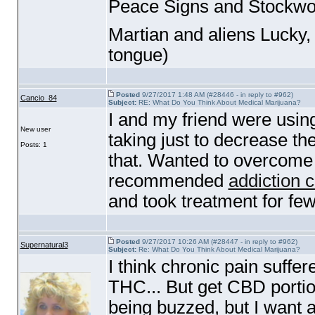
Peace Signs and Stockwo
Martian and aliens Lucky
tongue
)
Posted
9/27/2017 1:48 AM (#28446 - in reply to #962)
Cancio_84
Subject:
RE: What Do You Think About Medical Marijuana?
I and my friend were usi
New user
taking just to decrease th
Posts: 1
that. Wanted to overcome t
recommended
addiction c
and took treatment for few
Posted
9/27/2017 10:26 AM (#28447 - in reply to #962)
Supernatural3
Subject:
Re: What Do You Think About Medical Marijuana?
I think chronic pain suffe
THC... But get CBD portion
being buzzed, but I want 