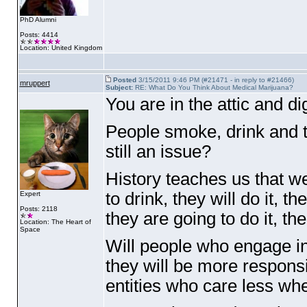
PhD Alumni
Posts: 4414
Location: United Kingdom
Posted
3/15/2011 9:46 PM (#21471 - in reply to #21466)
mruppert
Subject:
RE: What Do You Think About Medical Marijuana?
You are in the attic and d
People smoke, drink and t
still an issue?
History teaches us that w
to drink, they will do it, 
Expert
Posts: 2118
they are going to do it, th
Location: The Heart of
Space
Will people who engage in
they will be more respons
entities who care less whe