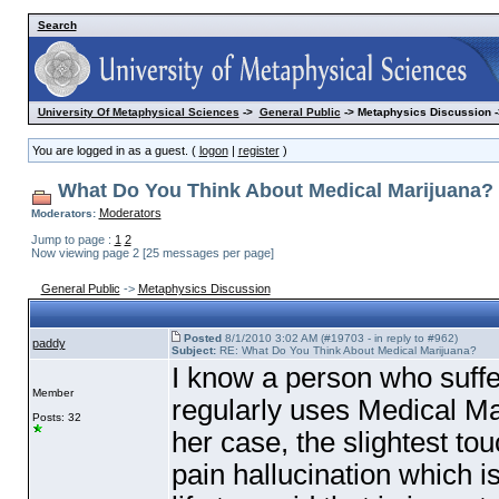
Search
University Of Metaphysical Sciences
->
General Public
-> Metaphysics Discussion -
You are logged in as a guest. (
logon
|
register
)
What Do You Think About Medical Marijuana?
Moderators
Moderators:
Jump to page :
1
2
Now viewing page 2 [25 messages per page]
General Public
->
Metaphysics Discussion
Posted
8/1/2010 3:02 AM (#19703 - in reply to #962)
paddy
Subject:
RE: What Do You Think About Medical Marijuana?
I know a person who suff
Member
regularly uses Medical Ma
Posts: 32
her case, the slightest tou
pain hallucination which i