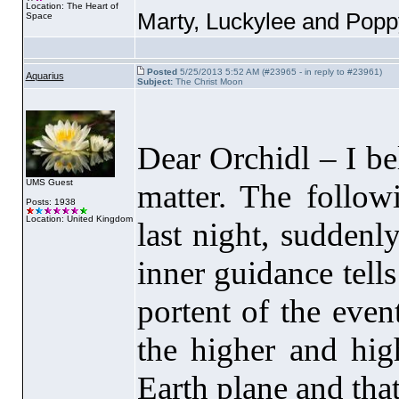
Location: The Heart of
Marty, Luckylee and Pop
Space
Posted
5/25/2013 5:52 AM (#23965 - in reply to #23961)
Aquarius
Subject:
The Christ Moon
Dear Orchidl – I be
UMS Guest
matter. The foll
Posts: 1938
Location: United Kingdom
last night, suddenl
inner guidance tell
portent of the even
the higher and high
Earth plane and that