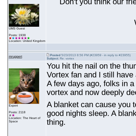
Don't you think our fr
W
UMS Guest
Posts: 1938
Location: United Kingdom
Posted
5/23/2013 8:56 PM (#23959 - in reply to #23955)
mruppert
Subject:
Re: vortex
You hit the nail on the t
Vortex fan and I still ha
A few days ago, folks in 
vortex and now deeply deep
A blanket can cause you to
Expert
good nights sleep. A blan
Posts: 2118
Location: The Heart of
thing.
Space