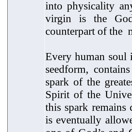
into physicality a
virgin is the Go
counterpart of the 
Every human soul is
seedform, contains
spark of the greate
Spirit of the Unive
this spark remains d
is eventually allow