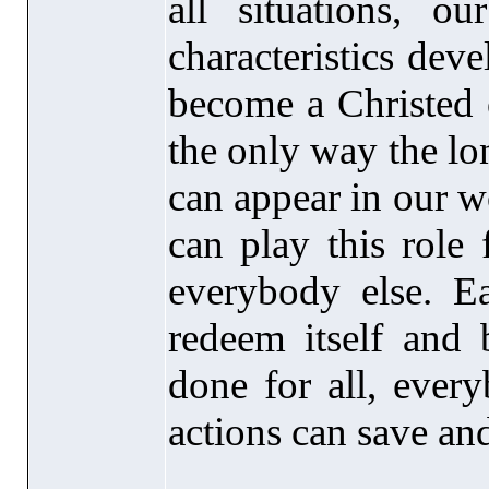
all situations, ou
characteristics dev
become a Christed 
the only way the l
can appear in our w
can play this role
everybody else. E
redeem itself and 
done for all, ever
actions can save an