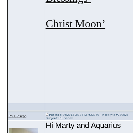
Christ Moon’
With lo
Aqu
Posted
5/26/2013 3:32 PM (#23970 - in reply to #23962)
Paul Joseph
Subject:
RE: vortex
Hi Marty and Aquarius