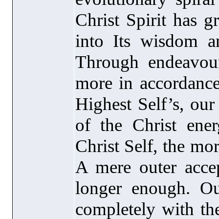
Christ Spirit has g
into Its wisdom 
Through endeavou
more in accordance
Highest Self’s, ou
of the Christ ene
Christ Self, the mo
A mere outer accep
longer enough. Ou
completely with the