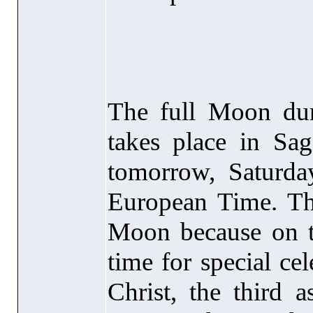
The full Moon dur
takes place in Sagi
tomorrow, Saturd
European Time. Th
Moon because on the
time for special ce
Christ, the third 