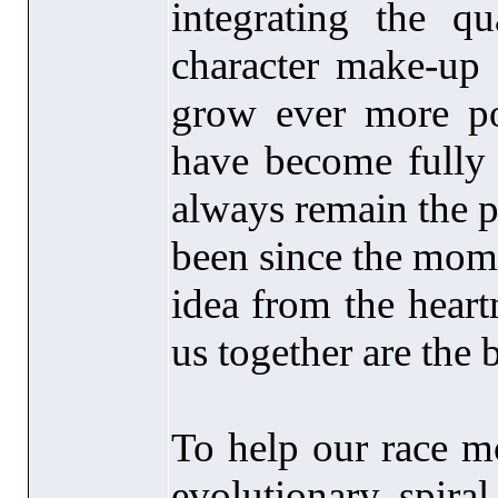
integrating the qu
character make-up
grow ever more pow
have become fully 
always remain the 
been since the mom
idea from the heartm
us together are the 
To help our race m
evolutionary spiral