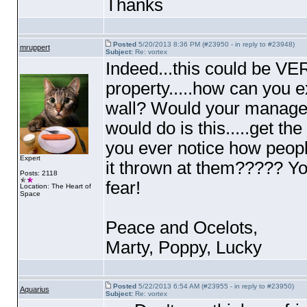
Thanks
Posted
5/20/2013 8:36 PM (#23950 - in reply to #23948)
mruppert
Subject:
Re: vortex
Indeed...this could be VER
property.....how can you 
wall? Would your manage
would do is this.....get th
you ever notice how peopl
Expert
it thrown at them????? Yo
Posts: 2118
fear!
Location: The Heart of
Space
Peace and Ocelots,
Marty, Poppy, Lucky
Posted
5/22/2013 6:54 AM (#23955 - in reply to #23950)
Aquarius
Subject:
Re: vortex