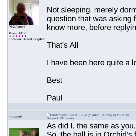
Not sleeping, merely dorma
question that was asking fo
know more, before replyi
PhD Alumni
Posts: 4414
Location: United Kingdom
That's All
I have been here quite a l
Best
Paul
Posted
6/5/2013 8:09 PM (#24005 - in reply to #23970)
mruppert
Subject:
RE: vortex
As did I, the same as you,
So, the ball is in Orchid's f