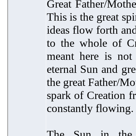
Great Father/Mother
This is the great spi
ideas flow forth an
to the whole of Cr
meant here is not 
eternal Sun and grea
the great Father/Mothe
spark of Creation f
constantly flowing.
The Sun in the 