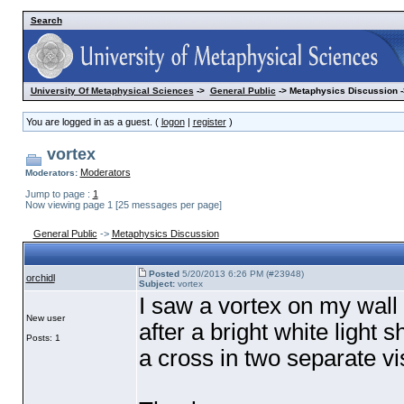
Search
University Of Metaphysical Sciences
->
General Public
-> Metaphysics Discussion -
You are logged in as a guest. (
logon
|
register
)
vortex
Moderators
Moderators:
Jump to page :
1
Now viewing page 1 [25 messages per page]
General Public
->
Metaphysics Discussion
Posted
5/20/2013 6:26 PM (#23948)
orchidl
Subject:
vortex
I saw a vortex on my wall 
New user
after a bright white light 
Posts: 1
a cross in two separate vi