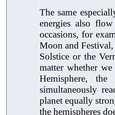
The same especially
energies also flo
occasions, for exa
Moon and Festival,
Solstice or the Ve
matter whether we 
Hemisphere, the 
simultaneously rea
planet equally stron
the hemispheres does