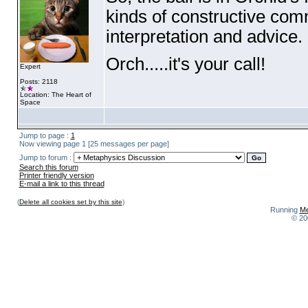
kinds of constructive co
interpretation and advice.
Orch.....it's your call!
Expert
Posts: 2118
Location: The Heart of
Space
Jump to page :
1
Now viewing page 1 [25 messages per page]
Jump to forum :
Search this forum
Printer friendly version
E-mail a link to this thread
(
Delete all cookies set by this site
)
Running
Me
© 20