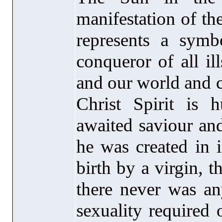
manifestation of the
represents a sym
conqueror of all il
and our world and c
Christ Spirit is
awaited saviour and
he was created in 
birth by a virgin, t
there never was an
sexuality required 