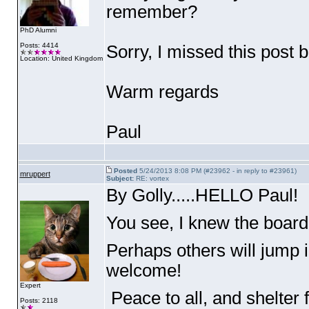
remember?
PhD Alumni
Posts: 4414
Sorry, I missed this post 
Location: United Kingdom
Warm regards
Paul
Posted
5/24/2013 8:08 PM (#23962 - in reply to #23961)
mruppert
Subject:
RE: vortex
By Golly.....HELLO Paul!
You see, I knew the boar
Perhaps others will jump 
welcome!
Expert
Peace to all, and shelter 
Posts: 2118