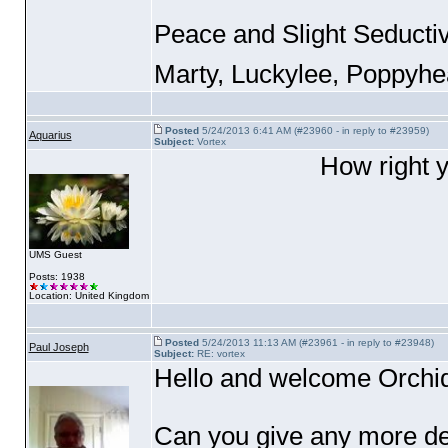
Peace and Slight Seducti
Marty, Luckylee, Poppyh
Posted
5/24/2013 6:41 AM (#23960 - in reply to #23959)
Aquarius
Subject:
Vortex
How right y
UMS Guest
Posts: 1938
Location: United Kingdom
Posted
5/24/2013 11:13 AM (#23961 - in reply to #23948)
Paul Joseph
Subject:
RE: vortex
Hello and welcome Orchid
Can you give any more de