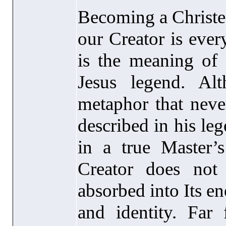
Becoming a Christed
our Creator is ever
is the meaning of 
Jesus legend. Al
metaphor that never
described in his le
in a true Master’
Creator does not
absorbed into Its en
and identity. Far 