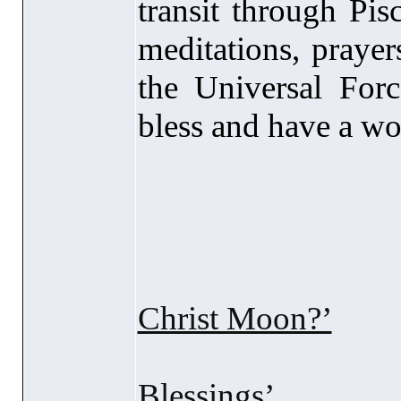
transit through Pis
meditations, prayer
the Universal Forc
bless and have a won
Recomme
Christ Moon?’
Blessings’