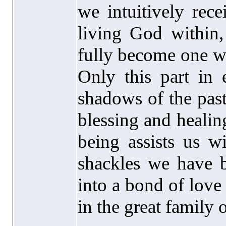
we intuitively rec
living God within,
fully become one w
Only this part in 
shadows of the past
blessing and healing
being assists us w
shackles we have b
into a bond of love 
in the great family 