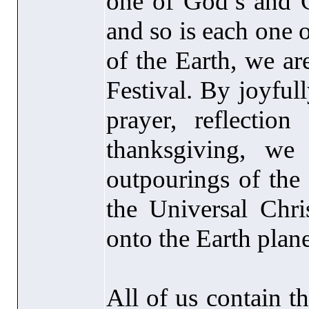
one of God’s and G
and so is each one o
of the Earth, we are
Festival. By joyful
prayer, reflectio
thanksgiving, we
outpourings of the
the Universal Chri
onto the Earth plane
All of us contain th