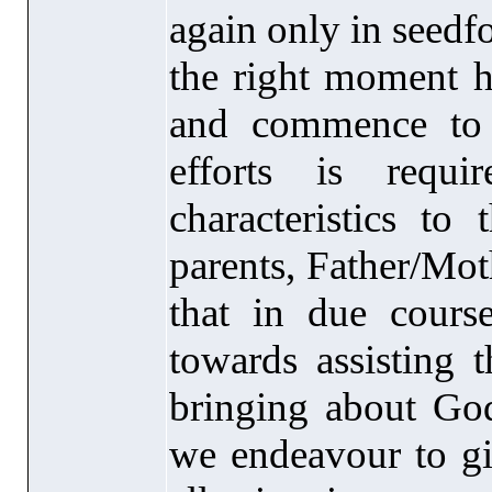
again only in seedf
the right moment ha
and commence to 
efforts is requ
characteristics to 
parents, Father/Mot
that in due cours
towards assisting t
bringing about Go
we endeavour to giv