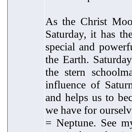
As the Christ Moon
Saturday, it has th
special and powerf
the Earth. Saturda
the stern schoolma
influence of Satur
and helps us to bec
we have for ourselv
= Neptune. See my 