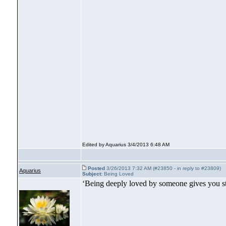
Edited by Aquarius 3/4/2013 6:48 AM
Posted
3/26/2013 7:32 AM (#23850 - in reply to #23809)
Aquarius
Subject:
Being Loved
‘Being deeply loved by someone gives you st