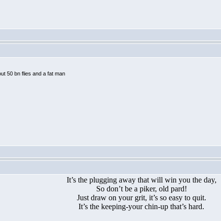
ut 50 bn flies and a fat man
It’s the plugging away that will win you the day,
So don’t be a piker, old pard!
Just draw on your grit, it’s so easy to quit.
It’s the keeping-your chin-up that’s hard.