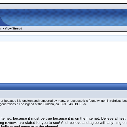
 -> View Thread
 or because it is spoken and rumoured by many, or because it is found written in religious b
enerations." The legend of the Buddha, ca. 563 – 483 BCE. <>
ternet, because it must be true because it is on the Internet. Believe all tes
lowing reviews are stated for you to see! And, believe and agree with anything
en believe and agree with the change!