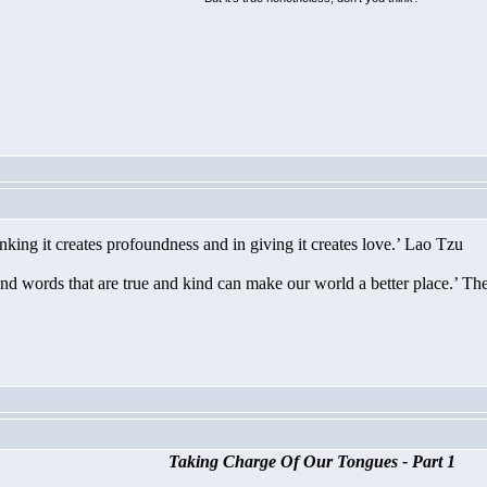
nking it creates profoundness and in giving it creates love.’ Lao Tzu
nd words that are true and kind can make our world a better place.’ T
Taking Charge Of Our Tongues - Part 1