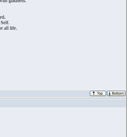
with gladness.
ed,
Self.
all life.