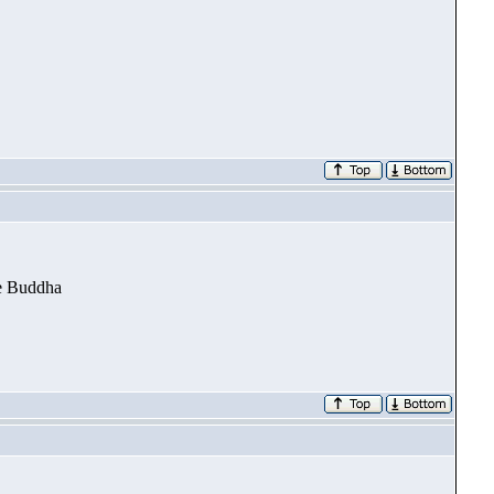
he Buddha