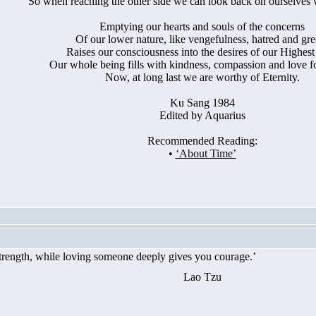
So when reaching the other side we can look back on ourselves 
Emptying our hearts and souls of the concerns
Of our lower nature, like vengefulness, hatred and gre
Raises our consciousness into the desires of our Highest 
Our whole being fills with kindness, compassion and love for 
Now, at long last we are worthy of Eternity.
Ku Sang 1984
Edited by Aquarius
Recommended Reading:
•
‘About Time’
rength, while loving someone deeply gives you courage.’
Lao Tzu