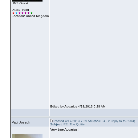
UMS Guest
Posts: 1938
Location: United Kingdom
Edited by Aquarius 4/18/2013 6:28 AM
Posted
4/17/2013 7:29 AM (#23904 - in reply to #23903)
Paul Joseph
Subject:
RE: The Quitter
Very true Aquarius!