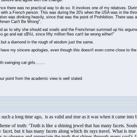
since there was no practical way to do so. It involves one of my relatives. Dur
 with a French person. This was during the 20's when the USA was in the throe
ation was drinking heavily, since that was the point of Prohibition. There was 
nchmen Can't Be Wrong".
red as to why she should eat snails and the Frenchman summed up his argumen
 go and eat s$%t, since fifty million flies can't be wrong either!"
.but a diamond in the rough of wisdom just the same.
u have my sincere apologies, even though this doesn't even come close to the gr
swinging cat girls........
ur point from the academic view is well stated.
such a long time ago, is as valid and true
as it was
when
it
came into 
heme of truth: ‘Truth is like a shining jewel that has many facets. Sou
my facet, but it has many facets along which its rays travel. What is t
 to observe and appreciate the truth that shines through every soul’s face