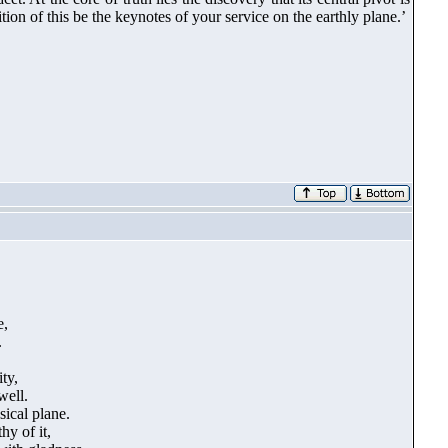
ion of this be the keynotes of your service on the earthly plane.’
e,
.
ty,
well.
sical plane.
y of it,