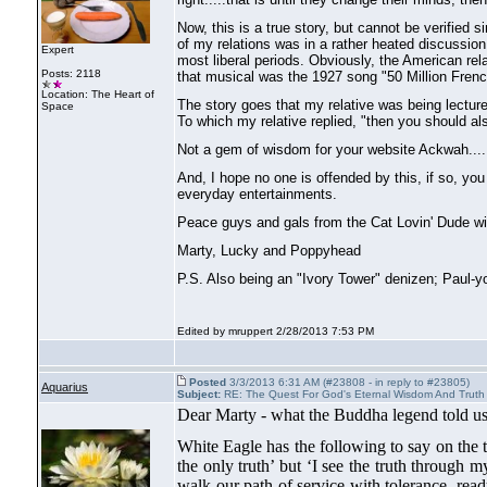
Now, this is a true story, but cannot be verified 
of my relations was in a rather heated discussion
Expert
most liberal periods. Obviously, the American rel
Posts: 2118
that musical was the 1927 song "50 Million Fre
Location: The Heart of
The story goes that my relative was being lectu
Space
To which my relative replied, "then you should also
Not a gem of wisdom for your website Ackwah....
And, I hope no one is offended by this, if so, yo
everyday entertainments.
Peace guys and gals from the Cat Lovin' Dude with 
Marty, Lucky and Poppyhead
P.S. Also being an "Ivory Tower" denizen; Paul-yo
Edited by mruppert 2/28/2013 7:53 PM
Posted
3/3/2013 6:31 AM (#23808 - in reply to #23805)
Aquarius
Subject:
RE: The Quest For God's Eternal Wisdom And Truth
Dear Marty - what the Buddha legend told us 
White Eagle has the following to say on the t
the only truth’ but ‘I see the truth through 
walk our path of service with tolerance, ready