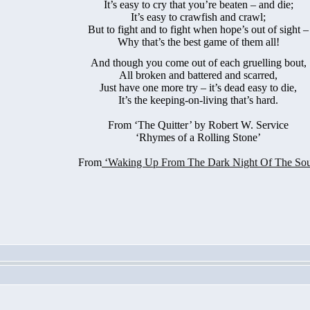
It’s easy to cry that you’re beaten – and die;
It’s easy to crawfish and crawl;
But to fight and to fight when hope’s out of sight –
Why that’s the best game of them all!
And though you come out of each gruelling bout,
All broken and battered and scarred,
Just have one more try – it’s dead easy to die,
It’s the keeping-on-living that’s hard.
From
‘The Quitter’ by Robert W. Service
‘Rhymes of a Rolling Stone’
From
‘Waking Up From The Dark Night Of The Sou