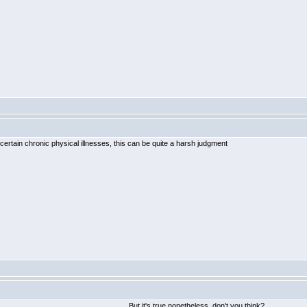
certain chronic physical illnesses, this can be quite a harsh judgment
But it's true nonetheless, don't you think?