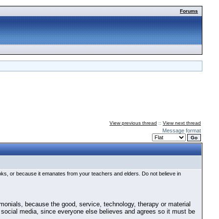
Forums
View previous thread
::
View next thread
Message format
ooks, or because it emanates from your teachers and elders. Do not believe in
timonials, because the good, service, technology, therapy or material
 on social media, since everyone else believes and agrees so it must be