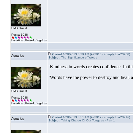
UMS Guest
Posts: 1938
Location: United Kingdom
Posted
4/28/2013 6:29 AM (#23916 - in reply to #23908)
Aquarius
Subject:
The Significance of Words
‘Kindness in words creates confidence. In thi
‘Words have the power to destroy and heal, a
UMS Guest
Posts: 1938
Location: United Kingdom
Posted
4/28/2013 6:51 AM (#23917 - in reply to #23916)
Aquarius
Subject:
Taking Charge Of Our Tongues - Part 1