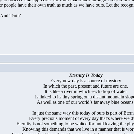
er people have their own truth as much as we have ours. Let the recognit
 And Truth’
Eternity Is Today
Every new day is a source of mystery
In which the past, present and future are one.
It is like a river in which each drop of water
Is linked to its tiny spring on a distant mountain slop
As well as one of our world’s far away blue oceans
In just the same way this today of ours is part of Eterni
Every precious moment of every day that’s where we d
Eternity is not something to be waited for until leaving the phy
Knowing this demands that we live in a manner that is worth