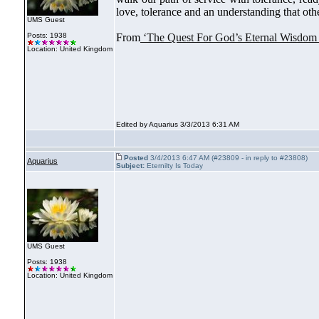
love, tolerance and an understanding that oth
UMS Guest
Posts: 1938
From
‘The Quest For God’s Eternal Wisdom
Location: United Kingdom
Edited by Aquarius 3/3/2013 6:31 AM
Posted
3/4/2013 6:47 AM (#23809 - in reply to #23808)
Aquarius
Subject:
Eternilty Is Today
UMS Guest
Posts: 1938
Location: United Kingdom