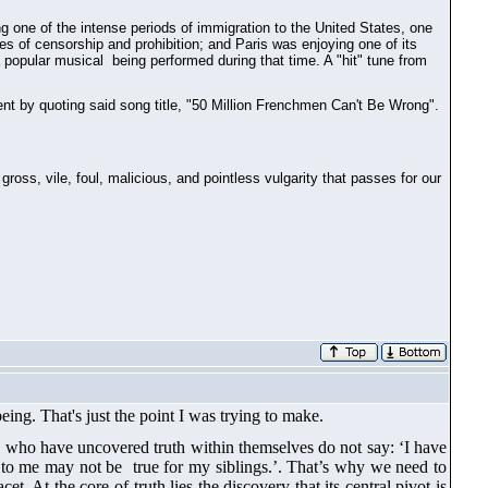
ing one of the intense periods of immigration to the United States, one
s of censorship and prohibition; and Paris was enjoying one of its
a popular musical being performed during that time. A "hit" tune from
t by quoting said song title, "50 Million Frenchmen Can't Be Wrong".
oss, vile, foul, malicious, and pointless vulgarity that passes for our
being.
That's just the point
I was trying to make.
ls who have uncovered truth within themselves do not say: ‘I have
rue to me may not be true for my siblings.’. That’s why we need to
t. At the core of truth lies the discovery that its central pivot is