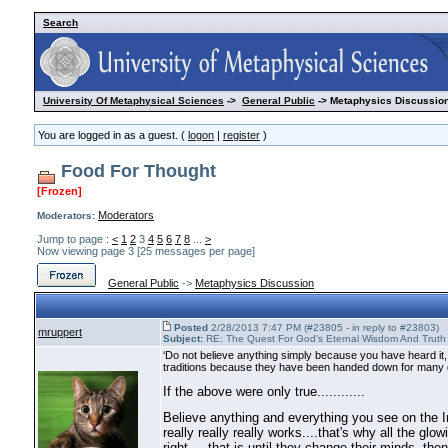
Search
University Of Metaphysical Sciences
->
General Public
-> Metaphysics Discussion
You are logged in as a guest. (
logon
|
register
)
Food For Thought
[Frozen]
Moderators
Moderators:
Jump to page :
<
1
2
3
4
5
6
7
8
...
>
Now viewing page 3 [25 messages per page]
General Public
->
Metaphysics Discussion
Posted
2/28/2013 7:47 PM (#23805 - in reply to #23803)
mruppert
Subject:
RE: The Quest For God's Eternal Wisdom And Truth
‘Do not believe anything simply because you have heard it,
traditions because they have been handed down for many g
If the above were only true............
Believe anything and everything you see on the In
really really really works....that's why all the g
right.....that is until they change their minds, th