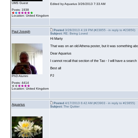
UMS Guest
Edited by Aquarius 3/26/2013 7:33 AM
Posts: 1938
Location: United Kingdom
Posted
3/28/2013 4:19 PM (#23855 - in reply to #23850)
Paul Joseph
Subject:
RE: Being Loved
Hi Marty
That was on an old Athena poster, but it was something abo
Dear Aquarius
I cannot recall that section of the Tao - I will have a search
Best all
PJ
PhD Alumni
Posts: 4414
Location: United Kingdom
Posted
4/17/2013 6:42 AM (#23903 - in reply to #23855)
Aquarius
Subject:
The Quitter