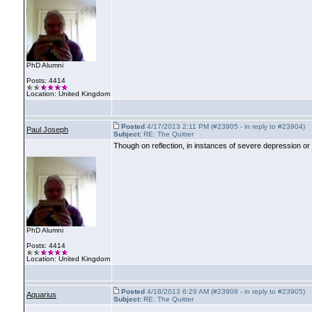
PhD Alumni
Posts: 4414
Location: United Kingdom
Posted
4/17/2013 2:11 PM (#23905 - in reply to #23904)
Paul Joseph
Subject:
RE: The Quitter
Though on reflection, in instances of severe depression or 
PhD Alumni
Posts: 4414
Location: United Kingdom
Posted
4/18/2013 6:29 AM (#23908 - in reply to #23905)
Aquarius
Subject:
RE: The Quitter