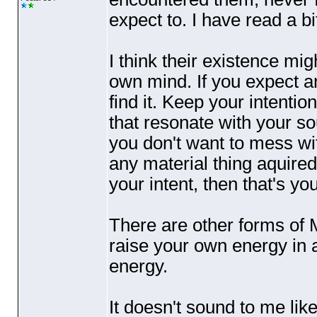
expect to. I have read a b
I think their existence mi
own mind. If you expect a
find it. Keep your intenti
that resonate with your soul
you don't want to mess w
any material thing aquired
your intent, then that's you
There are other forms of 
raise your own energy in
energy.
It doesn't sound to me lik