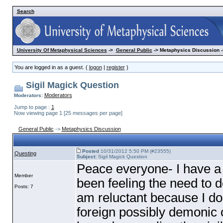
Search
University Of Metaphysical Sciences
->
General Public
-> Metaphysics Discussion -
You are logged in as a guest. (
logon
|
register
)
Sigil Magick Question
Moderators
Moderators:
Jump to page :
1
Now viewing page 1 [25 messages per page]
General Public
->
Metaphysics Discussion
Posted
10/31/2012 5:50 PM (#23555)
Questing
Subject:
Sigil Magick Question
Peace everyone- I have a 
Member
been feeling the need to do 
Posts: 7
am reluctant because I do
foreign possibly demonic o