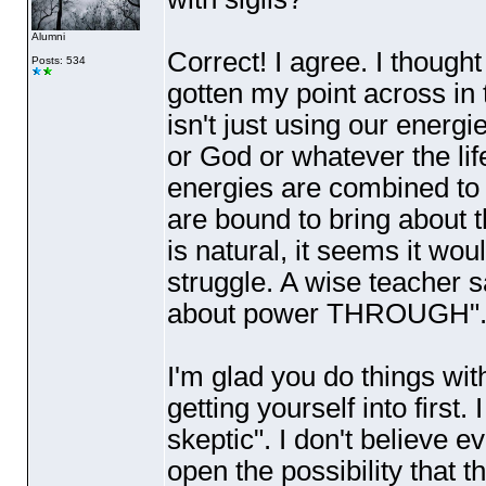
Alumni
Correct! I agree. I thought
Posts: 534
gotten my point across in t
isn't just using our energ
or God or whatever the lif
energies are combined to
are bound to bring about t
is natural, it seems it wo
struggle. A wise teacher s
about power THROUGH". Wo
I'm glad you do things wit
getting yourself into first
skeptic". I don't believe e
open the possibility that 