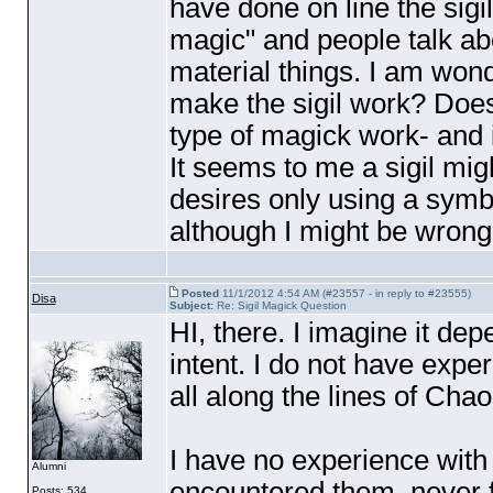
have done on line the sigil
magic" and people talk a
material things. I am won
make the sigil work? Does
type of magick work- and 
It seems to me a sigil mig
desires only using a symbo
although I might be wrong
Posted
11/1/2012 4:54 AM (#23557 - in reply to #23555)
Disa
Subject:
Re: Sigil Magick Question
HI, there. I imagine it de
intent. I do not have exper
all along the lines of Cha
I have no experience with 
Alumni
encountered them, never fe
Posts: 534