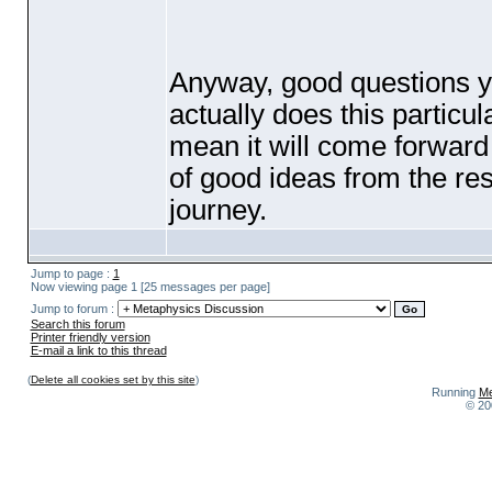
Anyway, good questions y
actually does this particul
mean it will come forward a
of good ideas from the re
journey.
Jump to page :
1
Now viewing page 1 [25 messages per page]
Jump to forum :
Search this forum
Printer friendly version
E-mail a link to this thread
(
Delete all cookies set by this site
)
Running
Me
© 20