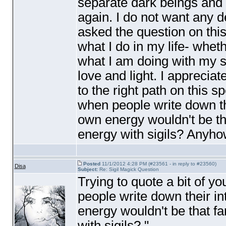
separate dark beings and I
again. I do not want any 
asked the question on this 
what I do in my life- wheth
what I am doing with my sel
love and light. I appreciat
to the right path on this sp
when people write down the
own energy wouldn't be tha
energy with sigils? Anyh
Posted
11/1/2012 4:28 PM (#23561 - in reply to #23560)
Disa
Subject:
Re: Sigil Magick Question
Trying to quote a bit of y
people write down their in
energy wouldn't be that fa
with sigils? "