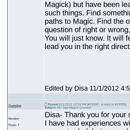
Magick
) but have been lea
such things. Find somethin
paths to Magic. Find the on
question of right or wrong
You will just know. It will 
lead you in the right direct
Edited by Disa 11/1/2012 4:
Posted
11/1/2012 12:24 PM (#23560 - in reply to #23555)
Questing
Subject:
Re: Sigil Magick Question
Disa- Thank you for your
Member
I have had experiences wi
Posts: 7