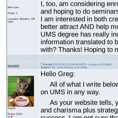
I, too, am considering enr
New user
and hoping to do seminars
Posts: 1
I am interested in both cr
Location: Bandon, OR
USA
better attract AND help m
UMS degree has really in
information translated to 
with? Thanks! Hoping to m
Posted
3/2/2014 8:19 AM (#24876 - in reply to #24864)
mruppert
Subject:
Re: hello-thinking of enrolling
Hello Greg:
All of what I write below
on UMS in any way.
As your website tells, y
and charisma plus strateg
Expert
Posts: 2118
success. I am not sure that