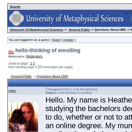
Search
University Of Metaphysical Sciences
->
General Public
-> Questions About UMS -> 
You are logged in as a guest. (
logon
|
register
)
hello-thinking of enrolling
Moderators
Moderators:
Jump to page :
1
2
Now viewing page 1 [25 messages per page]
General Public
->
Questions About UMS
Posted
9/5/2012 2:29 PM (#23450)
Hetty
Subject:
hello-thinking of enrolling
Hello. My name is Heath
studying the bachelors de
to do, whether or not to a
an online degree. My mum 