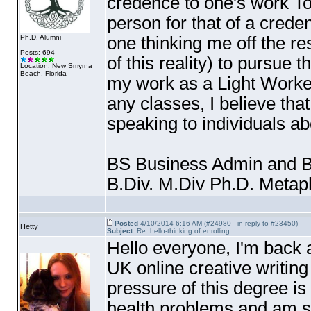
credence to one's work Too
person for that of a credent
one thinking me off the re
Ph.D. Alumni
Posts: 694
of this reality
) to pursue t
Location: New Smyrna
Beach, Florida
my work as a Light Worker
any classes, I believe th
speaking to individuals ab
BS Business Admin and B
B.Div. M.Div Ph.D. Meta
Posted
4/10/2014 6:16 AM (#24980 - in reply to #23450)
Hetty
Subject:
Re: hello-thinking of enrolling
Hello everyone, I'm back a
UK online creative writing
pressure of this degree is
health problems and am se