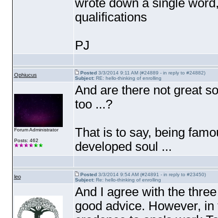
wrote down a single word
qualifications
PJ
Posted
3/3/2014 9:11 AM (#24889 - in reply to #24882)
Ophiucus
Subject:
RE: hello-thinking of enrolling
And are there not great 
too ...?
That is to say, being famo
Forum Administrator
Posts: 462
developed soul ...
Posted
3/3/2014 9:54 AM (#24891 - in reply to #23450)
leo
Subject:
Re: hello-thinking of enrolling
And I agree with the thre
good advice. However, in 