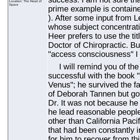
Location: The Heart of
Space
prime example is containe
). After some input from 
whose subject concentrat
Heer prefers to use the titl
Doctor of Chiropractic. Bu
"access consciousness" I h
I will remind you of the
successful with the boo
Venus"; he survived the fa
of Deborah Tannen but got
Dr. It was not because he 
he lead reasonable people
other than California Paci
that had been constantly i
for him to recover from t