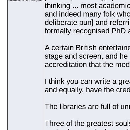
thinking ... most academic
and indeed many folk who a
deliberate pun] and referr
formally recognised PhD a
A certain British entertai
stage and screen, and he 
accreditation that the med
I think you can write a g
and equally, have the cred
The libraries are full of u
Three of the greatest sou