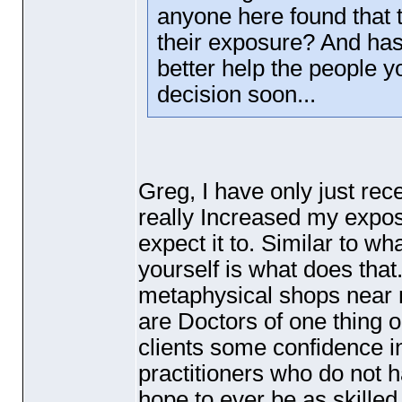
anyone here found that 
their exposure? And has 
better help the people 
decision soon...
Greg, I have only just re
really Increased my exposu
expect it to. Similar to wh
yourself is what does that
metaphysical shops near m
are Doctors of one thing o
clients some confidence 
practitioners who do not h
hope to ever be as skilled