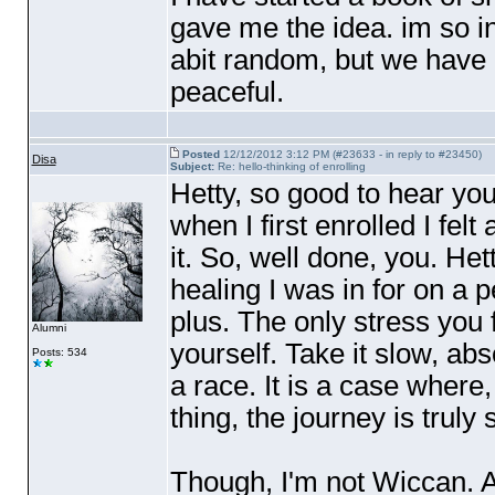
gave me the idea. im so in
abit random, but we have l
peaceful.
Posted
12/12/2012 3:12 PM (#23633 - in reply to #23450)
Disa
Subject:
Re: hello-thinking of enrolling
Hetty, so good to hear yo
when I first enrolled I felt
it. So, well done, you. He
healing I was in for on a p
plus. The only stress you 
Alumni
yourself. Take it slow, abso
Posts: 534
a race. It is a case where
thing, the journey is trul
Though, I'm not Wiccan. 