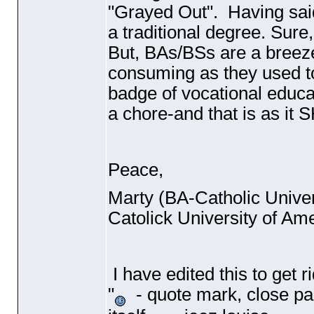
"Grayed Out". Having said 
a traditional degree. Sure,
But, BAs/BSs are a breez
consuming as they used t
badge of vocational educa
a chore-and that is as it
Peace,
Marty
(BA-Catholic Univer
Catolick University of Am
I have edited this to get 
"
- quote mark, close par