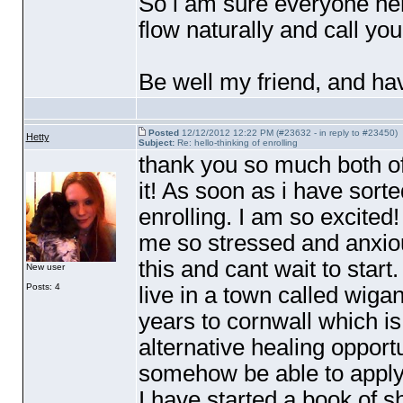
So i am sure everyone here
flow naturally and call you
Be well my friend, and ha
Posted
12/12/2012 12:22 PM (#23632 - in reply to #23450)
Hetty
Subject:
Re: hello-thinking of enrolling
thank you so much both of 
it! As soon as i have sorte
enrolling. I am so excited
me so stressed and anxiou
this and cant wait to start.
New user
Posts: 4
live in a town called wiga
years to cornwall which i
alternative healing opport
somehow be able to apply
I have started a book of 