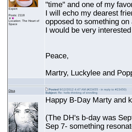
"time" and one of my favor
Expert
I will echo my dearest frie
Posts: 2118
opposed to something on a 
Location: The Heart of
Space
I would be very interested 
Peace,
Martry, Luckylee and Po
Posted
9/12/2012 4:47 AM (#23455 - in reply to #23450)
Disa
Subject:
Re: hello-thinking of enrolling
Happy B-Day Marty and ki
(The DH's b-day was Sept
Sep 7- something resonat