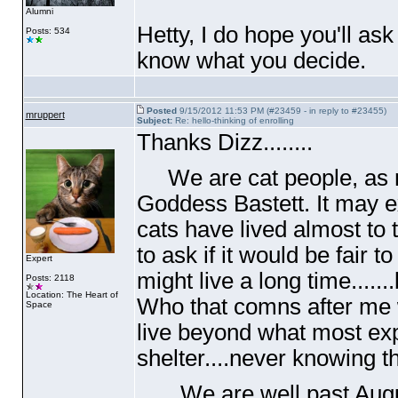
Alumni
Hetty, I do hope you'll as
Posts: 534
know what you decide.
Posted
9/15/2012 11:53 PM (#23459 - in reply to #23455)
mruppert
Subject:
Re: hello-thinking of enrolling
Thanks Dizz........
We are cat people, as my
Goddess Bastett. It may e
cats have lived almost to 
to ask if it would be fair to
Expert
might live a long time.....
Posts: 2118
Location: The Heart of
Who that comns after me w
Space
live beyond what most ex
shelter....never knowing t
We are well past Augus