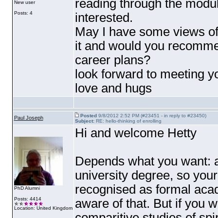
reading through the modu
New user
Posts: 4
interested.
May I have some views of
it and would you recommen
career plans?
look forward to meeting yo
love and hugs
Posted
9/8/2012 2:52 PM (#23451 - in reply to #23450)
Paul Joseph
Subject:
RE: hello-thinking of enrolling
Hi and welcome Hetty
Depends what you want: as i
university degree, so your
recognised as formal acade
PhD Alumni
Posts: 4414
aware of that. But if you
Location: United Kingdom
comparitive studies of spi