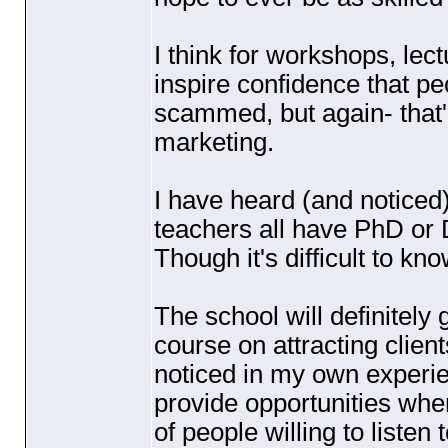
I think for workshops, lect
inspire confidence that pe
scammed, but again- that's
marketing.
I have heard
(and noticed
teachers all have PhD or 
Though it's difficult to k
The school will definitely
course on attracting clien
noticed in my own experie
provide opportunities wh
of people willing to listen