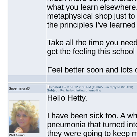
what you learn elsewhere.
metaphysical shop just to
the principles I've learned 
Take all the time you need.
get the feeling this school
Feel better soon and lots 
Posted
12/11/2012 2:58 PM (#23627 - in reply to #23450)
Supernatural3
Subject:
Re: hello-thinking of enrolling
Hello Hetty,
I have been sick too. A wh
pneumonia that turned into 
they were going to keep m
PhD Alumni