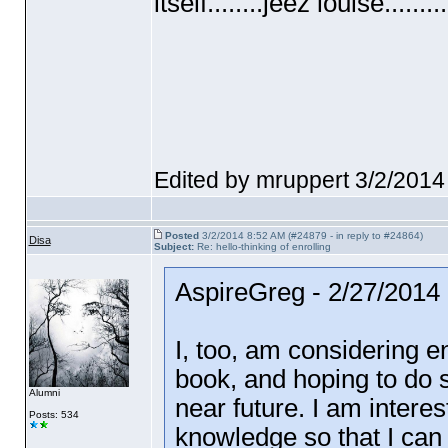
itself........jeez louise.........
Edited by mruppert 3/2/2014
Posted
3/2/2014 8:52 AM (#24879 - in reply to #24864)
Disa
Subject:
Re: hello-thinking of enrolling
AspireGreg - 2/27/2014
I, too, am considering e
book, and hoping to do 
Alumni
near future. I am interes
Posts: 534
knowledge so that I can