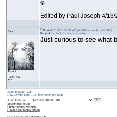
Edited by Paul Joseph 4/13
Posted
5/17/2014 8:40 AM (#25099 - in reply to #24998)
Disa
Subject:
Re: hello-thinking of enrolling
Just curious to see what 
Alumni
Posts: 534
Jump to page :
1
2
Now viewing page 1 [25 messages per page]
Jump to forum :
Search this forum
Printer friendly version
E-mail a link to this thread
(
Delete all cookies set by this site
)