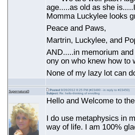
age.....as old as she is...
Momma Luckylee looks gre
Peace and Paws,
Martrin, Luckylee, and 
AND.....in memorium and ri
ony on who knew how to 
None of my lazy lot can do
Posted
9/26/2012 8:25 PM (#23480 - in reply to #23450)
Supernatural3
Subject:
Re: hello-thinking of enrolling
Hello and Welcome to the
I do use metaphysics in my
way of life. I am 100% gl