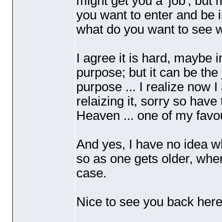
might get you a 'job', but
you want to enter and be in 
what do you want to see w
I agree it is hard, maybe i
purpose; but it can be the
purpose ... I realize now 
relaizing it, sorry so have
Heaven ... one of my favou
And yes, I have no idea why
so as one gets older, whe
case.
Nice to see you back her