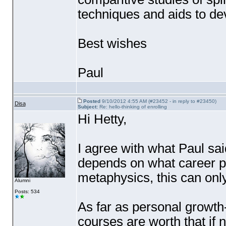
techniques and aids to dev
Best wishes
Paul
Posted
9/10/2012 4:55 AM (#23452 - in reply to #23450)
Disa
Subject:
Re: hello-thinking of enrolling
Hi Hetty,
I agree with what Paul sai
depends on what career pla
metaphysics, this can onl
Alumni
Posts: 534
As far as personal growth
courses are worth that if 