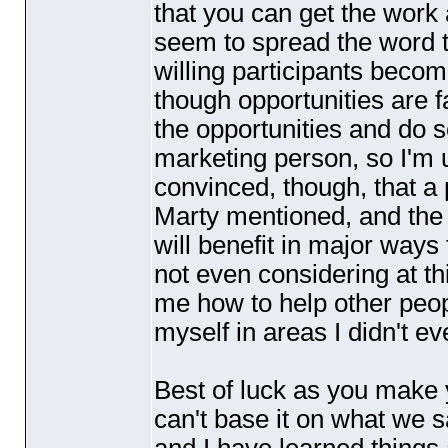
that you can get the work
seem to spread the word t
willing participants become
though opportunities are f
the opportunities and do 
marketing person, so I'm u
convinced, though, that 
Marty mentioned, and the 
will benefit in major way
not even considering at thi
me how to help other peop
myself in areas I didn't e
Best of luck as you make y
can't base it on what we sa