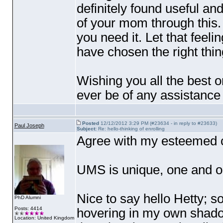
definitely found useful and
of your mom through this. 
you need it. Let that feel
have chosen the right thin
Wishing you all the best o
ever be of any assistance
Posted
12/12/2012 3:29 PM (#23634 - in reply to #23633)
Paul Joseph
Subject:
Re: hello-thinking of enrolling
Agree with my esteemed 
UMS is unique, one and o
Nice to say hello Hetty; so
PhD Alumni
Posts: 4414
hovering in my own shadow
Location: United Kingdom