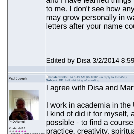
and I have learned things 
to me. I don't see how an
may grow personally in w
letters after your name coul
Edited by Disa 3/2/2014 8:5
Posted
3/3/2014 5:49 AM (#24882 - in reply to #23450)
Paul Joseph
Subject:
RE: hello-thinking of enrolling
I agree with Disa and Mart
I work in academia in the
I kind of did it for myself, a
possible - to find a cours
PhD Alumni
Posts: 4414
practice, creativity, spirit
Location: United Kingdom