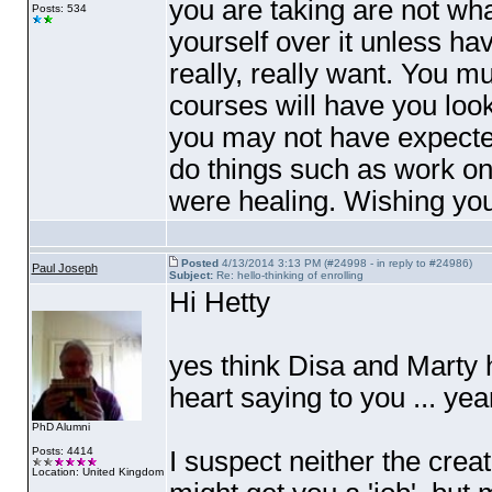
you are taking are not wha
Posts: 534
yourself over it unless ha
really, really want. You m
courses will have you look
you may not have expected
do things such as work on
were healing. Wishing you 
Posted
4/13/2014 3:13 PM (#24998 - in reply to #24986)
Paul Joseph
Subject:
Re: hello-thinking of enrolling
Hi Hetty
yes think Disa and Marty h
heart saying to you ... year
PhD Alumni
Posts: 4414
I suspect neither the cre
Location: United Kingdom