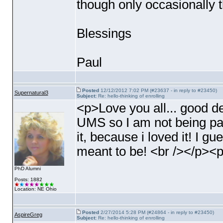
though only occasionally t
Blessings
Paul
Posted
12/12/2012 7:02 PM (#23637 - in reply to #23450)
Supernatural3
Subject:
Re: hello-thinking of enrolling
<p>Love you all... good 
UMS so I am not being pay
it, because i loved it! I gue
meant to be! <br /></p><
PhD Alumni
Posts: 1882
Location: NE Ohio
Posted
2/27/2014 5:28 PM (#24864 - in reply to #23450)
AspireGreg
Subject:
Re: hello-thinking of enrolling