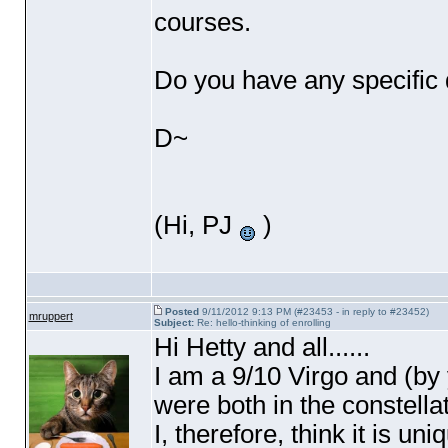
courses.
Do you have any specific 
D~
(Hi, PJ
)
Posted
9/11/2012 9:13 PM (#23453 - in reply to #23452)
mruppert
Subject:
Re: hello-thinking of enrolling
Hi Hetty and all......
I am a 9/10 Virgo and
(by
were both in the constellat
I, therefore, think it is u