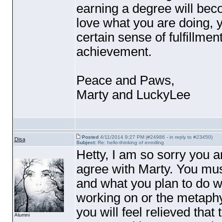
earning a degree will bec
love what you are doing, yo
certain sense of fulfillme
achievement.
Peace and Paws,
Marty and LuckyLee
Posted
4/11/2014 9:27 PM (#24986 - in reply to #23450)
Disa
Subject:
Re: hello-thinking of enrolling
Hetty, I am so sorry you ar
agree with Marty. You mus
and what you plan to do wi
working on or the metaphy
you will feel relieved that
Alumni