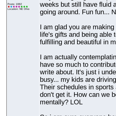
weeks but still have fluid 
Posts: 1882
Location: NE Ohio
going around. Fun fun...
I am glad you are making d
life's gifts and being able 
fulfilling and beautiful in
I am actually contemplatin
have so much to contribute
write about. It's just i un
busy... my kids are drivi
Their schedules in sports 
don't get it. How can we b
mentally? LOL