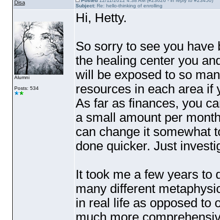
Posted
12/11/2012 4:38 AM (#23626 - in reply to #23450)
Disa
Subject:
Re: hello-thinking of enrolling
Hi, Hetty.
So sorry to see you have 
the healing center you an
will be exposed to so man
Alumni
resources in each area if
Posts: 534
As far as finances, you can
a small amount per month.
can change it somewhat t
done quicker. Just investi
It took me a few years to 
many different metaphysic
in real life as opposed to
much more comprehensive.