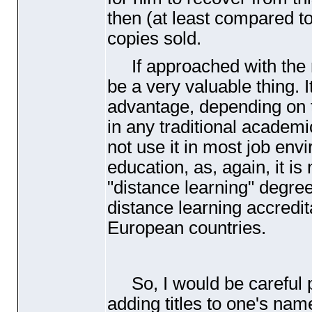
then
(at least compared 
copies sold.
If approached with the ri
be a very valuable thing.
advantage, depending on th
in any traditional academic
not use it in most job env
education, as, again, it is
"distance learning" degre
distance learning accredita
European countries.
So, I would be careful pa
adding titles to one's nam