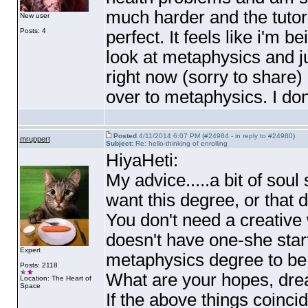
much harder and the tutor
New user
Posts: 4
perfect. It feels like i'm 
look at metaphysics and jus
right now
(sorry to share
)
over to metaphysics. I don
Posted
4/11/2014 6:07 PM (#24984 - in reply to #24980)
mruppert
Subject:
Re: hello-thinking of enrolling
HiyaHeti:
My advice.....a bit of sou
want this degree, or that 
You don't need a creative 
doesn't have one-she start
Expert
metaphysics degree to be
Posts: 2118
What are your hopes, dr
Location: The Heart of
Space
If the above things coincid