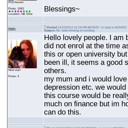
PhD Alumni
Blessings~
Posts: 1882
Location: NE Ohio
Posted
12/10/2012 12:18 PM (#23625 - in reply to #23450)
Hetty
Subject:
Re: hello-thinking of enrolling
Hello lovely people. I am
did not enrol at the time 
this or open university bu
been ill, it seems a good 
others.
New user
Posts: 4
my mum and i would love t
depression etc. we would 
this course would be real
much on finance but im h
can do this.