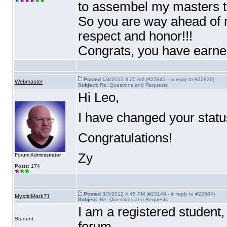
to assembel my masters t
So you are way ahead of m
respect and honor!!!
Congrats, you have earned
Posted
1/4/2012 8:25 AM (#22841 - in reply to #22836)
Webmaster
Subject:
Re: Questions and Requests
Hi Leo,
I have changed your statu
Congratulations!
Zy
Forum Administrator
Posts: 174
Posted
3/3/2012 4:45 PM (#23146 - in reply to #22684)
MysticMark71
Subject:
Re: Questions and Requests
I am a registered student
Student
forum.