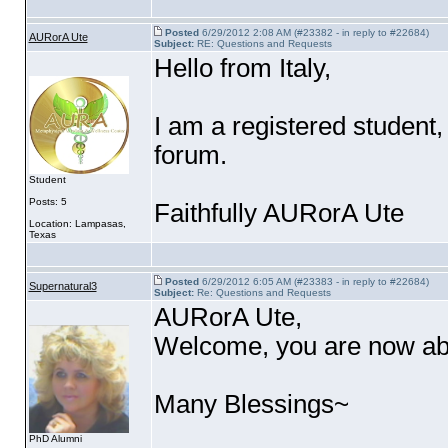
Posted
6/29/2012 2:08 AM (#23382 - in reply to #22684)
AURorA Ute
Subject:
RE: Questions and Requests
Hello from Italy,
I am a registered student
forum.
Student
Posts: 5
Faithfully AURorA Ute
Location: Lampasas,
Texas
Posted
6/29/2012 6:05 AM (#23383 - in reply to #22684)
Supernatural3
Subject:
Re: Questions and Requests
AURorA Ute,
Welcome, you are now able
Many Blessings~
PhD Alumni