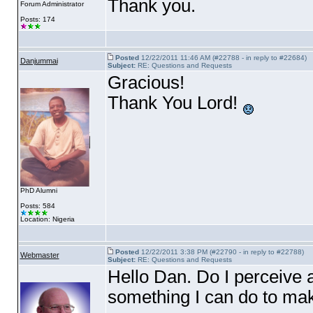
Thank you.
Forum Administrator
Posts: 174
Posted
12/22/2011 11:46 AM (#22788 - in reply to #22684)
Danjummai
Subject:
RE: Questions and Requests
Gracious!
Thank You Lord!
PhD Alumni
Posts: 584
Location: Nigeria
Posted
12/22/2011 3:38 PM (#22790 - in reply to #22788)
Webmaster
Subject:
RE: Questions and Requests
Hello Dan. Do I perceive a
something I can do to ma