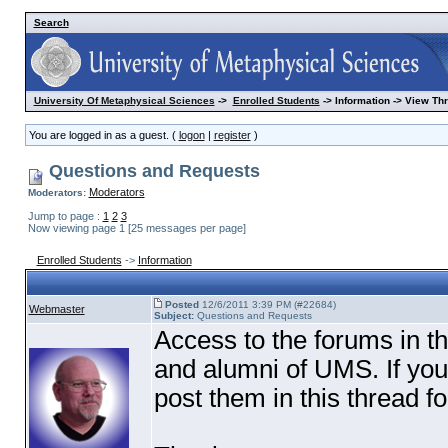
Search
University Of Metaphysical Sciences
->
Enrolled Students
-> Information -> View Th
You are logged in as a guest. (
logon
|
register
)
Questions and Requests
Moderators
Moderators:
Jump to page :
1
2
3
Now viewing page 1 [25 messages per page]
Enrolled Students
->
Information
Posted
12/6/2011 3:39 PM (#22684)
Webmaster
Subject:
Questions and Requests
Access to the forums in th
and alumni of UMS. If yo
post them in this thread f