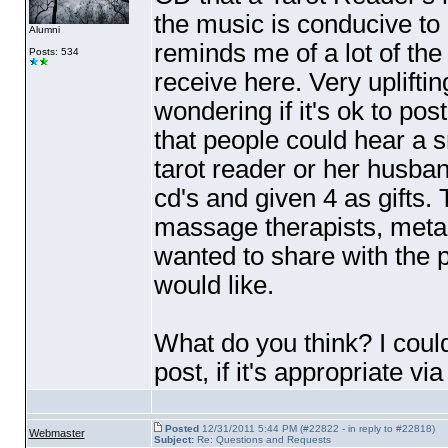
the music is conducive to m
Alumni
reminds me of a lot of th
Posts: 534
receive here. Very uplifting
wondering if it's ok to pos
that people could hear a s
tarot reader or her husban
cd's and given 4 as gifts
massage therapists, metaph
wanted to share with the p
would like.
What do you think? I could
post, if it's appropriate vi
Posted
12/31/2011 5:44 PM (#22822 - in reply to #22818)
Webmaster
Subject:
Re: Questions and Requests