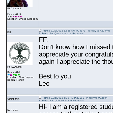
PhD Alumni
Posts: 4414
Location: United Kingdom
Posted
3/22/2012 12:35 AM (#23171 - in reply to #22840)
leo
Subject:
Re: Questions and Requests
FF,
Don't know how I missed th
appreciate your congratulat
again I appreciate the tho
Ph.D. Alumni
Posts: 694
Best to you
Location: New Smyrna
Beach, Florida
Leo
Posted
3/26/2012 6:18 AM (#23181 - in reply to #22684)
VioletRain
Subject:
RE: Questions and Requests
Hi- I am a registered stu
New user