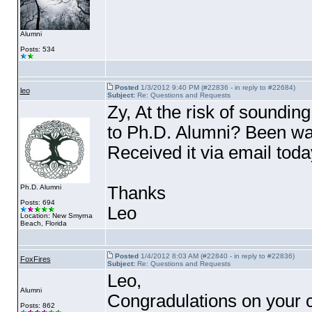
Alumni
Posts: 534
Posted
1/3/2012 9:40 PM (#22836 - in reply to #22684)
leo
Subject:
Re: Questions and Requests
Zy, At the risk of soundin
to Ph.D. Alumni? Been wait
Received it via email toda
Thanks
Ph.D. Alumni
Posts: 694
Leo
Location: New Smyrna
Beach, Florida
Posted
1/4/2012 8:03 AM (#22840 - in reply to #22836)
FoxFires
Subject:
Re: Questions and Requests
Leo,
Alumni
Congradulations on your co
Posts: 862