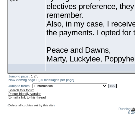
Space
electives preference, they
remember.
Also, in my case, I receiv
the payments. I opted for
Peace and Dawns,
Marty, Luckylee, Poppyh
Jump to page :
1
2
3
Now viewing page 1 [25 messages per page]
Jump to forum :
Search this forum
Printer friendly version
E-mail a link to this thread
(
Delete all cookies set by this site
)
Running
Me
© 20