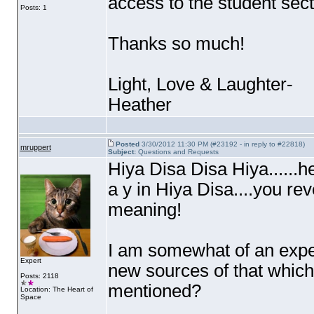
access to the student sect
Posts: 1
Thanks so much!
Light, Love & Laughter-
Heather
Posted
3/30/2012 11:30 PM (#23192 - in reply to #22818)
mruppert
Subject:
Questions and Requests
Hiya Disa Disa Hiya......he
a y in Hiya Disa....you r
meaning!
I am somewhat of an expe
Expert
new sources of that which 
Posts: 2118
mentioned?
Location: The Heart of
Space