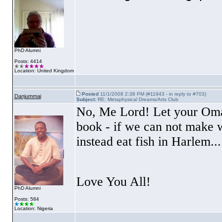
PhD Alumni
Posts: 4414
Location: United Kingdom
Posted
11/1/2008 2:38 PM (#11943 - in reply to #703)
Danjummai
Subject:
RE: Metaphysical Dreams/Arts Club
No, Me Lord! Let your Omar 
book - if we can not make w
instead eat fish in
Harlem
...
Love You All!
PhD Alumni
Posts: 584
Location: Nigeria