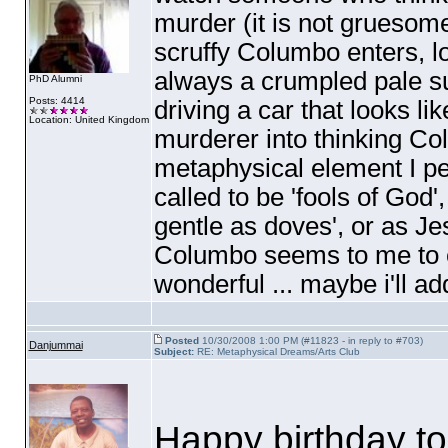
murder
(it is not gruesom
scruffy Columbo enters, lo
always a crumpled pale su
PhD Alumni
Posts: 4414
driving a car that looks lik
Location: United Kingdom
murderer into thinking Col
metaphysical element I per
called to be 'fools of God',
gentle as doves', or as Jesu
Columbo seems to me to 
wonderful ... maybe i'll ad
Posted
10/30/2008 1:00 PM (#11823 - in reply to #703)
Danjummai
Subject:
RE: Metaphysical Dreams/Arts Club
Happy birthday to