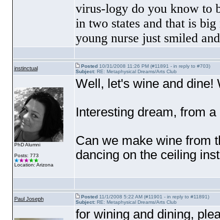
virus-logy do you know to 
in two states and that is b
young nurse just smiled an
Posted
10/31/2008 11:26 PM (#11891 - in reply to #703)
instinctual
Subject:
RE: Metaphysical Dreams/Arts Club
Well, let's wine and dine! 
Interesting dream, from a
Can we make wine from th
PhD Alumni
dancing on the ceiling ins
Posts: 773
Location: Arizona
Posted
11/1/2008 5:22 AM (#11901 - in reply to #11891)
Paul Joseph
Subject:
RE: Metaphysical Dreams/Arts Club
for wining and dining, p