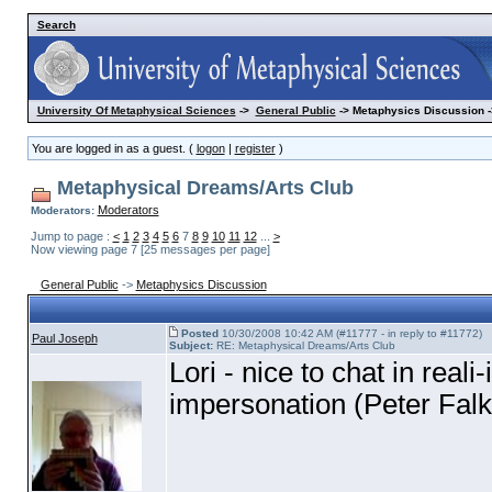
Search
University Of Metaphysical Sciences
->
General Public
-> Metaphysics Discussion -
You are logged in as a guest. (
logon
|
register
)
Metaphysical Dreams/Arts Club
Moderators
Moderators:
Jump to page :
<
1
2
3
4
5
6
7
8
9
10
11
12
...
>
Now viewing page 7 [25 messages per page]
General Public
->
Metaphysics Discussion
Posted
10/30/2008 10:42 AM (#11777 - in reply to #11772)
Paul Joseph
Subject:
RE: Metaphysical Dreams/Arts Club
Lori - nice to chat in real
impersonation
(Peter Falk