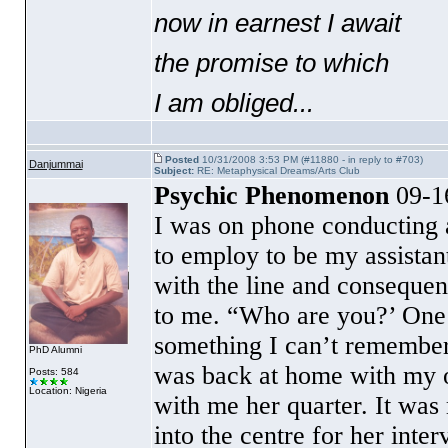
now in earnest I await
the promise to which
I am obliged...
Posted
10/31/2008 3:53 PM (#11880 - in reply to #703)
Danjummai
Subject:
RE: Metaphysical Dreams/Arts Club
Psychic Phenomenon
09-1
I was on phone conducting a
to employ to be my assistan
with the line and consequent
to me. “Who are you?’ One o
something I can’t remember,
PhD Alumni
was back at home with my o
Posts: 584
Location: Nigeria
with me her quarter. It wa
into the centre for her in