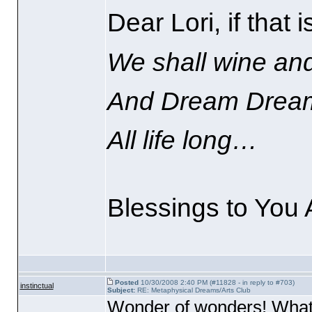
Dear Lori, if that 
We shall wine an
And Dream Drea
All life long…
Blessings to You A
Posted
10/30/2008 2:40 PM (#11828 - in reply to #703)
instinctual
Subject:
RE: Metaphysical Dreams/Arts Club
Wonder of wonders! What g