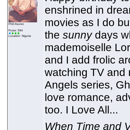
enshrined in dre
movies as I do but
PhD Alumni
Posts: 584
the
sunny
days wh
Location: Nigeria
mademoiselle Lori
and I add frolic a
watching TV and m
Angels series, Gh
love romance, adve
too. I Love All...
When Time and Ve