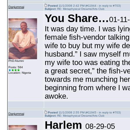
Posted
11/1/2008 2:42 PM (#11944 - in reply to #703)
Danjummai
Subject:
RE: Metaphysical Dreams/Arts Club
You Share…
01-11
It was day time. I was ly
female fish-vendor talkin
wife to buy but my wife de
husband.” I saw myself mu
my wife too was eating t
PhD Alumni
Posts: 584
a great secret,” the fish-
Location: Nigeria
towards me munching her f
beginning from where I w
awoke.
Posted
11/1/2008 2:55 PM (#11945 - in reply to #703)
Danjummai
Subject:
RE: Metaphysical Dreams/Arts Club
Harlem
08-29-05