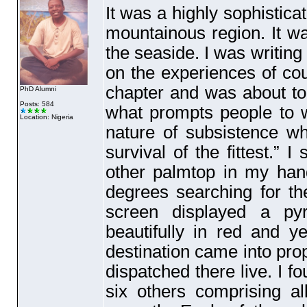
It was a highly sophistic
mountainous region. It w
the seaside. I was writing
on the experiences of coup
chapter and was about to
PhD Alumni
Posts: 584
what prompts people to wa
Location: Nigeria
nature of subsistence w
survival of the fittest.”
other palmtop in my han
degrees searching for the
screen displayed a py
beautifully in red and y
destination came into pro
dispatched there live. I fo
six others comprising a