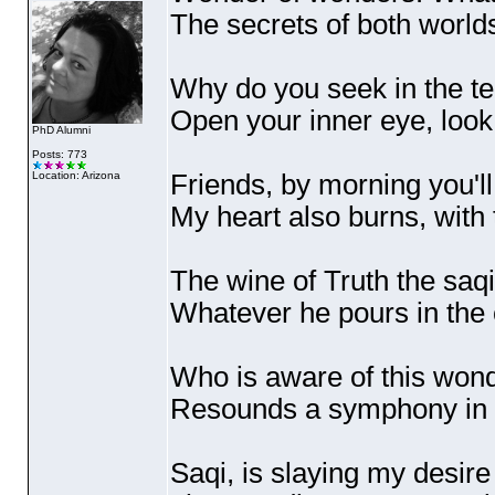
The secrets of both world
Why do you seek in the te
Open your inner eye, look 
PhD Alumni
Posts: 773
Friends, by morning you'll
Location: Arizona
My heart also burns, with
The wine of Truth the saq
Whatever he pours in the 
Who is aware of this won
Resounds a symphony in t
Saqi, is slaying my desire