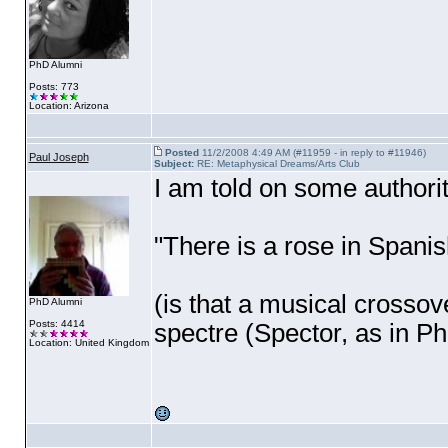
PhD Alumni
Posts: 773
Location: Arizona
Posted
11/2/2008 4:49 AM (#11959 - in reply to #11946)
Paul Joseph
Subject:
RE: Metaphysical Dreams/Arts Club
I am told on some authori
"There is a rose in Spani
(is that a musical crossove
PhD Alumni
Posts: 4414
spectre
(Spector, as in Ph
Location: United Kingdom