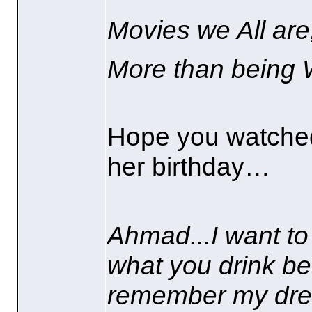
Movies we All are
More than being 
Hope you watched
her birthday…
Ahmad...I want to
what you drink be
remember my drea