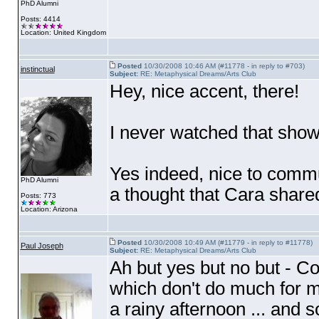
PhD Alumni
Posts: 4414
Location: United Kingdom
Posted
10/30/2008 10:46 AM (#11778 - in reply to #703)
instinctual
Subject:
RE: Metaphysical Dreams/Arts Club
Hey, nice accent, there!
I never watched that show
Yes indeed, nice to commu
PhD Alumni
a thought that Cara shared
Posts: 773
Location: Arizona
Posted
10/30/2008 10:49 AM (#11779 - in reply to #11778)
Paul Joseph
Subject:
RE: Metaphysical Dreams/Arts Club
Ah but yes but no but - C
which don't do much for me
a rainy afternoon ... and