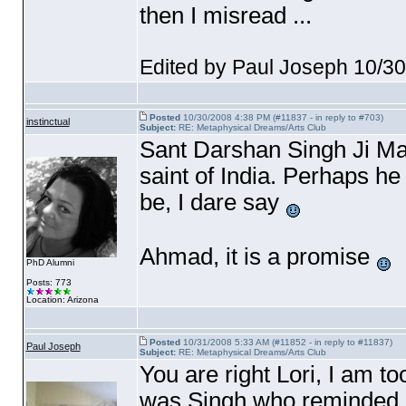
then I misread ...
Edited by Paul Joseph 10/3
Posted
10/30/2008 4:38 PM (#11837 - in reply to #703)
instinctual
Subject:
RE: Metaphysical Dreams/Arts Club
Sant Darshan Singh Ji M
saint of India. Perhaps h
be, I dare say
Ahmad, it is a promise
PhD Alumni
Posts: 773
Location: Arizona
Posted
10/31/2008 5:33 AM (#11852 - in reply to #11837)
Paul Joseph
Subject:
RE: Metaphysical Dreams/Arts Club
You are right Lori, I am to
was Singh who reminded 