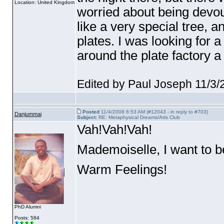
Location: United Kingdom
worried about being devoure
like a very special tree, 
plates. I was looking for a 
around the plate factory a 
Edited by Paul Joseph 11/3
Posted
11/4/2008 6:53 AM (#12043 - in reply to #703)
Danjummai
Subject:
RE: Metaphysical Dreams/Arts Club
Vah!Vah!Vah!
Mademoiselle, I want to be
Warm Feelings!
PhD Alumni
Posts: 584