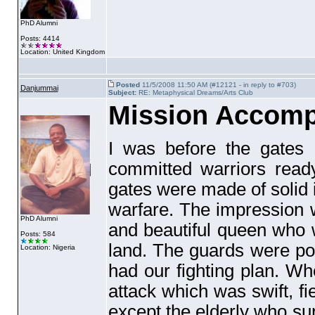
PhD Alumni
Posts: 4414
Location: United Kingdom
Posted
11/5/2008 11:50 AM (#12121 - in reply to #703)
Danjummai
Subject:
RE: Metaphysical Dreams/Arts Club
Mission Accomp
I was before the gates 
committed warriors ready
gates were made of solid i
warfare. The impression 
PhD Alumni
and beautiful queen who w
Posts: 584
land. The guards were po
Location: Nigeria
had our fighting plan. Wh
attack which was swift, fi
except the elderly who sur