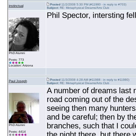
Posted
11/2/2008 5:30 PM (#11980 - in reply to #703)
instinctual
Subject:
RE: Metaphysical Dreams/Arts Club
Phil Spector, intersting fe
PhD Alumni
Posts: 773
Location: Arizona
Posted
11/3/2008 4:28 AM (#11988 - in reply to #11980)
Paul Joseph
Subject:
RE: Metaphysical Dreams/Arts Club
A number of dreams last ni
road coming out of the de
seeing then many hunters o
and be careful; then by th
branches, such that I coul
PhD Alumni
Posts: 4414
the night there, but there