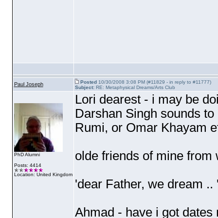
Posted
10/30/2008 3:08 PM (#11829 - in reply to #11777)
Paul Joseph
Subject:
RE: Metaphysical Dreams/Arts Club
Lori dearest - i may be do
Darshan Singh sounds to m
Rumi, or Omar Khayam et
olde friends of mine from 
PhD Alumni
Posts: 4414
Location: United Kingdom
'dear Father, we dream ..
Ahmad - have i got dates m