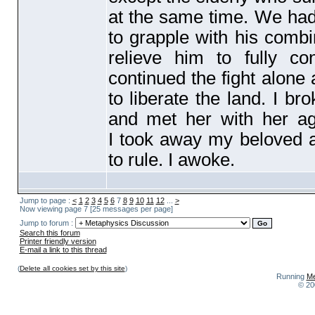
at the same time. We had 
to grapple with his comb
relieve him to fully co
continued the fight alone
to liberate the land. I b
and met her with her a
I took away my beloved an
to rule. I awoke.
Jump to page :
<
1
2
3
4
5
6
7
8
9
10
11
12
...
>
Now viewing page 7 [25 messages per page]
Jump to forum :
Search this forum
Printer friendly version
E-mail a link to this thread
(
Delete all cookies set by this site
)
Running
Me
© 20