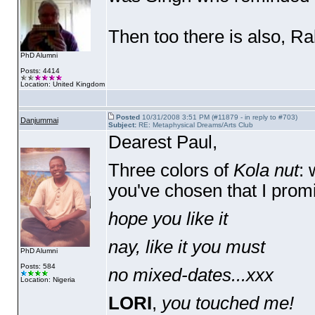
Then too there is also, Ra
PhD Alumni
Posts: 4414
Location: United Kingdom
Posted
10/31/2008 3:51 PM (#11879 - in reply to #703)
Danjummai
Subject:
RE: Metaphysical Dreams/Arts Club
Dearest Paul,
Three colors of
Kola nut
: 
you've chosen that I prom
hope you like it
nay, like it you must
PhD Alumni
Posts: 584
no mixed-dates...xxx
Location: Nigeria
LORI
,
you touched me!