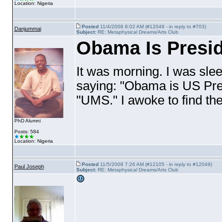
Location: Nigeria
Posted
11/4/2008 8:02 AM (#12049 - in reply to #703)
Danjummai
Subject:
RE: Metaphysical Dreams/Arts Club
Obama Is Presi
It was morning. I was sle
saying: "Obama is US Pres
"UMS." I awoke to find th
PhD Alumni
Posts: 584
Location: Nigeria
Posted
11/5/2008 7:26 AM (#12105 - in reply to #12049)
Paul Joseph
Subject:
RE: Metaphysical Dreams/Arts Club