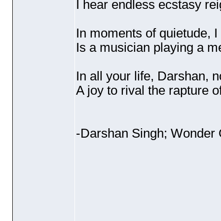
I hear endless ecstasy rei
In moments of quietude, I
Is a musician playing a me
In all your life, Darshan, 
A joy to rival the rapture 
-Darshan Singh; Wonder 