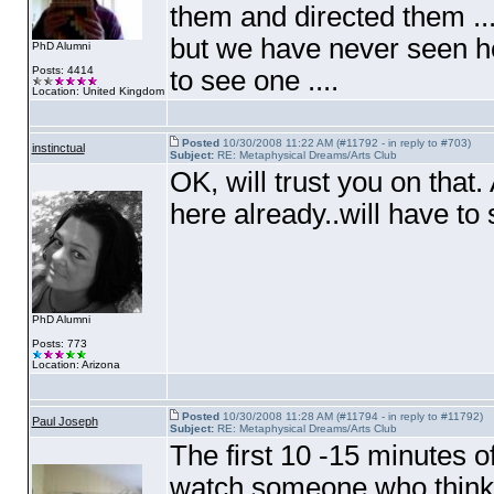
them and directed them ..
but we have never seen he
PhD Alumni
Posts: 4414
to see one ....
Location: United Kingdom
Posted
10/30/2008 11:22 AM (#11792 - in reply to #703)
instinctual
Subject:
RE: Metaphysical Dreams/Arts Club
OK, will trust you on that
here already..will have to 
PhD Alumni
Posts: 773
Location: Arizona
Posted
10/30/2008 11:28 AM (#11794 - in reply to #11792)
Paul Joseph
Subject:
RE: Metaphysical Dreams/Arts Club
The first 10 -15 minutes o
watch someone who thinks