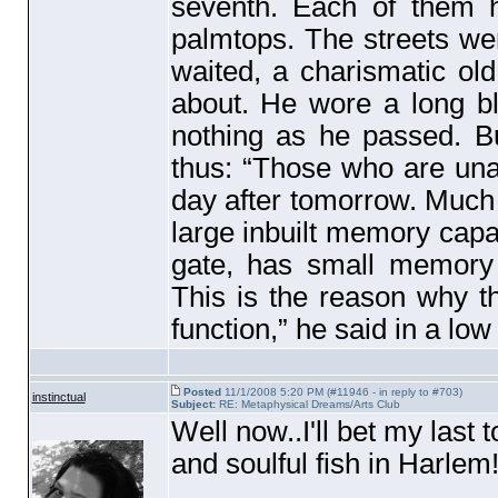
seventh. Each of them 
palmtops. The streets we
waited, a charismatic ol
about. He wore a long bl
nothing as he passed. 
thus: “Those who are unabl
day after tomorrow. Much
large inbuilt memory cap
gate, has small memory
This is the reason why th
function,” he said in a lo
Posted
11/1/2008 5:20 PM (#11946 - in reply to #703)
instinctual
Subject:
RE: Metaphysical Dreams/Arts Club
Well now..I'll bet my last 
and soulful fish in Harlem!