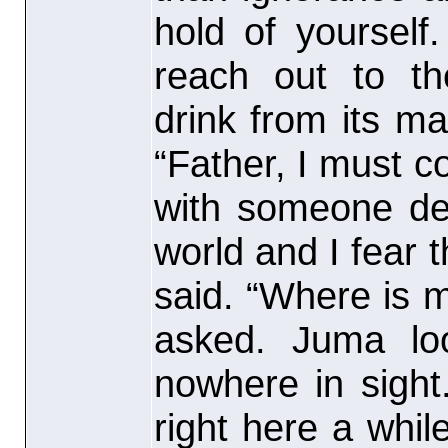
hold of yoursel
reach out to th
drink from its ma
“Father, I must c
with someone dea
world and I fear 
said. “Where is m
asked. Juma lo
nowhere in sight
right here a whil