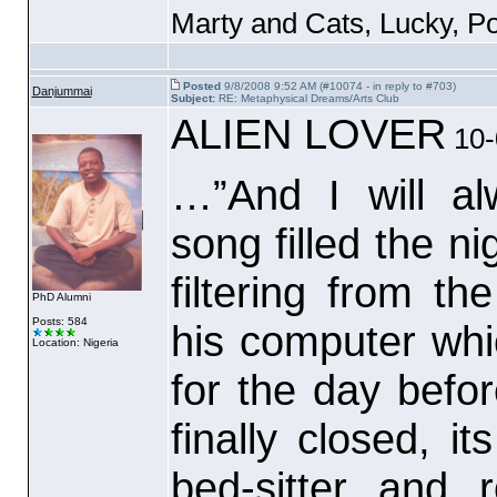
Marty and Cats, Lucky, P
Posted
9/8/2008 9:52 AM (#10074 - in reply to #703)
Danjummai
Subject:
RE: Metaphysical Dreams/Arts Club
ALIEN LOVER
10-
…”And I will a
song filled the n
filtering from th
PhD Alumni
Posts: 584
his computer whi
Location: Nigeria
for the day bef
finally closed, 
bed-sitter and