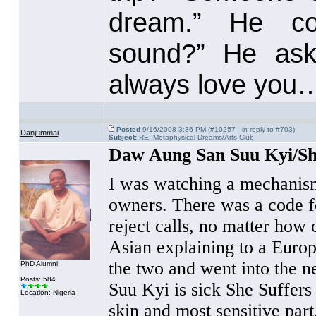
dream.” He cou
sound?” He aske
always love you
Posted
9/16/2008 3:36 PM (#10257 - in reply to #703)
Danjummai
Subject:
RE: Metaphysical Dreams/Arts Club
Daw Aung San Suu Kyi/Sh
I was watching a mechanism
owners. There was a code fo
reject calls, no matter how 
Asian explaining to a Euro
the two and went into the n
PhD Alumni
Posts: 584
Suu Kyi is sick She Suffers 
Location: Nigeria
skin and most sensitive part.