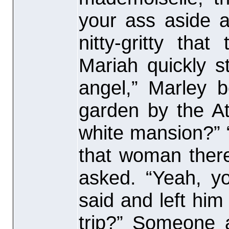
your ass aside 
nitty-gritty tha
Mariah quickly 
angel,” Marley 
garden by the At
white mansion?” 
that woman there
asked. “Yeah, y
said and left him
trip?” Someone 