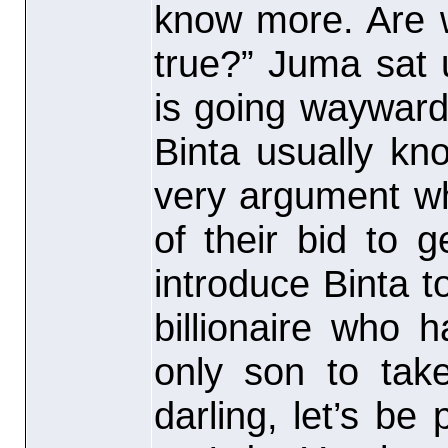
know more. Are w
true?” Juma sat u
is going wayward
Binta usually kno
very argument wh
of their bid to 
introduce Binta to
billionaire who
only son to tak
darling, let’s be