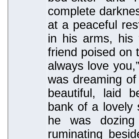
complete darkne
at a peaceful re
in his arms, his
friend poised on t
always love you,
was dreaming of 
beautiful, laid
bank of a lovely 
he was dozing 
ruminating besi