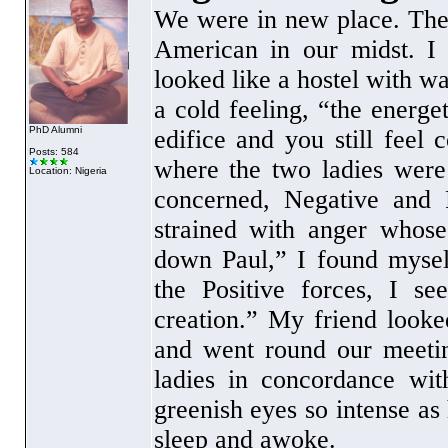
We were in new place. Ther
American in our midst. I 
looked like a hostel with w
a cold feeling, “the energe
PhD Alumni
edifice and you still feel
Posts: 584
where the two ladies were
Location: Nigeria
concerned, Negative and P
strained with anger whose
down Paul,” I found mysel
the Positive forces, I s
creation.” My friend looke
and went round our meetin
ladies in concordance wi
greenish eyes so intense a
sleep and awoke.