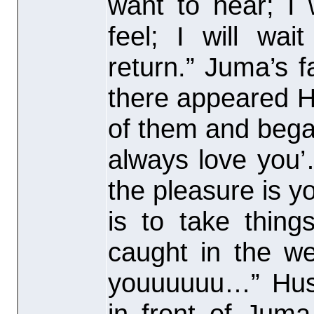
want to hear; I 
feel; I will wa
return.” Juma’s 
there appeared H
of them and began
always love you’
the pleasure is y
is to take thin
caught in the we
youuuuuu…” Hus
in front of Jum