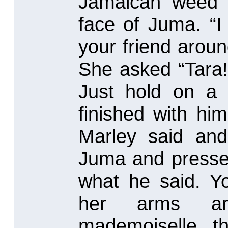
Jamaican weed 
face of Juma. “I
your friend around
She asked “Tara! 
Just hold on a
finished with hi
Marley said and
Juma and presse
what he said. Yo
her arms ar
mademoiselle, t