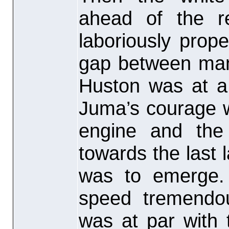
ahead of the r
laboriously prop
gap between man
Huston was at a
Juma’s courage w
engine and the 
towards the last 
was to emerge.
speed tremendo
was at par with 