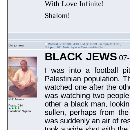
With Love Infinite!
Shalom!
Posted
9/18/2008 4:01 PM (#10299 - in reply to #703)
Danjummai
Subject:
RE: Metaphysical Dreams/Arts Club
BLACK JEWS
07-
I was into a football p
Palestinian population. T
watched one after the othe
was watching two people,
PhD Alumni
other a black man, lookin
Posts: 584
sullen, perhaps from th
Location: Nigeria
was suddenly an air of re
took a wide shot with the 