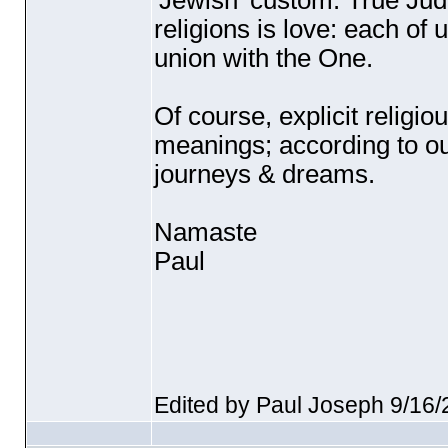
'Jewish' custom. True Judai
religions is love: each of 
union with the One.
Of course, explicit religi
meanings; according to ou
journeys & dreams.
Namaste
Paul
Edited by Paul Joseph 9/16