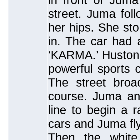
street. Juma fol
her hips. She st
in. The car had 
‘KARMA.’ Huston
powerful sports c
The street broa
course. Juma an
line to begin a 
cars and Juma fl
Then the white