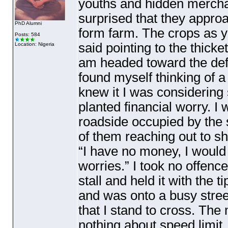
youths and hidden merchant
surprised that they appro
PhD Alumni
form farm. The crops as y
Posts: 584
said pointing to the thick
Location: Nigeria
am headed toward the defe
found myself thinking of a
knew it I was considering
planted financial worry. I
roadside occupied by the 
of them reaching out to 
“I have no money, I would 
worries.” I took no offence
stall and held it with the 
and was onto a busy street
that I stand to cross. The
nothing about speed limit. 