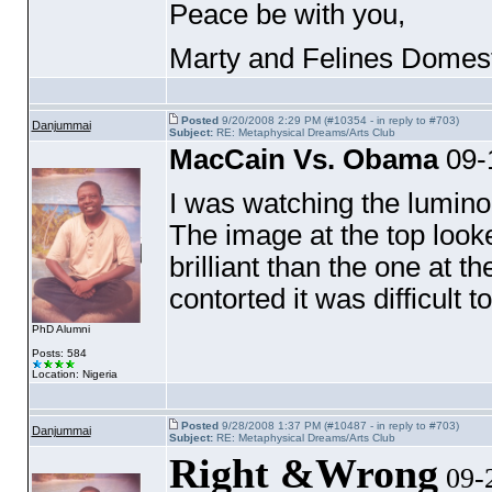
Peace be with you,
Marty and Felines Domest
Posted
9/20/2008 2:29 PM (#10354 - in reply to #703)
Danjummai
Subject:
RE: Metaphysical Dreams/Arts Club
MacCain Vs. Obama
09-
I was watching the lumino
The image at the top look
brilliant than the one at t
contorted it was difficult 
PhD Alumni
Posts: 584
Location: Nigeria
Posted
9/28/2008 1:37 PM (#10487 - in reply to #703)
Danjummai
Subject:
RE: Metaphysical Dreams/Arts Club
Right &Wrong
09-