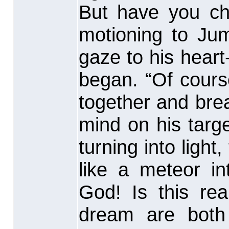
But have you che
motioning to Ju
gaze to his heart
began. “Of cours
together and bre
mind on his targ
turning into light
like a meteor in
God! Is this rea
dream are both