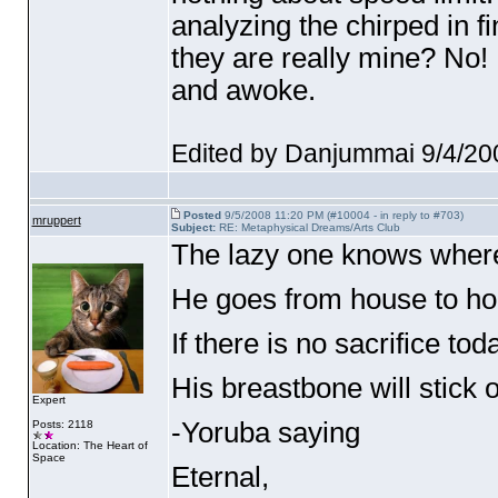
analyzing the chirped in f
they are really mine? No! 
and awoke.
Edited by Danjummai 9/4/20
Posted
9/5/2008 11:20 PM (#10004 - in reply to #703)
mruppert
Subject:
RE: Metaphysical Dreams/Arts Club
The lazy one knows where
He goes from house to ho
If there is no sacrifice tod
His breastbone will stick o
Expert
-Yoruba saying
Posts: 2118
Location: The Heart of
Space
Eternal,