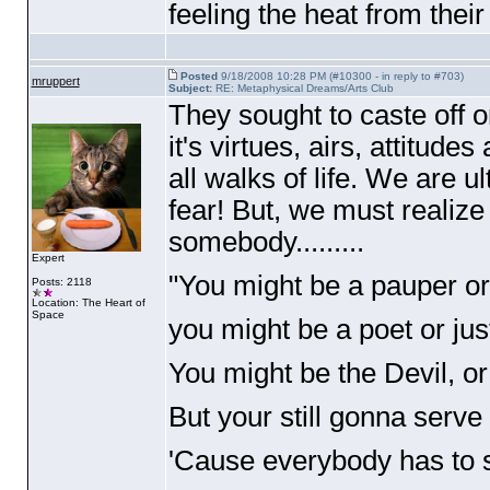
feeling the heat from thei
Posted
9/18/2008 10:28 PM (#10300 - in reply to #703)
mruppert
Subject:
RE: Metaphysical Dreams/Arts Club
They sought to caste off 
it's virtues, airs, attitud
all walks of life. We are 
fear! But, we must realize
somebody.........
Expert
"You might be a pauper or
Posts: 2118
Location: The Heart of
Space
you might be a poet or jus
You might be the Devil, or
But your still gonna serv
'Cause everybody has to