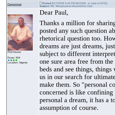
Posted
9/17/2008 5:40 PM (#10289 - in reply to #703)
Danjummai
Subject:
RE: Metaphysical Dreams/Arts Club
Dear Paul,
Thanks a million for sharing
posted any such question a
rhetorical question too. Ho
dreams are just dreams, jus
subject to different interpre
PhD Alumni
Posts: 584
one sure area free from the 
Location: Nigeria
beds and see things, things 
us in our search for ultimat
make them. So "personal con
concerned is like confinin
personal a dream, it has a 
assumption of course.