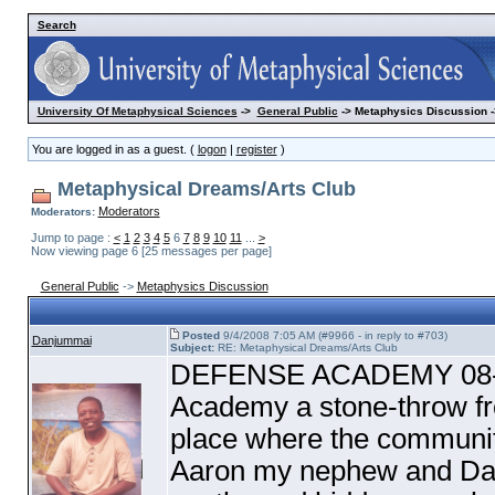
Search
University Of Metaphysical Sciences
->
General Public
-> Metaphysics Discussion -
You are logged in as a guest. (
logon
|
register
)
Metaphysical Dreams/Arts Club
Moderators
Moderators:
Jump to page :
<
1
2
3
4
5
6
7
8
9
10
11
...
>
Now viewing page 6 [25 messages per page]
General Public
->
Metaphysics Discussion
Posted
9/4/2008 7:05 AM (#9966 - in reply to #703)
Danjummai
Subject:
RE: Metaphysical Dreams/Arts Club
DEFENSE ACADEMY 08-30
Academy a stone-throw fro
place where the communi
Aaron my nephew and Dan