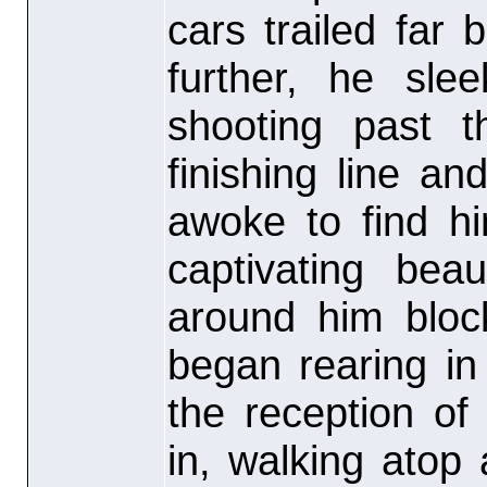
cars trailed far
further, he sle
shooting past t
finishing line a
awoke to find hi
captivating be
around him bloc
began rearing i
the reception of
in, walking atop