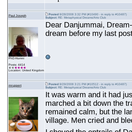
Posted
9/28/2008 3:32 PM (#10490 - in reply to #10487)
Paul Joseph
Subject:
RE: Metaphysical Dreams/Arts Club
Dear Danjummai, Dream-se
dream before my last pos
PhD Alumni
Posts: 4414
Location: United Kingdom
Posted
9/29/2008 3:21 PM (#10512 - in reply to #10487)
mruppert
Subject:
RE: Metaphysical Dreams/Arts Club
It was warm and it had ju
marched a bit down the trai
remained calm, but the lan
village. Men cried and ble