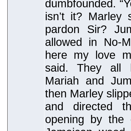
dumbfounded. “Yo
isn’t it? Marley
pardon Sir? Jum
allowed in No-M
here my love ma
said. They all 
Mariah and Jum
then Marley slipp
and directed t
opening by the 