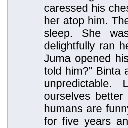
caressed his che
her atop him. The
sleep. She was
delightfully ran 
Juma opened his
told him?” Binta 
unpredictable.
ourselves better
humans are funn
for five years a