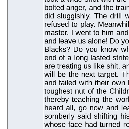
bolted anger, and the train
did sluggishly. The drill 
refused to play. Meanwhil
master. I went to him and
and leave us alone! Do yo
Blacks? Do you know wha
end of a long lasted strif
are treating us like shit,
will be the next target. T
and failed with their own 
toughest nut of the Chil
thereby teaching the wor
heard all, go now and le
somberly said shifting hi
whose face had turned r