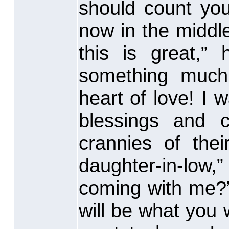
should count you
now in the middle 
this is great,” 
something much
heart of love! I 
blessings and 
crannies of the
daughter-in-low,”
coming with me?”
will be what you 