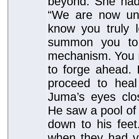
beyond. She had 
“We are now uni
know you truly 
summon you to 
mechanism. You m
to forge ahead.
proceed to heal
Juma’s eyes clo
He saw a pool of 
down to his feet
when they had vi