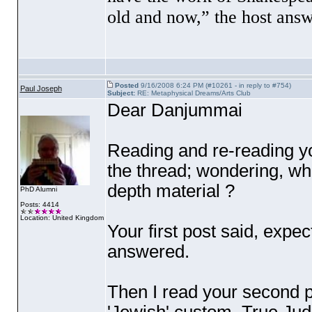
old and now,” the host ans
Posted
9/16/2008 6:24 PM (#10261 - in reply to #754)
Paul Joseph
Subject:
RE: Metaphysical Dreams/Arts Club
Dear Danjummai
Reading and re-reading yo
the thread; wondering, wh
depth material ?
PhD Alumni
Posts: 4414
Location: United Kingdom
Your first post said, expe
answered.
Then I read your second p