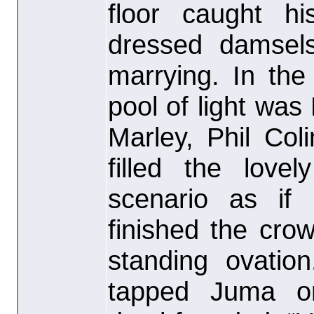
floor caught hi
dressed damsel
marrying. In the
pool of light wa
Marley, Phil Col
filled the love
scenario as if
finished the cr
standing ovatio
tapped Juma o