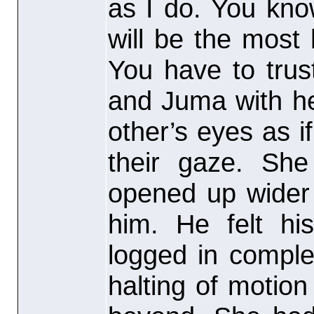
as I do. You kno
will be the most
You have to trus
and Juma with he
other’s eyes as if
their gaze. Sh
opened up wider 
him. He felt his
logged in comple
halting of motio