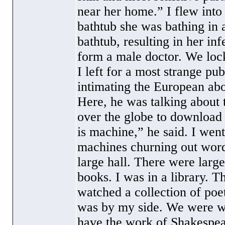
near her home.” I flew into
bathtub she was bathing in 
bathtub, resulting in her in
form a male doctor. We lock
I left for a most strange p
intimating the European abo
Here, he was talking about 
over the globe to download m
is machine,” he said. I wen
machines churning out words
large hall. There were large
books. I was in a library. 
watched a collection of poe
was by my side. We were wa
have the work of Shakespe