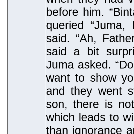
before him. “Bint
queried “Juma, 
said. “Ah, Fathe
said a bit surpr
Juma asked. “Don
want to show you
and they went s
son, there is no
which leads to w
than ignorance a