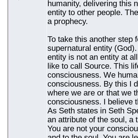
humanity, delivering this
entity to other people. Th
a prophecy.
To take this another step
supernatural entity
(God
)
entity is not an entity at a
like to call Source. This l
consciousness. We humans 
consciousness. By this I 
where we are or that we th
consciousness. I believe th
As Seth states in Seth S
an attribute of the soul, a
You are not your consciou
and to the soul. You are le