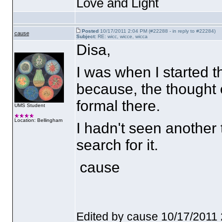
Love and Light
Posted
10/17/2011 2:04 PM (#22288 - in reply to #22284)
cause
Subject:
RE: wicc, wicce, wicca
Disa,
I was when I started t
because, the thought
formal there.
UMS Student
Location: Bellingham
I hadn't seen another 
search for it.
cause
Edited by cause 10/17/2011