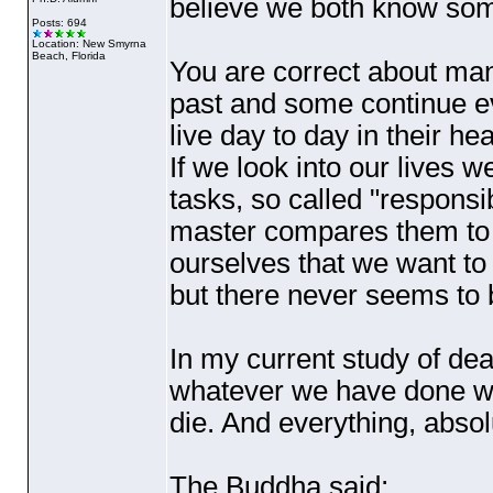
believe we both know some
Posts: 694
Location: New Smyrna
Beach, Florida
You are correct about man
past and some continue ev
live day to day in their h
If we look into our lives 
tasks, so called "responsib
master compares them to 
ourselves that we want to 
but there never seems to 
In my current study of dea
whatever we have done wi
die. And everything, absol
The Buddha said;