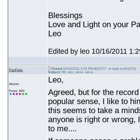
Blessings
Love and Light on your Pa
Leo
Edited by leo 10/16/2011 1:
Posted
10/16/2011 2:35 PM (#22277 - in reply to #22276)
FoxFires
Subject:
RE: wicc, wicce, wicca
Leo,
Alumni
Agreed, but for the record
Posts: 862
popular sense, I like to hi
this seems to take a minds
anyone is right or wrong, I
to me....