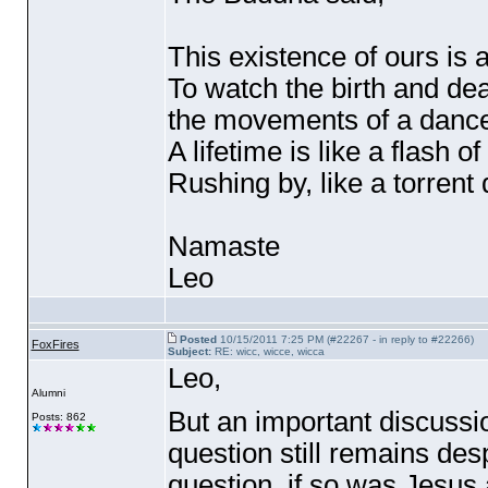
This existence of ours is 
To watch the birth and deat
the movements of a danc
A lifetime is like a flash of
Rushing by, like a torren
Namaste
Leo
Posted
10/15/2011 7:25 PM (#22267 - in reply to #22266)
FoxFires
Subject:
RE: wicc, wicce, wicca
Leo,
Alumni
But an important discussi
Posts: 862
question still remains des
question, if so was Jesus 