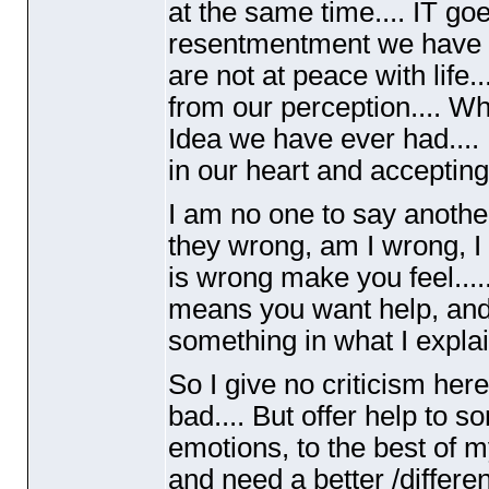
at the same time.... IT goes
resentmentment we have 
are not at peace with life
from our perception.... W
Idea we have ever had.... 
in our heart and accepting
I am no one to say another
they wrong, am I wrong, I
is wrong make you feel.....
means you want help, and d
something in what I explai
So I give no criticism here
bad.... But offer help to 
emotions, to the best of m
and need a better /different