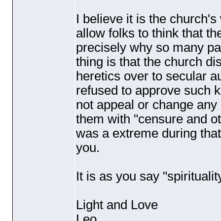
I believe it is the church's
allow folks to think that 
precisely why so many pari
thing is that the church dis
heretics over to secular a
refused to approve such k
not appeal or change any 
them with "censure and ot
was a extreme during tha
you.
It is as you say "spiritualit
Light and Love
Leo