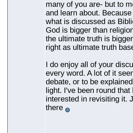
many of you are- but to me 
and learn about. Because i
what is discussed as Bibli
God is bigger than religio
the ultimate truth is bigge
right as ultimate truth ba
I do enjoy all of your disc
every word. A lot of it see
debate, or to be explained
light. I've been round th
interested in revisiting it
there