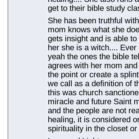
get to their bible study c
She has been truthful wit
mom knows what she does 
gets insight and is able to
her she is a witch.... Eve
yeah the ones the bible tel
agrees with her mom and g
the point or create a splint
we call as a definition of 
this was church sanctioned
miracle and future Saint ma
and the people are not rea
healing, it is considered o
spirituality in the closet or