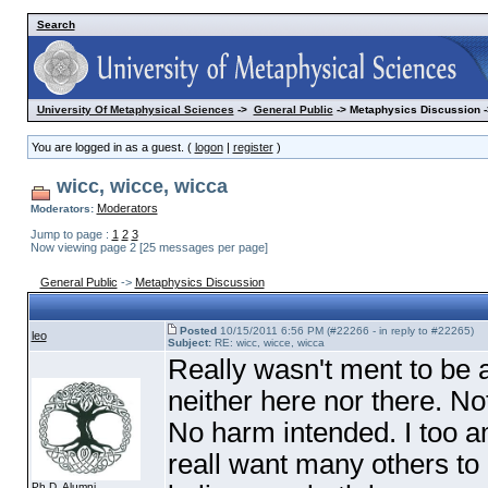
Search
University Of Metaphysical Sciences
->
General Public
-> Metaphysics Discussion -
You are logged in as a guest. (
logon
|
register
)
wicc, wicce, wicca
Moderators
Moderators:
Jump to page :
1
2
3
Now viewing page 2 [25 messages per page]
General Public
->
Metaphysics Discussion
Posted
10/15/2011 6:56 PM (#22266 - in reply to #22265)
leo
Subject:
RE: wicc, wicce, wicca
Really wasn't ment to be 
neither here nor there. Not
No harm intended. I too am
reall want many others to b
Ph.D. Alumni