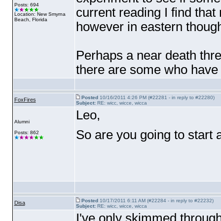
Posts: 694
current reading I find that
Location: New Smyrna
Beach, Florida
however in eastern though
Perhaps a near death thre
there are some who have 
Posted
10/16/2011 4:26 PM (#22281 - in reply to #22280)
FoxFires
Subject:
RE: wicc, wicce, wicca
Leo,
Alumni
So are you going to start 
Posts: 862
Posted
10/17/2011 6:11 AM (#22284 - in reply to #22232)
Disa
Subject:
RE: wicc, wicce, wicca
I've only skimmed through