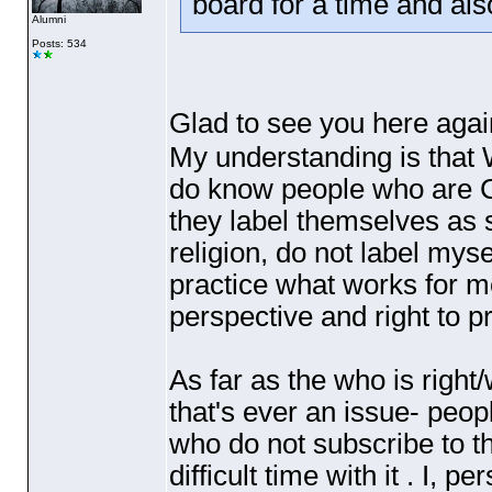
board for a time and al
Alumni
Posts: 534
Glad to see you here again
My understanding is that Wi
do know people who are C
they label themselves as 
religion, do not label myse
practice what works for m
perspective and right to p
As far as the who is right
that's ever an issue- peop
who do not subscribe to th
difficult time with it . I, 