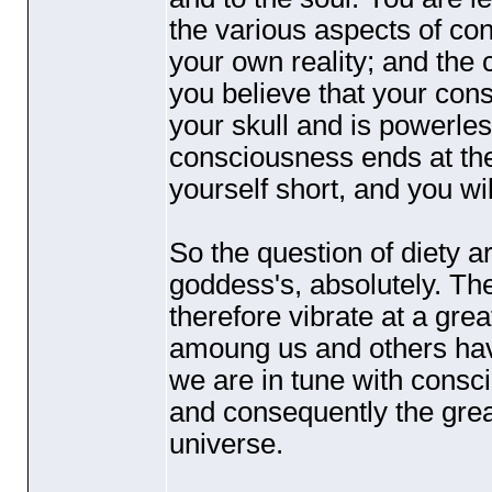
the various aspects of co
your own reality; and the 
you believe that your co
your skull and is powerless
consciousness ends at the
yourself short, and you wil
So the question of diety a
goddess's, absolutely. Th
therefore vibrate at a gr
amoung us and others have
we are in tune with consci
and consequently the great
universe.