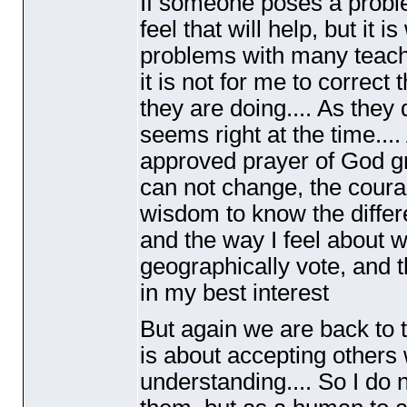
If someone poses a problem
feel that will help, but it i
problems with many teache
it is not for me to correc
they are doing.... As they
seems right at the time.... 
approved prayer of God gra
can not change, the coura
wisdom to know the differ
and the way I feel about w
geographically vote, and t
in my best interest
But again we are back to t
is about accepting other
understanding.... So I do 