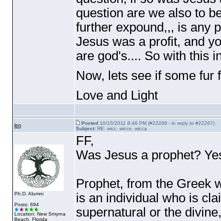
question are we also to b
further expound,,, is any p
Jesus was a profit, and yo
are god's.... So with this 
Now, lets see if some fur f
Love and Light
Posted
10/15/2011 8:46 PM (#22268 - in reply to #22267)
leo
Subject:
RE: wicc, wicce, wicca
FF,
Was Jesus a prophet? Yes 
Prophet, from the Greek w
is an individual who is cl
Ph.D. Alumni
Posts: 694
supernatural or the divine
Location: New Smyrna
Beach, Florida