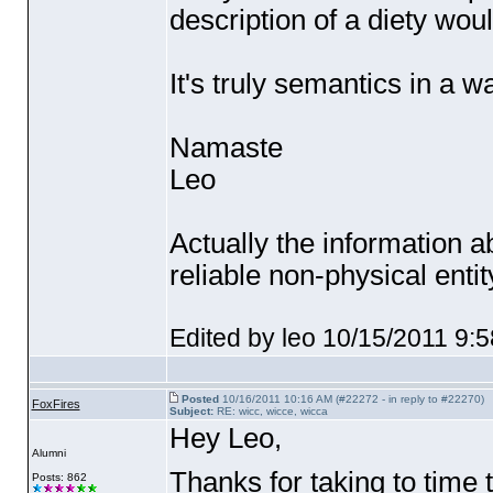
description of a diety wou
It's truly semantics in a w
Namaste
Leo
Actually the information 
reliable non-physical ent
Edited by leo 10/15/2011 9:
Posted
10/16/2011 10:16 AM (#22272 - in reply to #22270)
FoxFires
Subject:
RE: wicc, wicce, wicca
Hey Leo,
Alumni
Thanks for taking to time 
Posts: 862