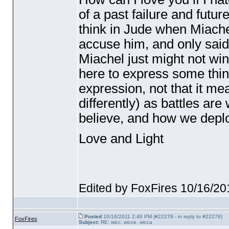
of a past failure and futur
think in Jude when Miache
accuse him, and only said 
Miachel just might not wi
here to express some thing
expression, not that it me
differently
) as battles are
believe, and how we deplo
Love and Light
Edited by FoxFires 10/16/2
Posted
10/16/2011 2:46 PM (#22278 - in reply to #22276)
FoxFires
Subject:
RE: wicc, wicce, wicca