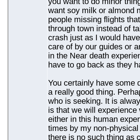
you want to do minor things
want soy milk or almond 
people missing flights that
through town instead of ta
crash just as I would hav
care of by our guides or a
in the Near death experie
have to go back as they h
You certainly have some di
a really good thing. Per
who is seeking. It is alwa
is that we will experience
either in this human exper
times by my non-physical
there is no such thing as 