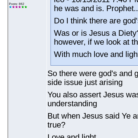
Posts: 862
he was and is. Prophet..
Do I think there are god'
Was or is Jesus a Diety?
however, if we look at the
With much love and ligh
So there were god's and g
side issue just arising
You also assert Jesus was
understanding
But when Jesus said Ye ar
true?
Love and light