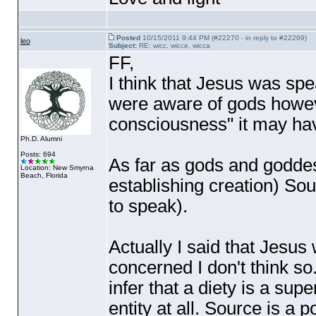
Posted
10/15/2011 9:44 PM (#22270 - in reply to #22269)
leo
Subject:
RE: wicc, wicce, wicca
FF,
I think that Jesus was spe
were aware of gods however
consciousness" it may have
Ph.D. Alumni
Posts: 694
As far as gods and godde
Location: New Smyrna
Beach, Florida
establishing creation
) Sou
to speak
).
Actually I said that Jesus
concerned I don't think so.
infer that a diety is a supe
entity at all. Source is a 