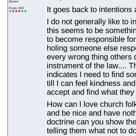
Alumni
It goes back to intentions
Posts: 862
I do not generally like to
this seems to be something
to become responsible for
holing someone else respon
every wrong thing others 
instrument of the law.... 
indicates I need to find s
till I can feel kindness a
accept and find what they 
How can I love church folk
and be nice and have noth
doctrine can you show them
telling them what not to d