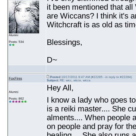
it been mentioned that all
are Wiccans? I think it's 
Witchcraft is as old as tim
Alumni
Blessings,
Posts: 534
D~
Posted
10/17/2011 9:47 AM (#22285 - in reply to #22284)
FoxFires
Subject:
RE: wicc, wicce, wicca
Hey All,
Alumni
I know a lady who goes to
Posts: 862
is a reiki master.... She 
alments.... When people a
on people and pray for the
healing.... She also runs 