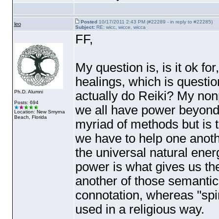
Posted
10/17/2011 2:43 PM (#22289 - in reply to #22285)
leo
Subject:
RE: wicc, wicce, wicca
FF,
My question is, is it ok fo
healings, which is questio
actually do Reiki? My non
Ph.D. Alumni
Posts: 694
we all have power beyond
Location: New Smyrna
Beach, Florida
myriad of methods but is t
we have to help one anothe
the universal natural energ
power is what gives us the 
another of those semantic
connotation, whereas "spir
used in a religious way.