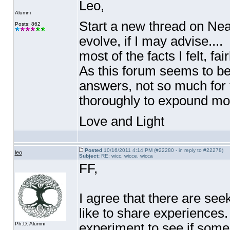
Leo,
Alumni
Start a new thread on Near
Posts: 862
evolve, if I may advise...
most of the facts I felt, fai
As this forum seems to be
answers, not so much for
thoroughly to expound mor
Love and Light
Posted
10/16/2011 4:14 PM (#22280 - in reply to #22278)
leo
Subject:
RE: wicc, wicce, wicca
FF,
I agree that there are se
like to share experiences
experiment to see if some 
Ph.D. Alumni