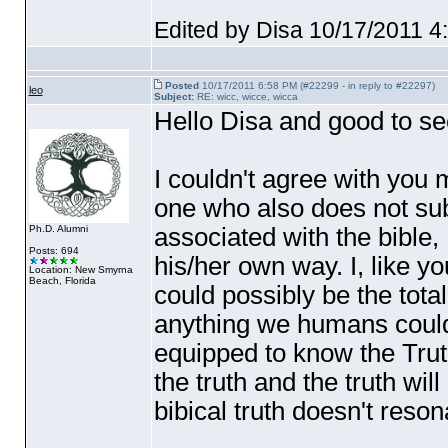
Edited by Disa 10/17/2011 
Posted
10/17/2011 6:58 PM (#22299 - in reply to #22297)
leo
Subject:
RE: wicc, wicce, wicca
Hello Disa and good to se
I couldn't agree with you 
one who also does not sub
associated with the bible, I
Ph.D. Alumni
Posts: 694
his/her own way. I, like yo
Location: New Smyrna
Beach, Florida
could possibly be the total
anything we humans could
equipped to know the Truth
the truth and the truth wi
bibical truth doesn't reson