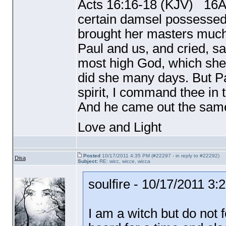
Acts 16:16-18
(KJV
) 16An
certain damsel possessed w
brought her masters much
Paul and us, and cried, s
most high God, which shew
did she many days. But Pa
spirit, I command thee in 
And he came out the same
Love and Light
Posted
10/17/2011 4:35 PM (#22297 - in reply to #22292)
Disa
Subject:
RE: wicc, wicce, wicca
soulfire - 10/17/2011 3
I am a witch but do not 