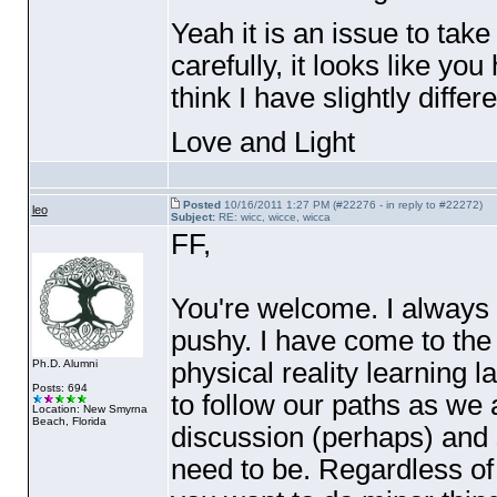
Yeah it is an issue to take
carefully, it looks like you
think I have slightly differ
Love and Light
Posted
10/16/2011 1:27 PM (#22276 - in reply to #22272)
leo
Subject:
RE: wicc, wicce, wicca
FF,
You're welcome. I always 
pushy. I have come to the 
physical reality learning 
Ph.D. Alumni
Posts: 694
to follow our paths as we 
Location: New Smyrna
Beach, Florida
discussion
(perhaps
) and 
need to be. Regardless of wh