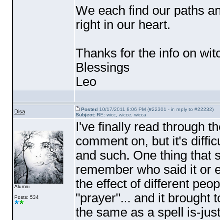
We each find our paths and
right in our heart.
Thanks for the info on wit
Blessings
Leo
Posted
10/17/2011 8:06 PM (#22301 - in reply to #22232)
Disa
Subject:
RE: wicc, wicce, wicca
I've finally read through t
comment on, but it's difficu
and such. One thing that 
remember who said it or e
the effect of different peo
Alumni
"prayer"... and it brought 
Posts: 534
the same as a spell is-just