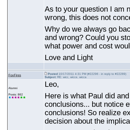
As to your question I am no
wrong, this does not conc
Why do we always go back 
and wrong? Could you stop 
what power and cost would 
Love and Light
Posted
10/17/2011 4:31 PM (#22296 - in reply to #22289)
FoxFires
Subject:
RE: wicc, wicce, wicca
Leo,
Alumni
Here is what Paul did and
Posts: 862
conclusions... but notice 
conclusions! So realize ex
decision about the implicat