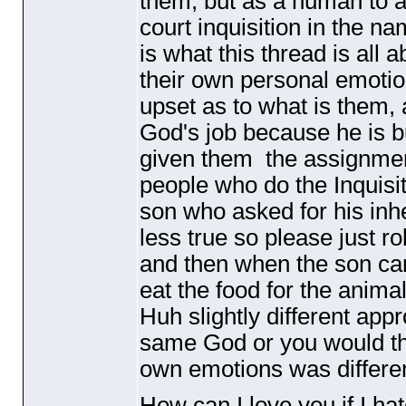
them, but as a human to 
court inquisition in the na
is what this thread is all 
their own personal emotio
upset as to what is them, 
God's job because he is b
given them the assignment
people who do the Inquisit
son who asked for his in
less true so please just rol
and then when the son cam
eat the food for the anima
Huh slightly different appr
same God or you would thi
own emotions was different
How can I love you if I ha