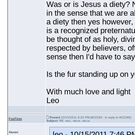
Was or is Jesus a diety? 
in the sense that we are a
a diety then yes however, i
is a recognized preternat
be thought of as holy, divi
respected by believers, oft
sense then I'd have to say
Is the fur standing up on 
With much love and light
Leo
Posted
10/15/2011 9:20 PM (#22269 - in reply to #22268)
FoxFires
Subject:
RE: wicc, wicce, wicca
leo - 10/15/2011 7:46 P
Alumni