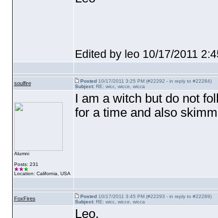
Edited by leo 10/17/2011 2:
Posted
10/17/2011 3:25 PM (#22292 - in reply to #22284)
soulfire
Subject:
RE: wicc, wicce, wicca
I am a witch but do not f
for a time and also skimm
Alumni
Posts: 231
Location: California, USA
Posted
10/17/2011 3:45 PM (#22293 - in reply to #22289)
FoxFires
Subject:
RE: wicc, wicce, wicca
Leo,