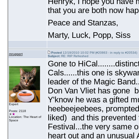
Henryk, I hope you have m
that you are both now happ
Peace and Stanzas,
Marty, Luck, Popp, Siss
Posted
12/19/2010 10:02 PM (#20863 - in reply to #20534)
mruppert
Subject:
RE: RIP Refreshed
Gone to HiCal........distin
Cals......this one is skywa
leader of the Magic Band.
Don Van Vliet has gone 
Y'know he was a gifted mu
Expert
heebeejeebees, prompted 
Posts: 2118
liked
) and this prevented
Location: The Heart of
Space
Festival...the very same o
heart out and an unusual A