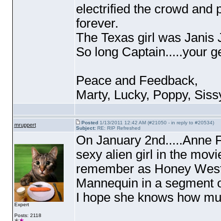
electrified the crowd and
forever.
The Texas girl was Janis 
So long Captain.....your g
Peace and Feedback,
Marty, Lucky, Poppy, Siss
Posted
1/13/2011 12:42 AM (#21050 - in reply to #20534)
mruppert
Subject:
RE: RIP Refreshed
On January 2nd.....Anne 
sexy alien girl in the mov
remember as Honey West, 
Mannequin in a segment o
I hope she knows how much
Expert
Posts: 2118