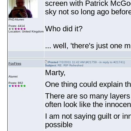
screen with Patrick McGoo
sky not so long ago befor
PhD Alumni
Posts: 4414
Who did it?
Location: United Kingdom
... well, 'there's just one 
Posted
7/2/2011 11:42 AM (#21759 - in reply to #21741)
FoxFires
Subject:
RE: RIP Refreshed
Marty,
Alumni
One thing could explain 
Posts: 862
There are so many layers a
often look like the innocent
I am not saying guilt or i
possible