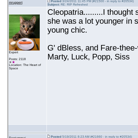
Posted
3/24/2011 11:45 PM (#21500 - in reply to #20534)
mruppert
Subject:
RE: RIP Refreshed
Cleopatria.........I thought
she was a lot younger in 
young chic.
G' dBless, and Fare-thee-w
Expert
Marty, Luck, Popp, Siss
Posts: 2118
Location: The Heart of
Space
Posted
5/19/2011 8:23 AM (#21660 - in reply to #20534)