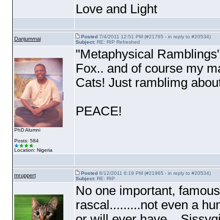
Love and Light
Posted
7/4/2011 12:51 PM (#21765 - in reply to #20534)
Danjummai
Subject:
RE: RIP Refreshed
"Metaphysical Ramblings".
Fox.. and of course my ma
Cats! Just ramblimg about 
PEACE!
PhD Alumni
Posts: 584
Location: Nigeria
Posted
8/12/2011 6:19 PM (#21965 - in reply to #20534)
mruppert
Subject:
RE: RIP
No one important, famous,
rascal.........not even a hu
or will ever have....Sissy