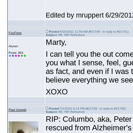
Edited by mruppert 6/29/20
Posted
6/30/2011 11:59 AM (#21746 - in reply to #21741)
FoxFires
Subject:
RE: RIP Refreshed
Marty,
Alumni
I can tell you the out come
Posts: 862
you what I sense, feel, gue
as fact, and even if I was
believe everything we se
XOXO
Posted
7/1/2011 6:13 PM (#21749 - in reply to #21746)
Paul Joseph
Subject:
RE: RIP Refreshed
RIP: Columbo, aka, Peter F
rescued from Alzheimer's 