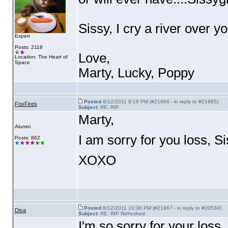
Sissy, I cry a river over yo
Expert
Posts: 2118
Love,
Location: The Heart of
Space
Marty, Lucky, Poppy
Posted
8/12/2011 9:19 PM (#21966 - in reply to #21965)
FoxFires
Subject:
RE: RIP
Marty,
Alumni
I am sorry for you loss, Sis
Posts: 862
XOXO
Posted
8/12/2011 10:36 PM (#21967 - in reply to #20534)
Disa
Subject:
RE: RIP Refreshed
I'm so sorry for your loss.