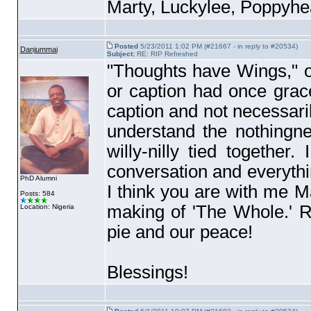
Marty, Luckylee, Poppyhea
Posted
5/23/2011 1:02 PM (#21667 - in reply to #20534)
Danjummai
Subject:
RE: RIP Refreshed
"Thoughts have Wings," ou
or caption had once gra
caption and not necessaril
understand the nothingne
willy-nilly tied togeth
conversation and everyth
PhD Alumni
I think you are with me Ma
Posts: 584
making of 'The Whole.' 
Location: Nigeria
pie and our peace!
Blessings!