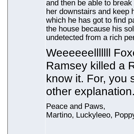
and then be able to break
her downstairs and keep he
which he has got to find p
the house because his sole
undetected from a rich pers
Weeeeeelllllll Fox
Ramsey killed a 
know it. For, you 
other explanation
Peace and Paws,
Martino, Luckyleeo, Popp