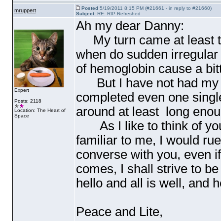
Posted
5/19/2011 8:15 PM (#21661 - in reply to #21660)
mruppert
Subject:
RE: RIP Refreshed
Ah my dear Danny:
My turn came at least thr
when do sudden irregular 
of hemoglobin cause a bitte
But I have not had my pi
Expert
completed even one single
Posts: 2118
around at least long enou
Location: The Heart of
Space
As I like to think of you
familiar to me, I would rue
converse with you, even if
comes, I shall strive to be
hello and all is well, and 
Peace and Lite,