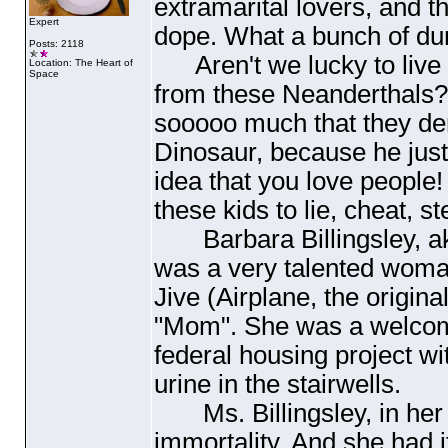
extramarital lovers, and t
Expert
dope. What a bunch of du
Posts: 2118
Aren't we lucky to live i
Location: The Heart of
Space
from these Neanderthals??
sooooo much that they de
Dinosaur, because he just
idea that you love people
these kids to lie, cheat, st
Barbara Billingsley, aka
was a very talented wom
Jive
(Airplane, the origina
"Mom". She was a welcome
federal housing project wi
urine in the stairwells.
Ms. Billingsley, in her 
immortality. And she had i