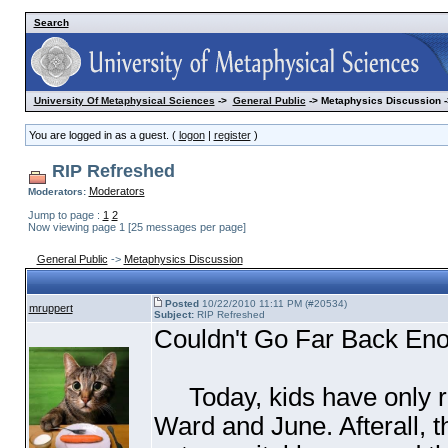
Search
University Of Metaphysical Sciences
->
General Public
-> Metaphysics Discussion -
You are logged in as a guest. (
logon
|
register
)
RIP Refreshed
Moderators
Moderators:
Jump to page :
1
2
Now viewing page 1 [25 messages per page]
General Public
->
Metaphysics Discussion
Posted
10/22/2010 11:11 PM (#20534)
mruppert
Subject:
RIP Refreshed
Couldn't Go Far Back Eno
Today, kids have only rid
Ward and June. Afterall, t