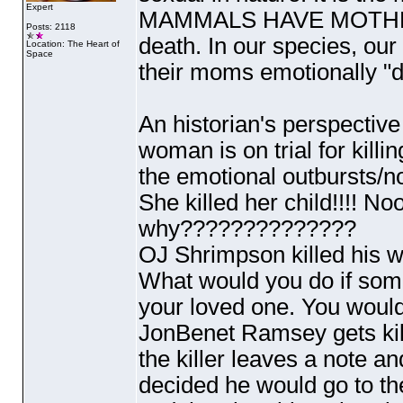
Expert
MAMMALS HAVE MOTHERS.
Posts: 2118
death. In our species, our
Location: The Heart of
Space
their moms emotionally "die
An historian's perspective
woman is on trial for kill
the emotional outbursts/n
She killed her child!!!! No
why??????????????
OJ Shrimpson killed his wi
What would you do if som
your loved one. You would 
JonBenet Ramsey gets kil
the killer leaves a note a
decided he would go to t