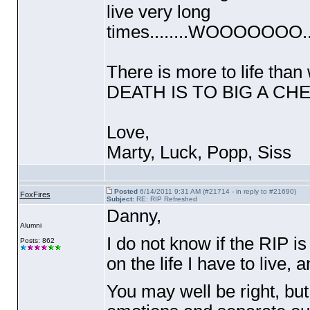
live very long
times........WOOOOO
There is more to life than 
DEATH IS TO BIG A CHEW
Love,
Marty, Luck, Popp, Sis
Posted
6/14/2011 9:31 AM (#21714 - in reply to #21690)
FoxFires
Subject:
RE: RIP Refreshed
Danny,
Alumni
I do not know if the RIP i
Posts: 862
on the life I have to live, a
You may well be right, but 