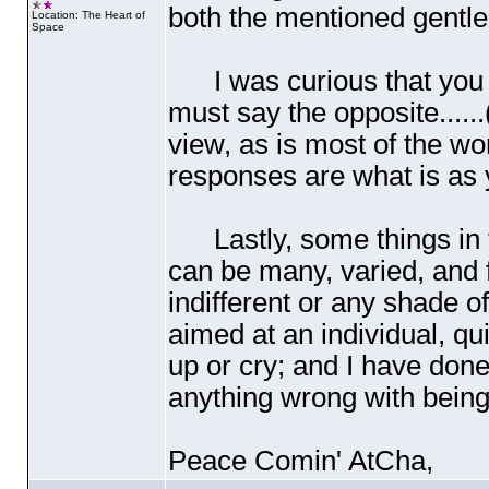
both the mentioned gentl
Location: The Heart of
Space
I was curious that you st
must say the opposite......
view, as is most of the wor
responses are what is as 
Lastly, some things in t
can be many, varied, and
indifferent or any shade o
aimed at an individual, qu
up or cry; and I have done
anything wrong with being 
Peace Comin' AtCha,