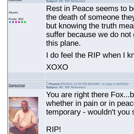
Subject:
RE: RIP Refreshed
Rest in Peace seems to be
Alumni
the death of someone they
Posts: 862
but knowing the truth mea
suffer because we do not g
this plane.
I do feel the RIP when I k
XOXO
Posted
6/5/2011 12:30 PM (#21690 - in reply to #20534)
Danjummai
Subject:
RE: RIP Refreshed
You are right there Fox...
whether in pain or in peac
temporary - wouldn't you 
RIP!