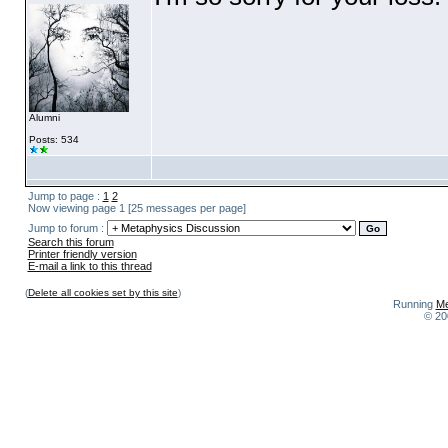
Alumni
Posts: 534
Jump to page :
1
2
Now viewing page 1 [25 messages per page]
Jump to forum :
Search this forum
Printer friendly version
E-mail a link to this thread
(
Delete all cookies set by this site
)
Running
Me
© 20