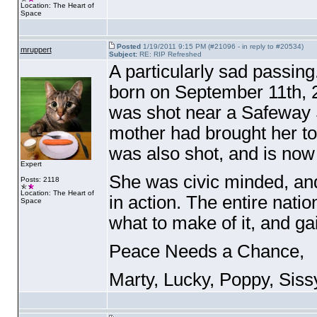
Location: The Heart of
Space
Posted
1/19/2011 9:15 PM (#21096 - in reply to #20534)
mruppert
Subject:
RE: RIP Refreshed
A particularly sad passing
born on September 11th,
was shot near a Safeway 
mother had brought her t
was also shot, and is now 
Expert
She was civic minded, an
Posts: 2118
Location: The Heart of
in action. The entire nat
Space
what to make of it, and g
Peace Needs a Chance,
Marty, Lucky, Poppy, Siss