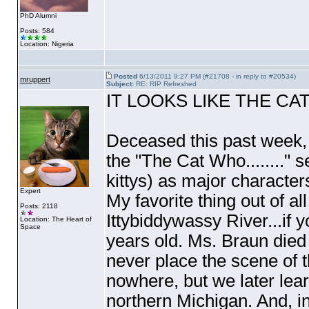
PhD Alumni
Posts: 584
Location: Nigeria
Posted
6/13/2011 9:27 PM (#21708 - in reply to #20534)
mruppert
Subject:
RE: RIP Refreshed
IT LOOKS LIKE THE CATS H
Deceased this past week, L
the "The Cat Who........
kittys
) as major character
Expert
My favorite thing out of a
Posts: 2118
Ittybiddywassy River...if y
Location: The Heart of
Space
years old. Ms. Braun died
never place the scene of t
nowhere, but we later lea
northern Michigan. And, in