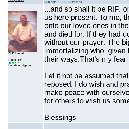
Danjummai
Subject:
RE: RIP Refreshed
...and so shall it be RIP..o
us here present. To me, th
onto our loved ones in th
and died for. If they had d
without our prayer. The bi
immortalizing who, given t
PhD Alumni
their ways.That's my fear 
Posts: 584
Location: Nigeria
Let it not be assumed that
reposed. I do wish and pray
make peace with ourselves
for others to wish us som
Blessings!