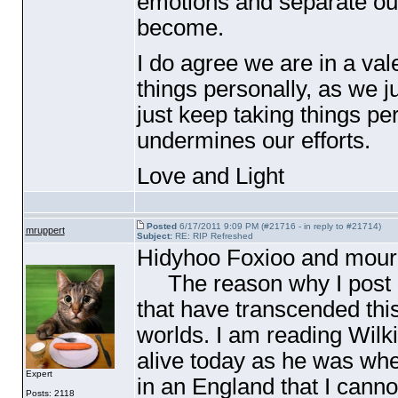
emotions and separate our
become.
I do agree we are in a val
things personally, as we ju
just keep taking things pers
undermines our efforts.
Love and Light
Posted
6/17/2011 9:09 PM (#21716 - in reply to #21714)
mruppert
Subject:
RE: RIP Refreshed
Hidyhoo Foxioo and mourn
The reason why I post in 
that have transcended this 
worlds. I am reading Wilki
alive today as he was wh
Expert
in an England that I canno
Posts: 2118