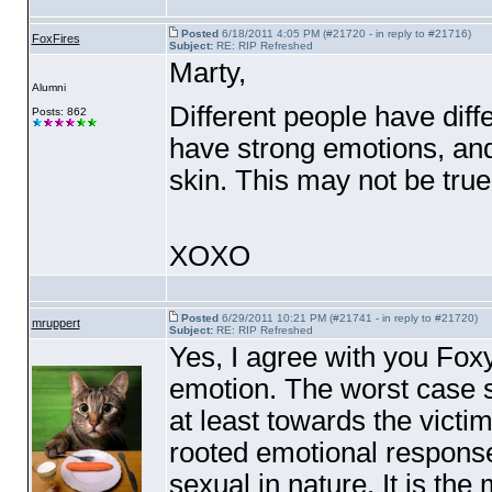
Posted
6/18/2011 4:05 PM (#21720 - in reply to #21716)
FoxFires
Subject:
RE: RIP Refreshed
Marty,
Alumni
Different people have diff
Posts: 862
have strong emotions, and
skin. This may not be true 
XOXO
Posted
6/29/2011 10:21 PM (#21741 - in reply to #21720)
mruppert
Subject:
RE: RIP Refreshed
Yes, I agree with you Foxy
emotion. The worst case s
at least towards the vict
rooted emotional response 
sexual in nature. It is the