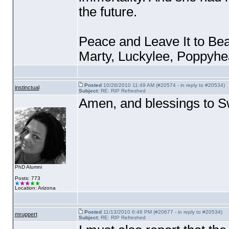
the future.
Peace and Leave It to Bea
Marty, Luckylee, Poppyhea
Posted
10/28/2010 11:49 AM (#20574 - in reply to #20534)
instinctual
Subject:
RE: RIP Refreshed
Amen, and blessings to 
PhD Alumni
Posts: 773
Location: Arizona
Posted
11/13/2010 6:48 PM (#20677 - in reply to #20534)
mruppert
Subject:
RE: RIP Refreshed