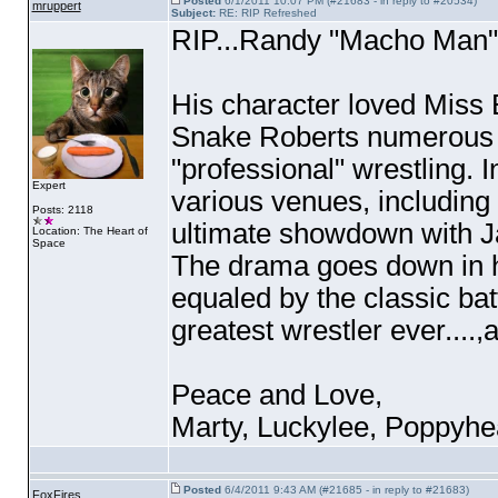
Posted
6/1/2011 10:07 PM (#21683 - in reply to #20534)
mruppert
Subject:
RE: RIP Refreshed
RIP...Randy "Macho Man"
His character loved Miss
Snake Roberts numerous t
"professional" wrestling. 
Expert
various venues, including
Posts: 2118
ultimate showdown with J
Location: The Heart of
Space
The drama goes down in hi
equaled by the classic bat
greatest wrestler ever....
Peace and Love,
Marty, Luckylee, Poppyhe
Posted
6/4/2011 9:43 AM (#21685 - in reply to #21683)
FoxFires