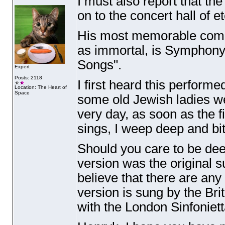
I must also report that t
on to the concert hall of et
His most memorable compo
as immortal, is Symphony
Songs".
Expert
Posts: 2118
I first heard this perfor
Location: The Heart of
Space
some old Jewish ladies wer
very day, as soon as the f
sings, I weep deep and bit
Should you care to be dee
version was the original 
believe that there are any 
version is sung by the Br
with the London Sinfoniett