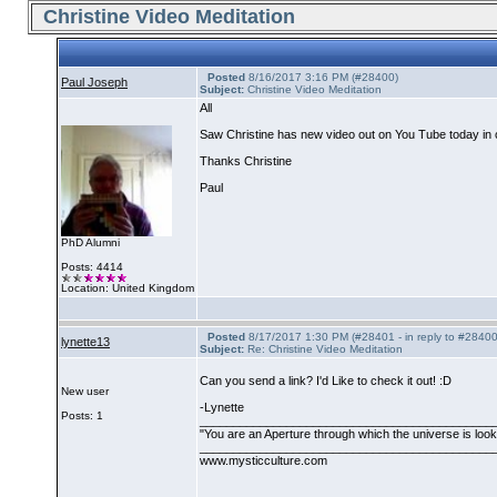
Christine Video Meditation
Posted
8/16/2017 3:16 PM (#28400)
Paul Joseph
Subject:
Christine Video Meditation
All
Saw Christine has new video out on You Tube today in c
Thanks Christine
Paul
PhD Alumni
Posts: 4414
Location: United Kingdom
Posted
8/17/2017 1:30 PM (#28401 - in reply to #28400
lynette13
Subject:
Re: Christine Video Meditation
Can you send a link? I'd Like to check it out! :D
New user
-Lynette
Posts: 1
____________________________________________
"You are an Aperture through which the universe is lookin
____________________________________________
www.mysticculture.com