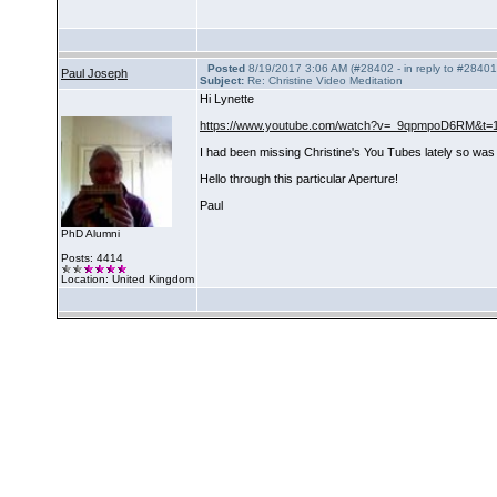
Posted
8/19/2017 3:06 AM (#28402 - in reply to #28401
Paul Joseph
Subject:
Re: Christine Video Meditation
Hi Lynette
https://www.youtube.com/watch?v=_9qpmpoD6RM&t=
I had been missing Christine's You Tubes lately so was 
Hello through this particular Aperture!
Paul
PhD Alumni
Posts: 4414
Location: United Kingdom