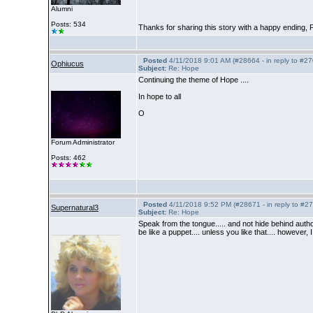
Alumni
Posts: 534
Thanks for sharing this story with a happy ending, P
Posted
4/11/2018 9:01 AM (#28664 - in reply to #2
Ophiucus
Subject:
Re: Hope
Continuing the theme of Hope ....
In hope to all
O
Forum Administrator
Posts: 462
Posted
4/11/2018 9:52 PM (#28671 - in reply to #2
Supernatural3
Subject:
Re: Hope
Speak from the tongue..... and not hide behind aut
be like a puppet.... unless you like that.... however