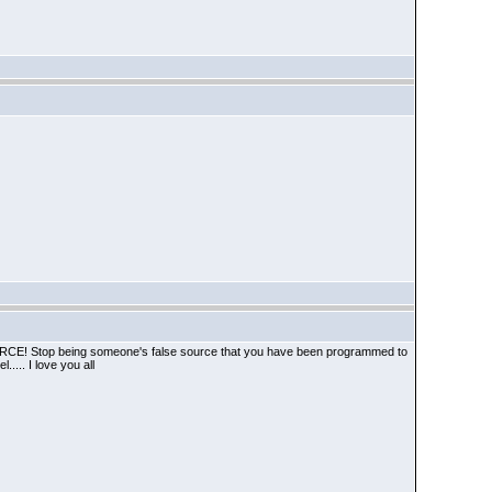
A SOURCE! Stop being someone's false source that you have been programmed to
.... I love you all