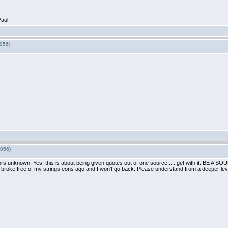
aul.
7056)
7056)
hors unknown. Yes, this is about being given quotes out of one source..... get with it. BE 
, I broke free of my strings eons ago and I won't go back. Please understand from a deeper level.