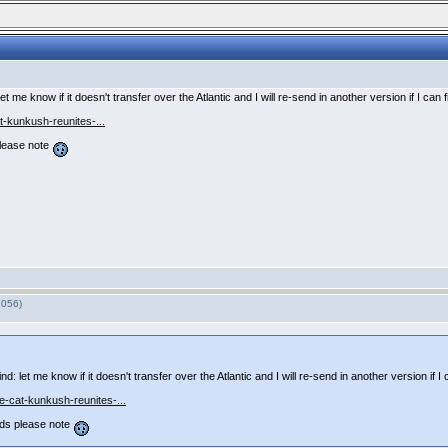
t me know if it doesn't transfer over the Atlantic and I will re-send in another version if I can 
-kunkush-reunites-...
lease note
7056)
: let me know if it doesn't transfer over the Atlantic and I will re-send in another version if I 
-cat-kunkush-reunites-...
ds please note