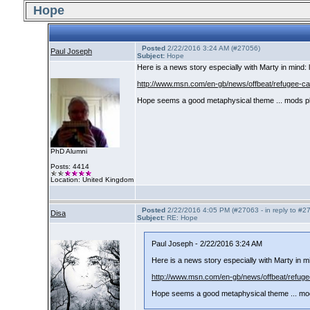
Hope
Posted
2/22/2016 3:24 AM (#27056)
Paul Joseph
Subject:
Hope
Here is a news story especially with Marty in mind: le
http://www.msn.com/en-gb/news/offbeat/refugee-cat
Hope seems a good metaphysical theme ... mods p
PhD Alumni
Posts: 4414
Location: United Kingdom
Posted
2/22/2016 4:05 PM (#27063 - in reply to #2
Disa
Subject:
RE: Hope
Paul Joseph - 2/22/2016 3:24 AM
Here is a news story especially with Marty in mind
http://www.msn.com/en-gb/news/offbeat/refugee
Hope seems a good metaphysical theme ... mo