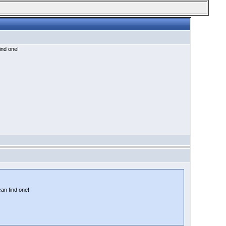
find one!
can find one!