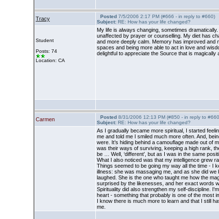
Posted
7/5/2006 2:17 PM (#666 - in reply to #660)
Tracy
Subject:
RE: How has your life changed?
My life is always changing, sometimes dramatically.
unaffected by prayer or counselling. My diet has chan
Student
and more deeply calm. Memory has improved and my abil
spaces and being more able to act in love and wisd
Posts: 74
delightful to appreciate the Source that is magically 
Location: CA
Posted
8/31/2006 12:13 PM (#850 - in reply to #660
Carmen
Subject:
RE: How has your life changed?
As I gradually became more spiritual, I started fee
me and told me I smiled much more often. And, being 
were. It’s hiding behind a camouflage made out of ma
was their ways of surviving, keeping a high rank, t
be … Well, ‘different’, but as I was in the same positio
What I also noticed was that my intelligence grew 
Things seemed to be going my way all the time - I ke
illness: she was massaging me, and as she did we beg
laughed. She is the one who taught me how the magic
surprised by the likenesses, and her exact words we
Spirituality did also strengthen my self-discipline. 
heart - something that probably is one of the most imp
I know there is much more to learn and that I still ha
me.