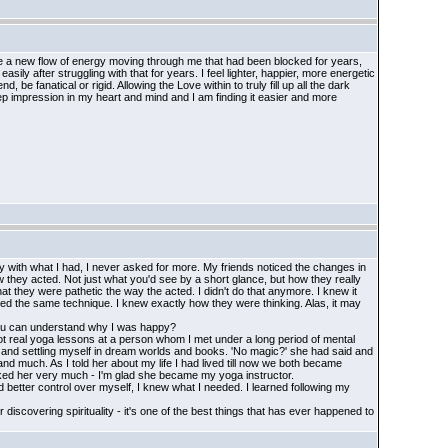
ave a new flow of energy moving through me that had been blocked for years,
ily after struggling with that for years. I feel lighter, happier, more energetic
e fanatical or rigid. Allowing the Love within to truly fill up all the dark
 impression in my heart and mind and I am finding it easier and more
 with what I had, I never asked for more. My friends noticed the changes in
w they acted. Not just what you'd see by a short glance, but how they really
t they were pathetic the way the acted. I didn't do that anymore. I knew it
sed the same technique. I knew exactly how they were thinking. Alas, it may
 You can understand why I was happy?
 got real yoga lessons at a person whom I met under a long period of mental
 it and settling myself in dream worlds and books. 'No magic?' she had said and
d much. As I told her about my life I had lived till now we both became
 liked her very much - I'm glad she became my yoga instructor.
had better control over myself, I knew what I needed. I learned following my
r discovering spirituality - it's one of the best things that has ever happened to