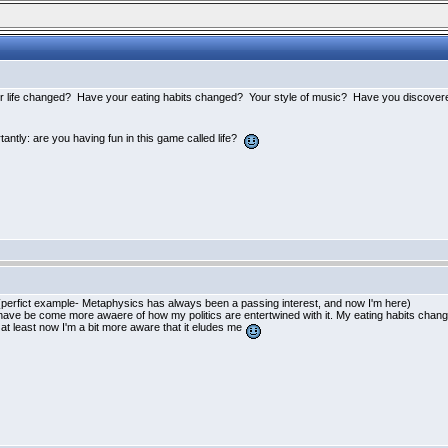
our life changed? Have your eating habits changed? Your style of music? Have you discovere
ntly: are you having fun in this game called life?
(perfict example- Metaphysics has always been a passing interest, and now I'm here
)
have be come more awaere of how my politics are entertwined with it. My eating habits changed
 at least now I'm a bit more aware that it eludes me