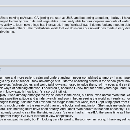
 Since moving to Arcata, CA, joining the staff at UMS, and becoming a student, I believe I h
ged to mostly raw fruits and vegetables. I am finally able to drink copious amounts of water eas
ity to learn new things has increased. In my 'spiritual' path I do not feel any need to defend, b
om towards others. The meditational work that we do in our coursework has made a very deep
alive in me.
)
ling more and more patient, calm and understanding. I never complained anymore - I was happy
a shy kid at school, I took advantage of it. I started observing others in the school yard, ho
ke-up, fashion clothes and weird talking-ways. I used to judge them, roll my eyes and say tha
heir ways of catching attention. I accepted it, because I knew that for some years ago I had u
n I know exactly how it is. It's a sort of instinct.
rapidly. I was already amongst the top students in the class, but now I was above even that.
pt a positive attitude and an alert watch, and soon I began seeing the world as it really is. I
an talking; I told her that I missed the magic in the real world, that I kept living apart from
 is much greater in the real world than in the books and imagination. She made me understan
re 'This meeting must have been destiny. And I don't even believe in that sort of destiny!' I
I'm actually proud to say that the strictest boss I've ever had is myself! At the same time as I 
ortant things I've ever learned in view of spirituality.
ve a long path to walk, but I'm looking very forward to the journey I’m facing. I thank myself fo