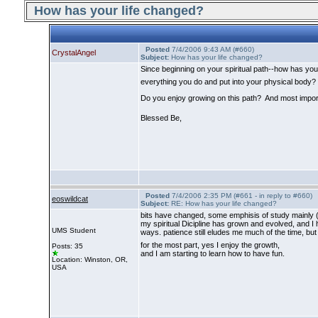
How has your life changed?
Posted
7/4/2006 9:43 AM (#660)
CrystalAngel
Subject:
How has your life changed?
Since beginning on your spiritual path--how has y
everything you do and put into your physical body?
Do you enjoy growing on this path? And most importa
Blessed Be,
Posted
7/4/2006 2:35 PM (#661 - in reply to #660)
eoswildcat
Subject:
RE: How has your life changed?
bits have changed, some emphisis of study mainly
my spiritual Dicipline has grown and evolved, and I 
UMS Student
ways. patience still eludes me much of the time, but
for the most part, yes I enjoy the growth,
Posts: 35
and I am starting to learn how to have fun.
Location: Winston, OR,
USA