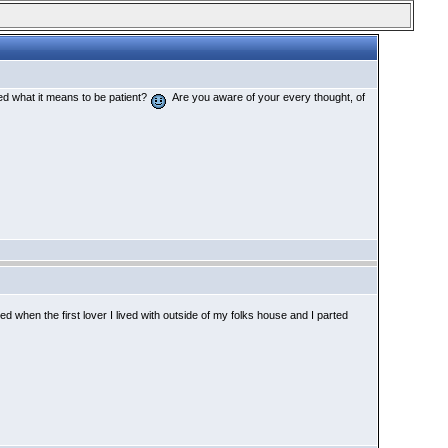
d what it means to be patient?
Are you aware of your every thought, of
 when the first lover I lived with outside of my folks house and I parted