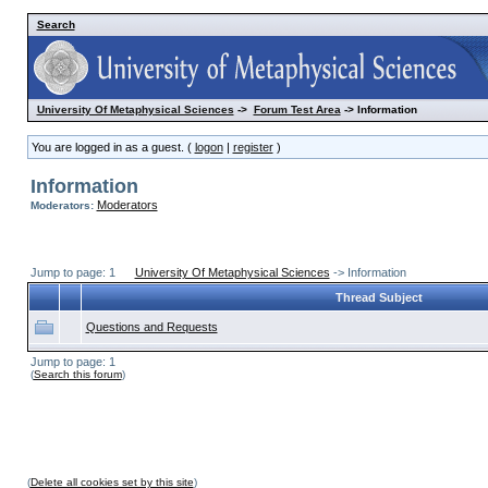
Search
University Of Metaphysical Sciences
->
Forum Test Area
-> Information
You are logged in as a guest. (
logon
|
register
)
Information
Moderators
Moderators:
Jump to page: 1
University Of Metaphysical Sciences
-> Information
Thread Subject
Questions and Requests
Jump to page: 1
(
Search this forum
)
(
Delete all cookies set by this site
)