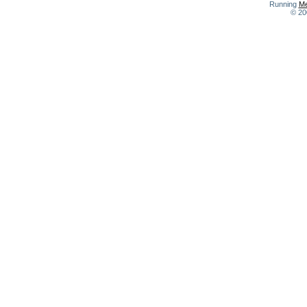
Running
Me
© 20