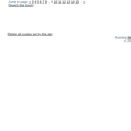
Jump to page:
<
3
4
5
6
7
8
... 9
10
11
12
13
14
15
...
>
(
Search this forum
)
(
Delete all cookies set by this site
)
Running
Me
© 20