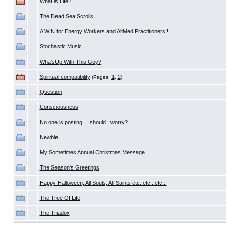
What is Life?
The Dead Sea Scrolls
A WIN for Energy Workers and AltMed Practitioners!!
Stochastic Music
Wha'sUp With This Guy?
Spiritual compatibility
1
2
(Pages:
,
)
Question
Consciousness
No one is posting ... should I worry?
Newbie
My Sometimes Annual Christmas Message...........
The Season's Greetings
Happy Halloween, All Souls, All Saints etc..etc...etc...
The Tree Of Life
The Triadox