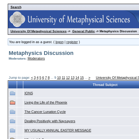
Search
University Of Metaphysical Sciences
->
General Public
-> Metaphysics Discussion
You are logged in as a guest. (
logon
|
register
)
Metaphysics Discussion
Moderators
Moderators:
Jump to page:
<
3
4
5
6
7
8
... 9
10
11
12
13
14
15
...
>
University Of Metaphysical 
Thread Subject
IONS
Living the Life of the Phoenix
The Cancer Lunation Cycle
Dealing Positively with Naysayers
MY USUALLY ANNUAL EASTER MESSAGE