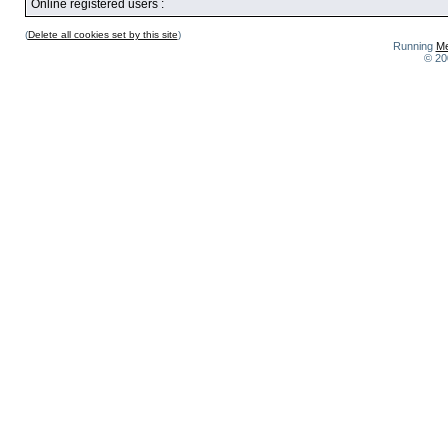
Online registered users :
(
Delete all cookies set by this site
)
Running
Me
© 20