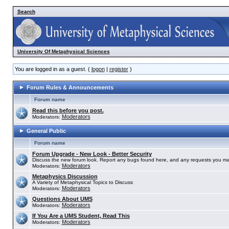
Search
University Of Metaphysical Sciences
You are logged in as a guest. (
logon
|
register
)
Forum Rules & Announcements
Forum name
Read this before you post.
Moderators
Moderators:
General Public
Forum name
Forum Upgrade - New Look - Better Security
Discuss the new forum look. Report any bugs found here, and any requests you ma
Moderators
Moderators:
Metaphysics Discussion
A Variety of Metaphysical Topics to Discuss
Moderators
Moderators:
Questions About UMS
Moderators
Moderators:
If You Are a UMS Student, Read This
Moderators
Moderators: