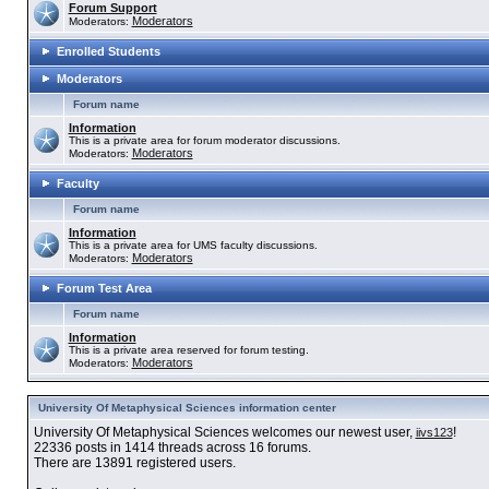
Forum Support
Moderators
Moderators:
Enrolled Students
Moderators
Forum name
Information
This is a private area for forum moderator discussions.
Moderators
Moderators:
Faculty
Forum name
Information
This is a private area for UMS faculty discussions.
Moderators
Moderators:
Forum Test Area
Forum name
Information
This is a private area reserved for forum testing.
Moderators
Moderators:
University Of Metaphysical Sciences information center
University Of Metaphysical Sciences welcomes our newest user,
!
iivs123
22336 posts in 1414 threads across 16 forums.
There are 13891 registered users.