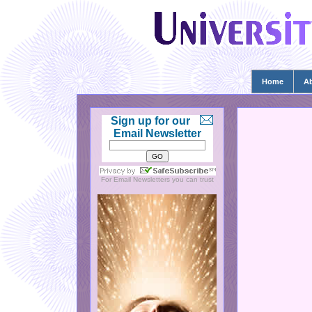
Home
A
Sign up for our
Email Newsletter
For
Email Newsletters
you can trust