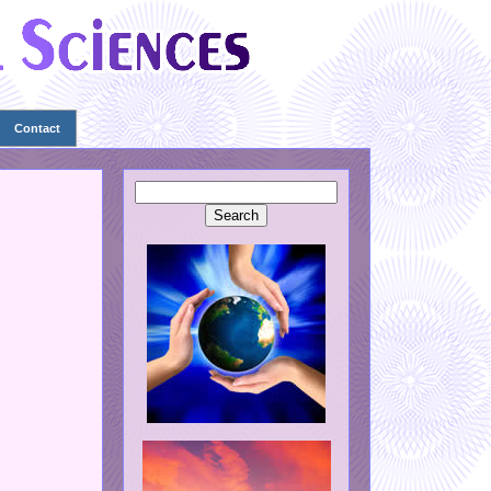
Contact