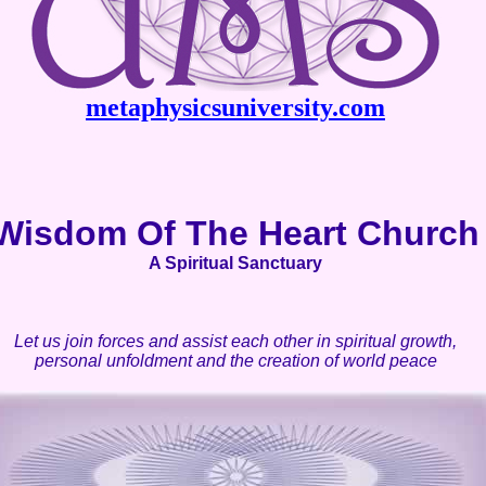
metaphysicsuniversity.com
Wisdom Of The Heart Church
A Spiritual Sanctuary
Let us join forces and assist each other in spiritual growth,
personal unfoldment and the creation of world peace