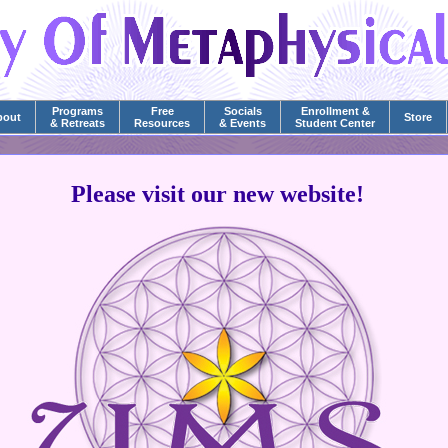
Programs
Free
Socials
Enrollment &
bout
Store
& Retreats
Resources
& Events
Student Center
Please visit our new website!