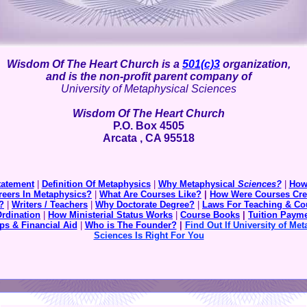
Wisdom Of The Heart Church is a
501(c)3
organization,
and is the non-profit parent company of
University of Metaphysical Sciences
Wisdom Of The Heart Church
P.O. Box 4505
Arcata , CA 95518
tatement
|
Definition Of Metaphysics
|
Why Metaphysical
Sciences?
|
How
reers In Metaphysics?
|
What Are Courses Like?
|
How Were Courses Cre
?
|
Writers / Teachers
|
Why Doctorate Degree?
|
Laws For Teaching & Co
Ordination
|
How Ministerial Status Works
|
Course Books
|
Tuition
Payme
ps & Financial Aid
|
Who is The Founder?
|
Find Out If University of Met
Sciences Is Right For You