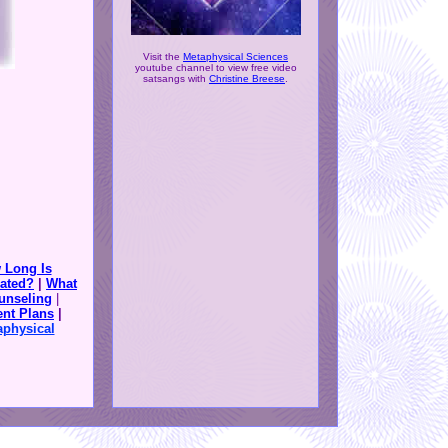
Visit the
Metaphysical Sciences
youtube channel to view free video
satsangs with
Christine Breese
.
 Long Is
ated?
|
What
unseling
|
nt Plans
|
aphysical