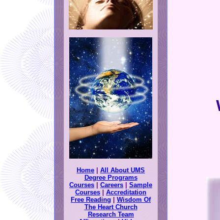
Home
|
All About UMS
Degree Programs
Courses
|
Careers
|
Sample
Courses
|
Accreditation
Free Reading
|
Wisdom Of
The Heart Church
Research Team