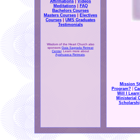
Affirmations
|
Videos
Meditations
|
FAQ
Bachelors Courses
Masters Courses
|
Electives
Courses
|
UMS Graduates
Testimonials
Wisdom of the Heart Church also
sponsors
Gaia Sagrada Retreat
Center
. Learn more about
Ayahuasca Retreats
.
Mission S
Program?
|
Ca
Will I Learn
Ministerial 
Scholarshi