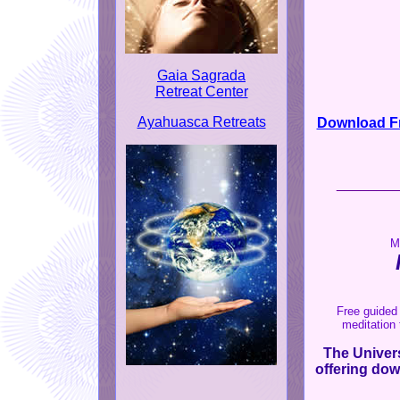
Gaia Sagrada
Retreat Center
Ayahuasca Retreats
Download Fr
_______
M
Free guided 
meditation 
The Univers
offering dow