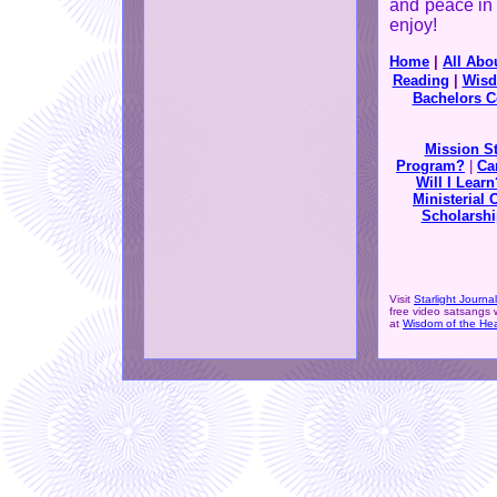
and peace in 
enjoy!
Home
|
All Abo
Reading
|
Wisd
Bachelors C
Mission S
Program?
|
Ca
Will I Learn
Ministerial 
Scholarshi
Visit
Starlight Journal
free video satsangs 
at
Wisdom of the Hea