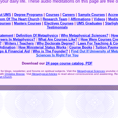
your daily life. These audio meditations on this page are free o
ut UMS
|
Degree Programs
|
Courses
|
Careers
|
Sample Courses
|
Accred
om Of The Heart Church
|
Research Team
|
Affirmations
|
Videos
|
Medit
ourses
|
Masters Courses
|
Electives Courses
|
UMS Graduates
|
Starligh
Testimonials
tatement
|
Definition Of Metaphysics
|
Why Metaphysical
Sciences?
|
How
reers In Metaphysics?
|
What Are Courses Like?
|
How Were Courses Cre
?
|
Writers / Teachers
|
Why Doctorate Degree?
|
Laws For Teaching & Co
Ordination
|
How Ministerial Status Works
|
Course Books
|
Tuition
Payme
ps & Financial Aid
|
Who is The Founder?
|
Find Out If University of Met
Sciences Is Right For You
Download our
24 page course catalog, PDF
for blogs, newsletter, and forums on spiritual subjects. Visit the
Metaphysical Sciences
youtube c
with
Christine Breese
. Visit
Metaphysical Articles
to read about consciousness and awakening. Rea
rt Church
.