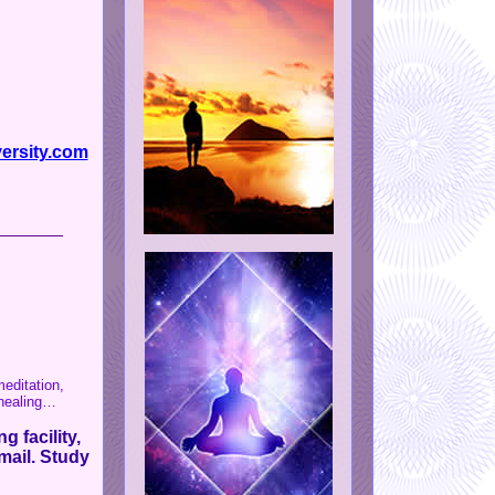
ersity.com
_______
editation,
 healing…
g facility,
mail. Study