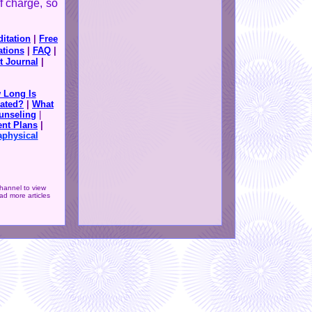
f charge, so
itation
|
Free
ations
|
FAQ
|
t Journal
|
 Long Is
ated?
|
What
unseling
|
nt Plans
|
aphysical
hannel to view
d more articles