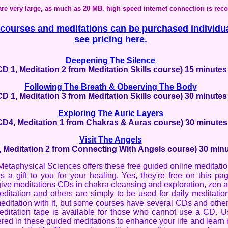
 are very large, as much as 20 MB, high speed internet connection is r
ourses and meditations can be purchased individua
see pricing here.
Deepening The Silence
CD 1, Meditation 2 from Meditation Skills course) 15 minutes
Following The Breath & Observing The Body
CD 1, Meditation 3 from Meditation Skills course) 30 minutes
Exploring The Auric Layers
CD4, Meditation 1 from Chakras & Auras course) 30 minutes
Visit The Angels
 Meditation 2 from Connecting With Angels course) 30 min
 Metaphysical Sciences offers these free guided online meditati
s a gift to you for your healing. Yes, they're free on this pa
give meditations CDs in chakra cleansing and exploration, zen 
ditation and others are simply to be used for daily meditatio
editation with it, but some courses have several CDs and othe
ditation tape is available for those who cannot use a CD. Us
ered in these guided meditations to enhance your life and learn