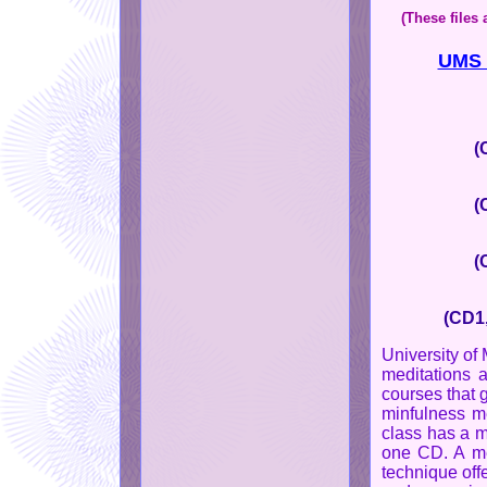
(These files
UMS c
(
(
(
(CD1,
University of
meditations a
courses that 
minfulness me
class has a m
one CD. A me
technique off