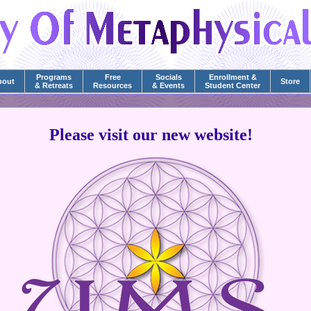
Programs
Free
Socials
Enrollment &
bout
Store
& Retreats
Resources
& Events
Student Center
Please visit our new website!