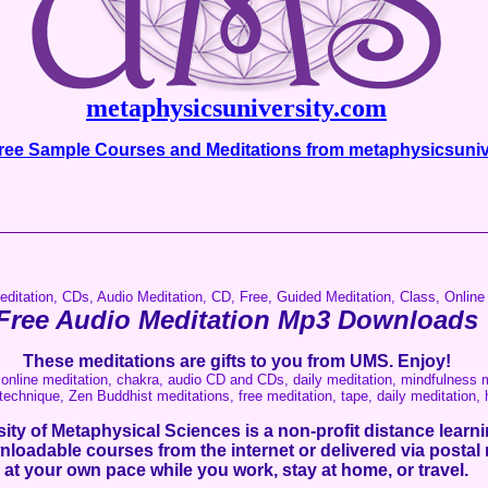
metaphysicsuniversity.com
ee Sample Courses and Meditations from metaphysicsuniv
__________________________________________________
editation, CDs, Audio Meditation, CD, Free, Guided Meditation, Class, Online
Free Audio Meditation Mp3 Downloads
These meditations are gifts to you from UMS. Enjoy!
online meditation, chakra, audio CD and CDs, daily meditation, mindfulness m
technique, Zen Buddhist meditations, free meditation, tape, daily meditation,
ity of Metaphysical Sciences is a non-profit
distance learnin
nloadable courses from the internet or delivered via postal 
at your own pace while you work, stay at home, or travel.