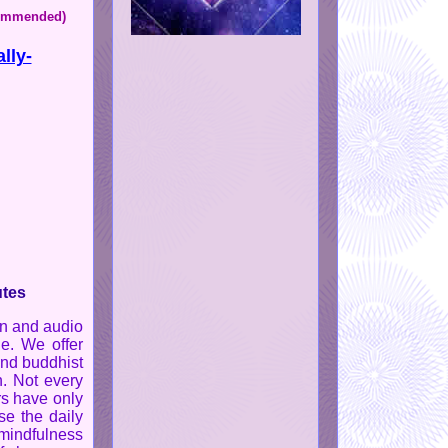
ecommended)
lly-
utes
on and audio
ge. We offer
and buddhist
n. Not every
rs have only
e the daily
 mindfulness