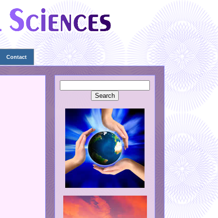
Contact