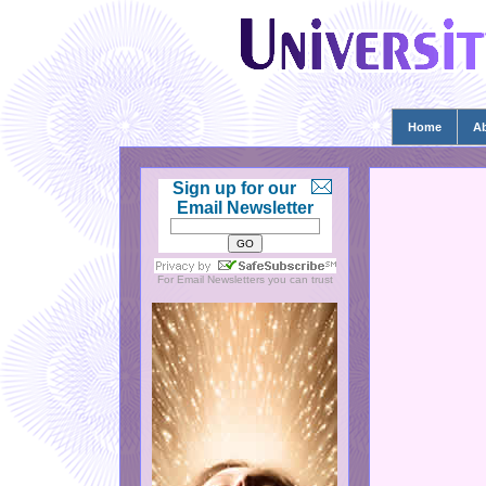
Home
A
Sign up for our
Email Newsletter
For
Email Newsletters
you can trust