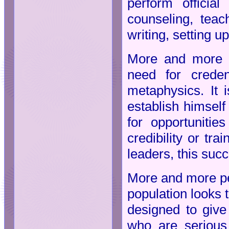
perform officia
counseling, teach
writing, setting u
More and more me
need for creden
metaphysics. It i
establish himself
for opportuniti
credibility or tra
leaders, this suc
More and more peo
population looks 
designed to give 
who are serious