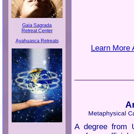
Gaia Sagrada
Retreat Center
Ayahuasca Retreats
Learn More 
______________
A
Metaphysical C
A degree from U