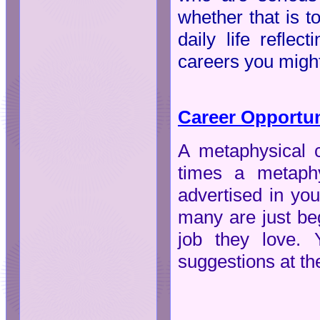
whether that is t
daily life refle
careers you might
Career Opportun
A metaphysical c
times a metaphy
advertised in yo
many are just beg
job they love. 
suggestions at th