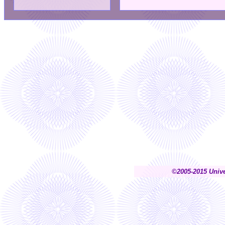
©2005-2015 Unive