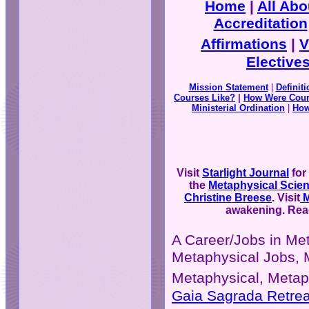
Home
|
All Ab
Accreditation
Affirmations
|
V
Elective
Mission Statement
|
Definit
Courses Like?
|
How Were Cour
Ministerial Ordination
|
How
Visit
Starlight Journal
for
the
Metaphysical Scie
Christine Breese
. Visit
M
awakening. Read
A Career/Jobs in Me
Metaphysical Jobs, 
Metaphysical, Metap
Gaia Sagrada Retrea