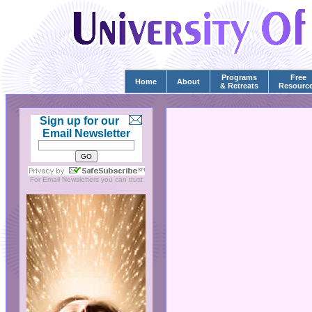
Programs
Free
Home
About
& Retreats
Resourc
Sign up for our
Email Newsletter
For
Email Newsletters
you can trust