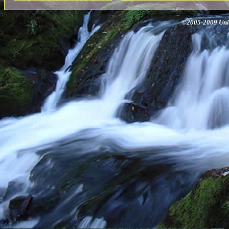
©2005-2009 Univ