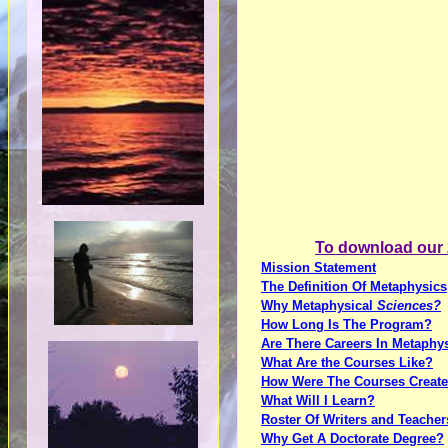
To download our 2
Mission Statement
The Definition Of Metaphysics
Why Metaphysical
Sciences?
How Long Is The Program?
Are There Careers In Metaphy
What Are the Courses Like?
How Were The Courses Creat
What Will I Learn?
Roster Of Writers and Teacher
Why Get A Doctorate Degree?