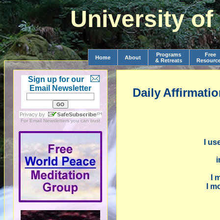
University o
Programs
Free
Home
About
& Retreats
Resourc
Sign up for our
Email Newsletter
Daily
Affirmati
For
Email Newsletters
you can trust
I us
i
I 
I m