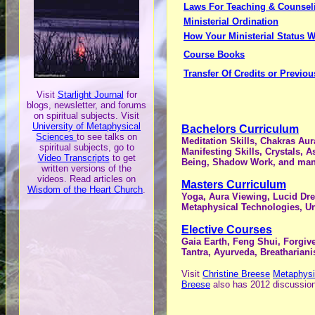
Laws For Teaching & Counsel
Ministerial Ordination
How Your Ministerial Status 
Course Books
Transfer Of Credits or Previo
Visit
Starlight Journal
for
blogs, newsletter, and forums
on spiritual subjects. V
isit
University of Metaphysical
Bachelors Curriculum
Sciences
to see talks on
Meditation Skills, Chakras Aur
spiritual subjects, go to
Manifesting Skills, Crystals, 
Video Transcripts
to get
Being, Shadow Work, and man
written versions of the
videos. Read articles on
Masters Curriculum
Wisdom of the Heart Church
.
Yoga, Aura Viewing, Lucid Drea
Metaphysical Technologies, U
Elective Courses
Gaia Earth, Feng Shui, Forgiv
Tantra, Ayurveda, Breatharian
Visit
Christine Breese
Metaphysi
Breese
also has 2012 discussio