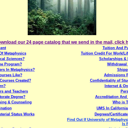
wnload our 24 page catalog that we send in the mail, click 
ment
Tuition And P
 Of Metaphysics
Tuition Credit For Work/Li
cal
Sciences?
Scholarships & 
he Program?
Withdrawal
ers In Metaphysics?
Shipp
ourses Like?
Admissions 
Courses Created?
Confidentiality of St
arn?
Internet & On
ers and Teachers
Pers
torate Degree?
Accreditation And
hing & Counseling
Who is 
ination
UMS In Californi
terial Status Works
Degrees/Certificate
Find Out If University of Metaphys
Is 