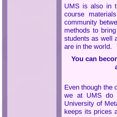
UMS is also in t
course material
community between
methods to bring
students as well 
are in the world.
You can become
Even though the 
we at UMS do no
University of Met
keeps its prices 