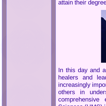
attain their degre
In this day and a
healers and lea
increasingly impo
others in under
comprehensive e