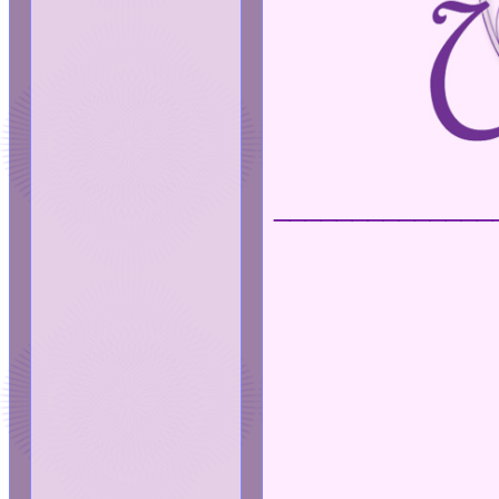
______________