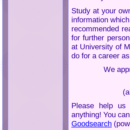
Study at your own
information which 
recommended read
for further person
at University of 
do for a career as
We appre
(a
Please help us 
anything! You can
Goodsearch
(pow