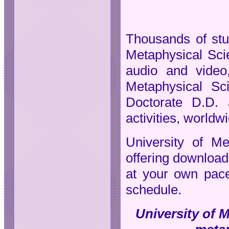
Thousands of stud
Metaphysical Scie
audio and video,
Metaphysical Sc
Doctorate D.D. 
activities, worldw
University of Me
offering downloada
at your own pace
schedule.
University of M