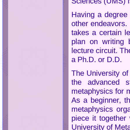
Sciences (UMS) is
Having a degree g
other endeavors. 
takes a certain l
plan on writing 
lecture circuit. T
a Ph.D. or D.D.
The University of
the advanced s
metaphysics for ma
As a beginner, th
metaphysics orga
piece it together
University of Met