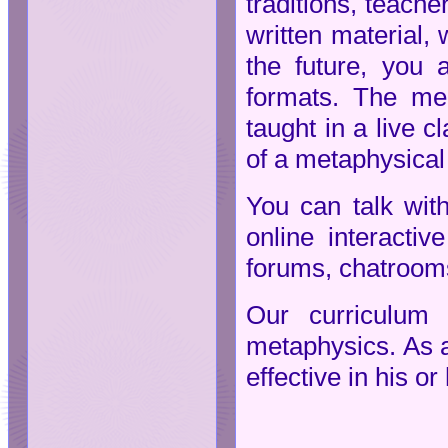
traditions, teach
written material, 
the future, you
formats. The med
taught in a live c
of a metaphysical 
You can talk wit
online interacti
forums, chatrooms
Our curriculum 
metaphysics. As a 
effective in his o