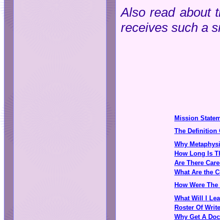
Also read about
receives such a s
Mission State
The Definition
Why Metaphysi
How Long Is T
Are There Care
What Are the C
How Were The 
What Will I Le
Roster Of Writ
Why Get A Doc