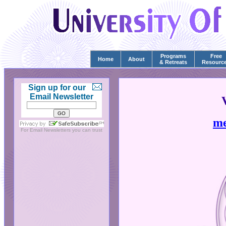
Programs
Free
Home
About
& Retreats
Resourc
Sign up for our
Email Newsletter
me
For
Email Newsletters
you can trust