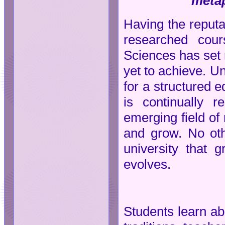
metap
Having the reputat
researched cour
Sciences has set 
yet to achieve. Un
for a structured 
is continually 
emerging field of
and grow. No ot
university that
evolves.
Students learn ab