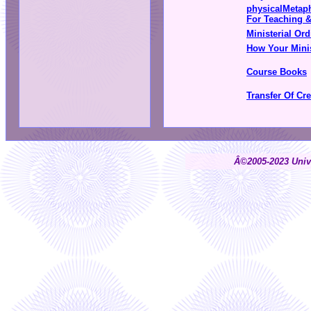
physicalMetap
For Teaching 
Ministerial Ord
How Your Minis
Course Books
Transfer Of Cr
Â©2005-2023 Unive